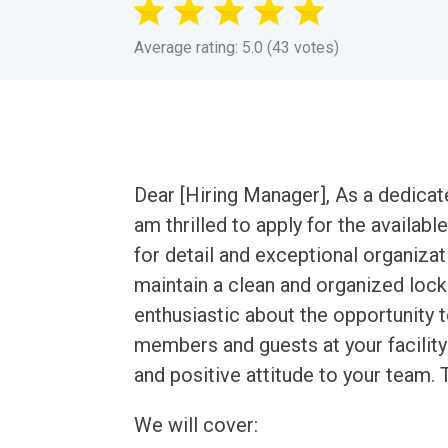
Average rating: 5.0 (43 votes)
Dear [Hiring Manager], As a dedica
am thrilled to apply for the availa
for detail and exceptional organizati
maintain a clean and organized loc
enthusiastic about the opportunity t
members and guests at your facilit
and positive attitude to your team. 
We will cover: