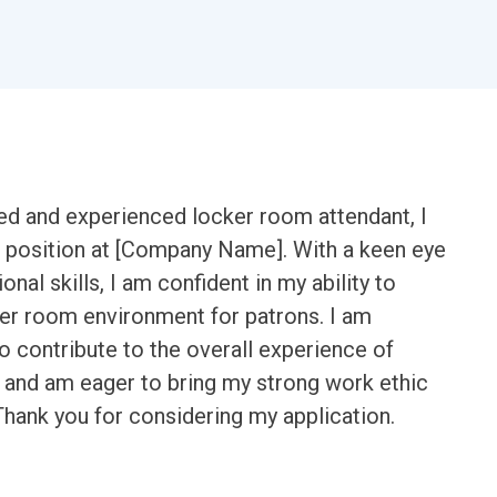
ted and experienced locker room attendant, I
ble position at [Company Name]. With a keen eye
onal skills, I am confident in my ability to
ker room environment for patrons. I am
o contribute to the overall experience of
y and am eager to bring my strong work ethic
Thank you for considering my application.