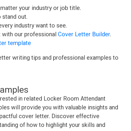
matter your industry or job title.
o stand out.
very industry want to see.
t with our professional
Cover Letter Builder
.
ter template
etter writing tips and professional examples to
xamples
terested in related Locker Room Attendant
es will provide you with valuable insights and
pactful cover letter. Discover effective
anding of how to highlight your skills and