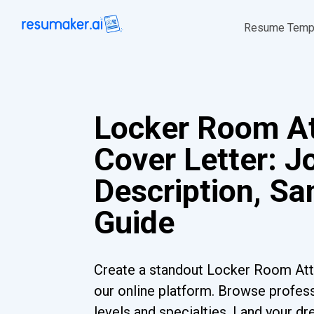
Resume Temp
Locker Room A
Cover Letter: J
Description, S
Guide
Create a standout Locker Room Att
our online platform. Browse profess
levels and specialties. Land your dr