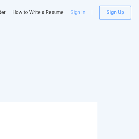
der
How to Write a Resume
Sign In
Sign Up