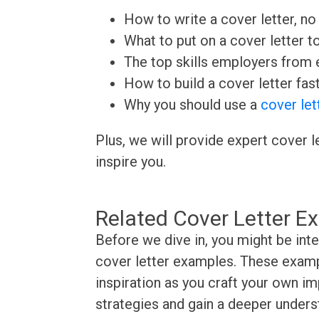
How to write a cover letter, no 
What to put on a cover letter t
The top skills employers from e
How to build a cover letter fas
Why you should use a
cover let
Plus, we will provide expert cover l
inspire you.
Related Cover Letter E
Before we dive in, you might be in
cover letter examples. These exampl
inspiration as you craft your own im
strategies and gain a deeper underst