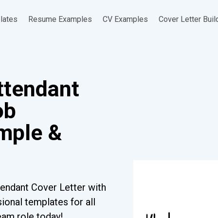
lates
Resume Examples
CV Examples
Cover Letter Buil
ttendant
ob
ample &
endant Cover Letter with
ional templates for all
eam role today!