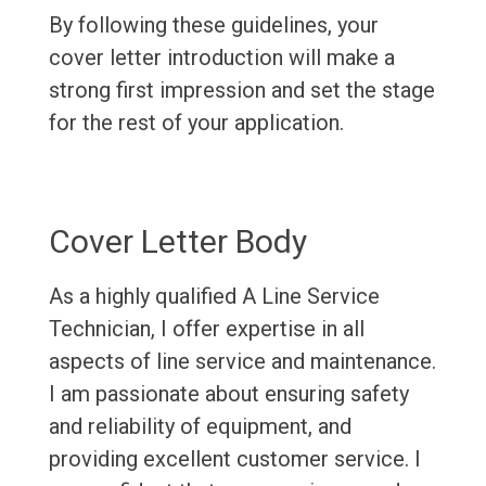
By following these guidelines, your
cover letter introduction will make a
strong first impression and set the stage
for the rest of your application.
Cover Letter Body
As a highly qualified A Line Service
Technician, I offer expertise in all
aspects of line service and maintenance.
I am passionate about ensuring safety
and reliability of equipment, and
providing excellent customer service. I