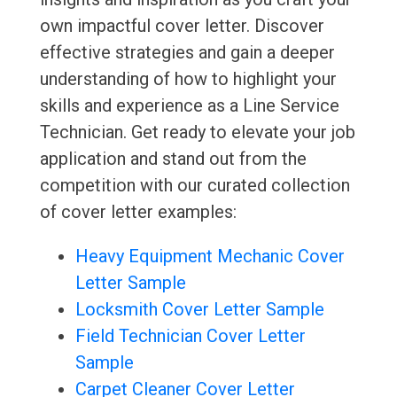
own impactful cover letter. Discover
effective strategies and gain a deeper
understanding of how to highlight your
skills and experience as a Line Service
Technician. Get ready to elevate your job
application and stand out from the
competition with our curated collection
of cover letter examples:
Heavy Equipment Mechanic Cover
Letter Sample
Locksmith Cover Letter Sample
Field Technician Cover Letter
Sample
Carpet Cleaner Cover Letter