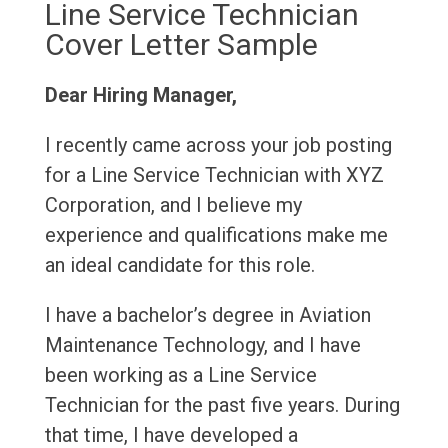
Line Service Technician
Cover Letter Sample
Dear Hiring Manager,
I recently came across your job posting
for a Line Service Technician with XYZ
Corporation, and I believe my
experience and qualifications make me
an ideal candidate for this role.
I have a bachelor’s degree in Aviation
Maintenance Technology, and I have
been working as a Line Service
Technician for the past five years. During
that time, I have developed a