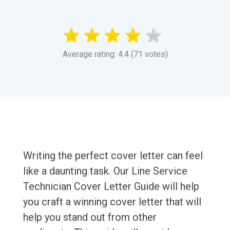
Average rating: 4.4 (71 votes)
Writing the perfect cover letter can feel
like a daunting task. Our Line Service
Technician Cover Letter Guide will help
you craft a winning cover letter that will
help you stand out from other