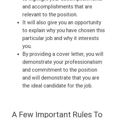
and accomplishments that are
relevant to the position.
It will also give you an opportunity
to explain why you have chosen this
particular job and why it interests
you.
By providing a cover letter, you will
demonstrate your professionalism
and commitment to the position
and will demonstrate that you are
the ideal candidate for the job.
A Few Important Rules To