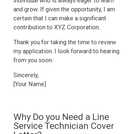
individual who is always eager to learn
and grow. If given the opportunity, I am
certain that I can make a significant
contribution to XYZ Corporation.
Thank you for taking the time to review
my application. I look forward to hearing
from you soon.
Sincerely,
[Your Name]
Why Do you Need a Line
Service Technician Cover