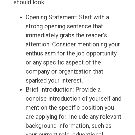
should look:
Opening Statement: Start with a
strong opening sentence that
immediately grabs the reader's
attention. Consider mentioning your
enthusiasm for the job opportunity
or any specific aspect of the
company or organization that
sparked your interest.
Brief Introduction: Provide a
concise introduction of yourself and
mention the specific position you
are applying for. Include any relevant
background information, such as
your current role, educational