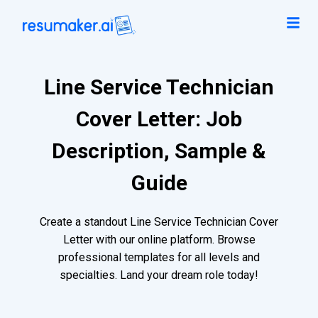
Line Service Technician
Cover Letter: Job
Description, Sample &
Guide
Create a standout Line Service Technician Cover
Letter with our online platform. Browse
professional templates for all levels and
specialties. Land your dream role today!