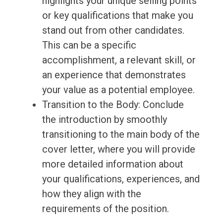
highlights your unique selling points
or key qualifications that make you
stand out from other candidates.
This can be a specific
accomplishment, a relevant skill, or
an experience that demonstrates
your value as a potential employee.
Transition to the Body: Conclude
the introduction by smoothly
transitioning to the main body of the
cover letter, where you will provide
more detailed information about
your qualifications, experiences, and
how they align with the
requirements of the position.