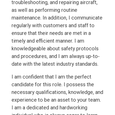
troubleshooting, and repairing aircraft,
as well as performing routine
maintenance. In addition, I communicate
regularly with customers and staff to
ensure that their needs are met in a
timely and efficient manner. I am
knowledgeable about safety protocols
and procedures, and I am always up-to-
date with the latest industry standards.
I am confident that I am the perfect
candidate for this role. I possess the
necessary qualifications, knowledge, and
experience to be an asset to your team.
I am a dedicated and hardworking