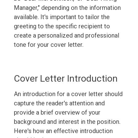
Manager," depending on the information
available. It's important to tailor the
greeting to the specific recipient to
create a personalized and professional
tone for your cover letter.
Cover Letter Introduction
An introduction for a cover letter should
capture the reader's attention and
provide a brief overview of your
background and interest in the position.
Here's how an effective introduction