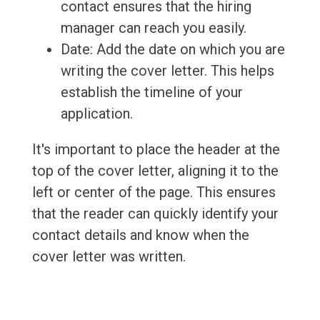
contact ensures that the hiring
manager can reach you easily.
Date: Add the date on which you are
writing the cover letter. This helps
establish the timeline of your
application.
It's important to place the header at the
top of the cover letter, aligning it to the
left or center of the page. This ensures
that the reader can quickly identify your
contact details and know when the
cover letter was written.