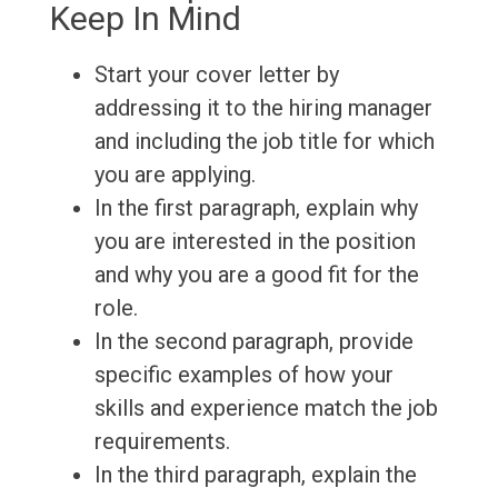
Keep In Mind
Start your cover letter by
addressing it to the hiring manager
and including the job title for which
you are applying.
In the first paragraph, explain why
you are interested in the position
and why you are a good fit for the
role.
In the second paragraph, provide
specific examples of how your
skills and experience match the job
requirements.
In the third paragraph, explain the