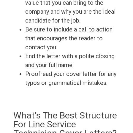
value that you can bring to the
company and why you are the ideal
candidate for the job.
Be sure to include a call to action
that encourages the reader to
contact you.
End the letter with a polite closing
and your full name.
Proofread your cover letter for any
typos or grammatical mistakes.
What's The Best Structure
For Line Service