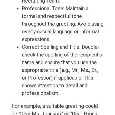
Recruiting Team."
Professional Tone: Maintain a
formal and respectful tone
throughout the greeting. Avoid using
overly casual language or informal
expressions.
Correct Spelling and Title: Double-
check the spelling of the recipient's
name and ensure that you use the
appropriate title (e.g., Mr., Ms., Dr.,
or Professor) if applicable. This
shows attention to detail and
professionalism.
For example, a suitable greeting could
be "Dear Ms. Johnson," or "Dear Hiring