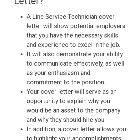
Letter?
A Line Service Technician cover
letter will show potential employers
that you have the necessary skills
and experience to excel in the job.
It will also demonstrate your ability
to communicate effectively, as well
as your enthusiasm and
commitment to the position.
Your cover letter will serve as an
opportunity to explain why you
would be an asset to the company
and why they should hire you.
In addition, a cover letter allows you
to highlight your accomplishments