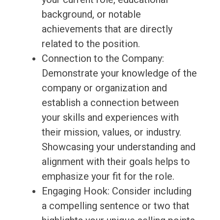
background, or notable
achievements that are directly
related to the position.
Connection to the Company:
Demonstrate your knowledge of the
company or organization and
establish a connection between
your skills and experiences with
their mission, values, or industry.
Showcasing your understanding and
alignment with their goals helps to
emphasize your fit for the role.
Engaging Hook: Consider including
a compelling sentence or two that