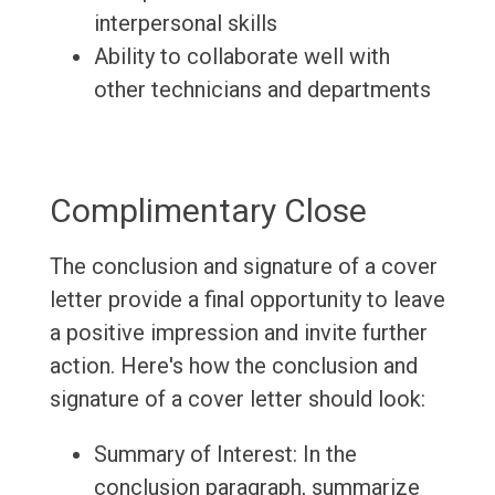
interpersonal skills
Ability to collaborate well with
other technicians and departments
Complimentary Close
The conclusion and signature of a cover
letter provide a final opportunity to leave
a positive impression and invite further
action. Here's how the conclusion and
signature of a cover letter should look:
Summary of Interest: In the
conclusion paragraph, summarize