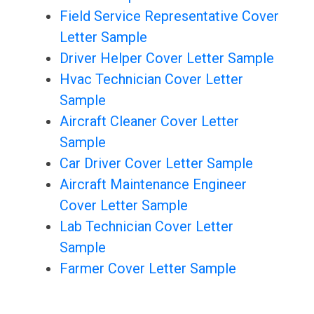
Field Service Representative Cover
Letter Sample
Driver Helper Cover Letter Sample
Hvac Technician Cover Letter
Sample
Aircraft Cleaner Cover Letter
Sample
Car Driver Cover Letter Sample
Aircraft Maintenance Engineer
Cover Letter Sample
Lab Technician Cover Letter
Sample
Farmer Cover Letter Sample