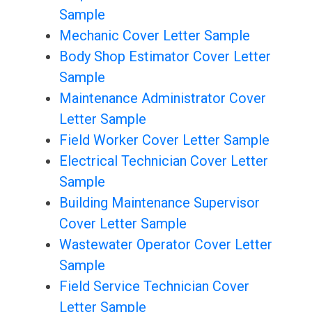
Sample
Mechanic Cover Letter Sample
Body Shop Estimator Cover Letter
Sample
Maintenance Administrator Cover
Letter Sample
Field Worker Cover Letter Sample
Electrical Technician Cover Letter
Sample
Building Maintenance Supervisor
Cover Letter Sample
Wastewater Operator Cover Letter
Sample
Field Service Technician Cover
Letter Sample