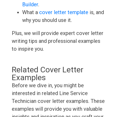
Builder
.
What a
cover letter template
is, and
why you should use it.
Plus, we will provide expert cover letter
writing tips and professional examples
to inspire you.
Related Cover Letter
Examples
Before we dive in, you might be
interested in related Line Service
Technician cover letter examples. These
examples will provide you with valuable
insights and inspiration as you craft your