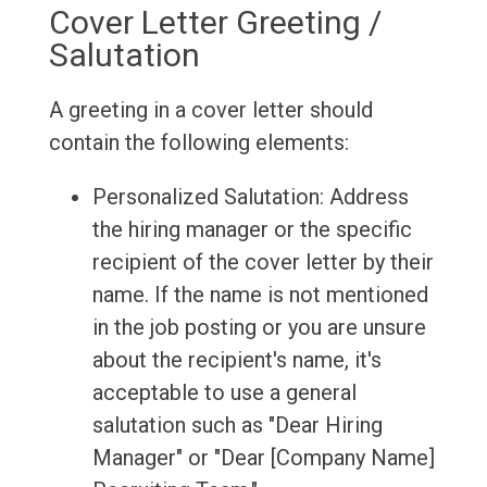
Cover Letter Greeting /
Salutation
A greeting in a cover letter should
contain the following elements:
Personalized Salutation: Address
the hiring manager or the specific
recipient of the cover letter by their
name. If the name is not mentioned
in the job posting or you are unsure
about the recipient's name, it's
acceptable to use a general
salutation such as "Dear Hiring
Manager" or "Dear [Company Name]