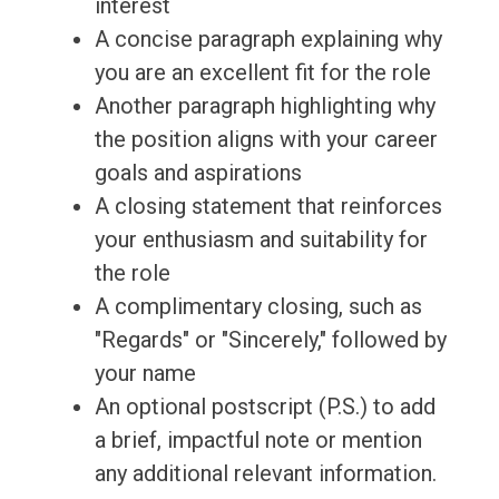
interest
A concise paragraph explaining why
you are an excellent fit for the role
Another paragraph highlighting why
the position aligns with your career
goals and aspirations
A closing statement that reinforces
your enthusiasm and suitability for
the role
A complimentary closing, such as
"Regards" or "Sincerely," followed by
your name
An optional postscript (P.S.) to add
a brief, impactful note or mention
any additional relevant information.