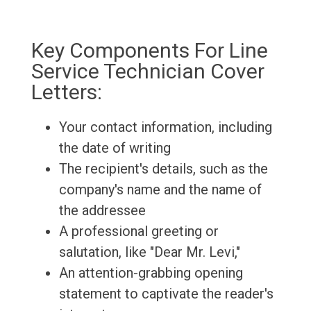
Key Components For Line
Service Technician Cover
Letters:
Your contact information, including
the date of writing
The recipient's details, such as the
company's name and the name of
the addressee
A professional greeting or
salutation, like "Dear Mr. Levi,"
An attention-grabbing opening
statement to captivate the reader's