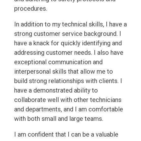
procedures.
In addition to my technical skills, I have a
strong customer service background. I
have a knack for quickly identifying and
addressing customer needs. I also have
exceptional communication and
interpersonal skills that allow me to
build strong relationships with clients. I
have a demonstrated ability to
collaborate well with other technicians
and departments, and I am comfortable
with both small and large teams.
I am confident that I can be a valuable