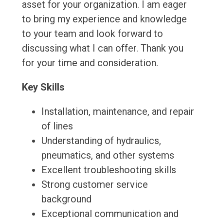
asset for your organization. I am eager
to bring my experience and knowledge
to your team and look forward to
discussing what I can offer. Thank you
for your time and consideration.
Key Skills
Installation, maintenance, and repair
of lines
Understanding of hydraulics,
pneumatics, and other systems
Excellent troubleshooting skills
Strong customer service
background
Exceptional communication and