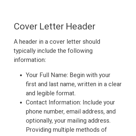
Cover Letter Header
A header in a cover letter should
typically include the following
information:
Your Full Name: Begin with your
first and last name, written in a clear
and legible format.
Contact Information: Include your
phone number, email address, and
optionally, your mailing address.
Providing multiple methods of