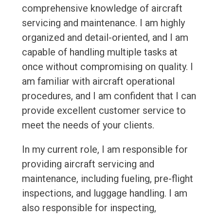
comprehensive knowledge of aircraft
servicing and maintenance. I am highly
organized and detail-oriented, and I am
capable of handling multiple tasks at
once without compromising on quality. I
am familiar with aircraft operational
procedures, and I am confident that I can
provide excellent customer service to
meet the needs of your clients.
In my current role, I am responsible for
providing aircraft servicing and
maintenance, including fueling, pre-flight
inspections, and luggage handling. I am
also responsible for inspecting,