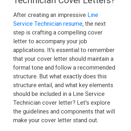
Technician Cover Letters?
After creating an impressive
Line
Service Technician resume
, the next
step is crafting a compelling cover
letter to accompany your job
applications. It's essential to remember
that your cover letter should maintain a
formal tone and follow a recommended
structure. But what exactly does this
structure entail, and what key elements
should be included in a Line Service
Technician cover letter? Let's explore
the guidelines and components that will
make your cover letter stand out.