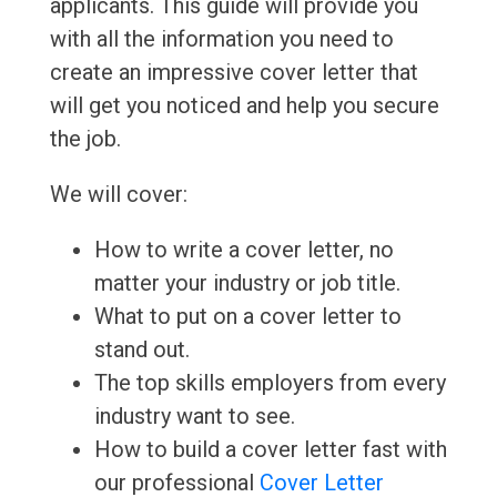
applicants. This guide will provide you
with all the information you need to
create an impressive cover letter that
will get you noticed and help you secure
the job.
We will cover:
How to write a cover letter, no
matter your industry or job title.
What to put on a cover letter to
stand out.
The top skills employers from every
industry want to see.
How to build a cover letter fast with
our professional
Cover Letter