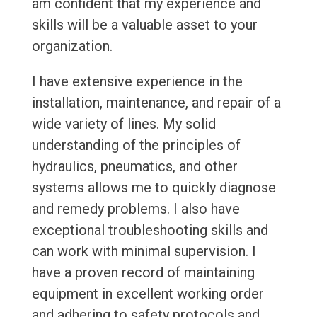
am confident that my experience and
skills will be a valuable asset to your
organization.
I have extensive experience in the
installation, maintenance, and repair of a
wide variety of lines. My solid
understanding of the principles of
hydraulics, pneumatics, and other
systems allows me to quickly diagnose
and remedy problems. I also have
exceptional troubleshooting skills and
can work with minimal supervision. I
have a proven record of maintaining
equipment in excellent working order
and adhering to safety protocols and