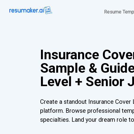
Resume Temp
Insurance Cover
Sample & Guide
Level + Senior 
Create a standout Insurance Cover L
platform. Browse professional templ
specialties. Land your dream role t