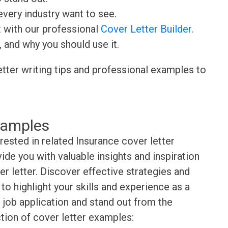
very industry want to see.
t with our professional
Cover Letter Builder
.
, and why you should use it.
etter writing tips and professional examples to
xamples
rested in related Insurance cover letter
de you with valuable insights and inspiration
r letter. Discover effective strategies and
o highlight your skills and experience as a
 job application and stand out from the
tion of cover letter examples: