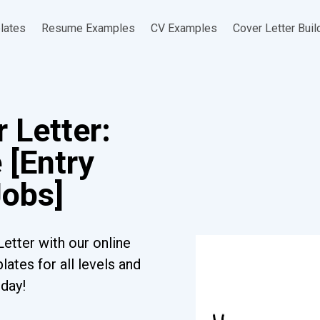
lates
Resume Examples
CV Examples
Cover Letter Buil
 Letter:
 [Entry
Jobs]
etter with our online
ates for all levels and
oday!