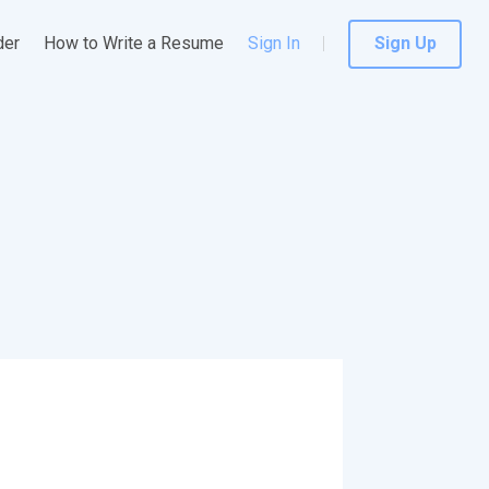
der
How to Write a Resume
Sign In
Sign Up