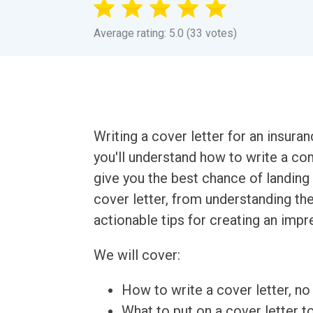
Average rating: 5.0 (33 votes)
Writing a cover letter for an insuran
you'll understand how to write a com
give you the best chance of landing 
cover letter, from understanding the
actionable tips for creating an imp
We will cover:
How to write a cover letter, no 
What to put on a cover letter t