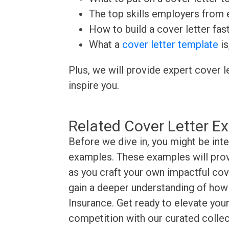
The top skills employers from e
How to build a cover letter fas
What a
cover letter template
is
Plus, we will provide expert cover l
inspire you.
Related Cover Letter E
Before we dive in, you might be inte
examples. These examples will provi
as you craft your own impactful cove
gain a deeper understanding of how t
Insurance. Get ready to elevate your
competition with our curated collec