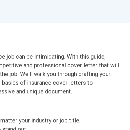
ce job can be intimidating. With this guide,
petitive and professional cover letter that will
the job. We'll walk you through crafting your
 basics of insurance cover letters to
ressive and unique document.
matter your industry or job title.
o stand out.