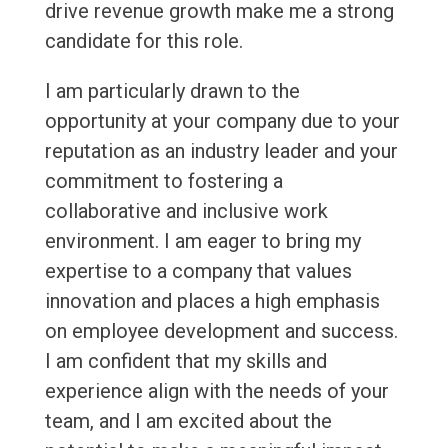
drive revenue growth make me a strong
candidate for this role.
I am particularly drawn to the
opportunity at your company due to your
reputation as an industry leader and your
commitment to fostering a
collaborative and inclusive work
environment. I am eager to bring my
expertise to a company that values
innovation and places a high emphasis
on employee development and success.
I am confident that my skills and
experience align with the needs of your
team, and I am excited about the