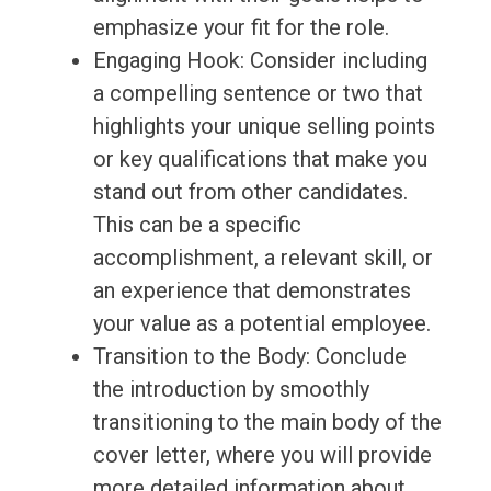
emphasize your fit for the role.
Engaging Hook: Consider including
a compelling sentence or two that
highlights your unique selling points
or key qualifications that make you
stand out from other candidates.
This can be a specific
accomplishment, a relevant skill, or
an experience that demonstrates
your value as a potential employee.
Transition to the Body: Conclude
the introduction by smoothly
transitioning to the main body of the
cover letter, where you will provide
more detailed information about