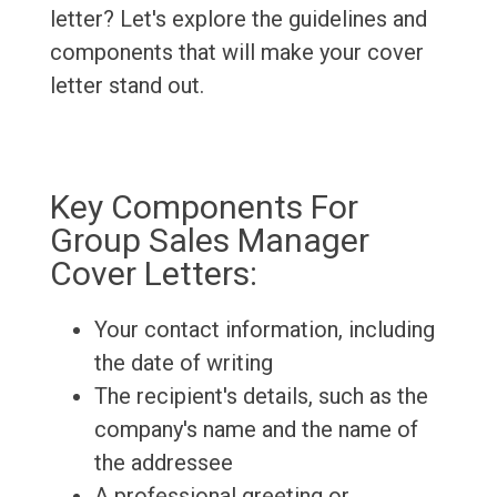
letter? Let's explore the guidelines and
components that will make your cover
letter stand out.
Key Components For
Group Sales Manager
Cover Letters:
Your contact information, including
the date of writing
The recipient's details, such as the
company's name and the name of
the addressee
A professional greeting or