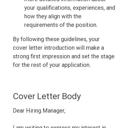
your qualifications, experiences, and
how they align with the
requirements of the position.
By following these guidelines, your
cover letter introduction will make a
strong first impression and set the stage
for the rest of your application.
Cover Letter Body
Dear Hiring Manager,
I am writing to express my interest in