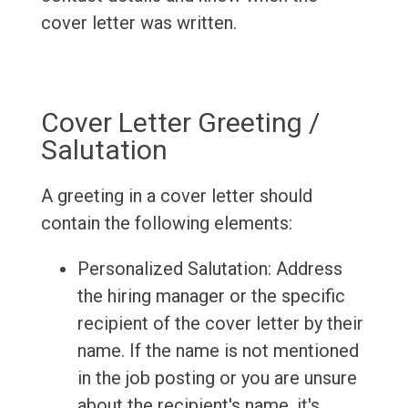
cover letter was written.
Cover Letter Greeting /
Salutation
A greeting in a cover letter should
contain the following elements:
Personalized Salutation: Address
the hiring manager or the specific
recipient of the cover letter by their
name. If the name is not mentioned
in the job posting or you are unsure
about the recipient's name, it's