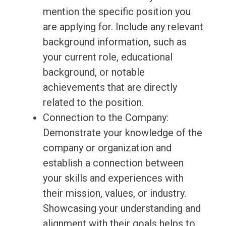
mention the specific position you
are applying for. Include any relevant
background information, such as
your current role, educational
background, or notable
achievements that are directly
related to the position.
Connection to the Company:
Demonstrate your knowledge of the
company or organization and
establish a connection between
your skills and experiences with
their mission, values, or industry.
Showcasing your understanding and
alignment with their goals helps to