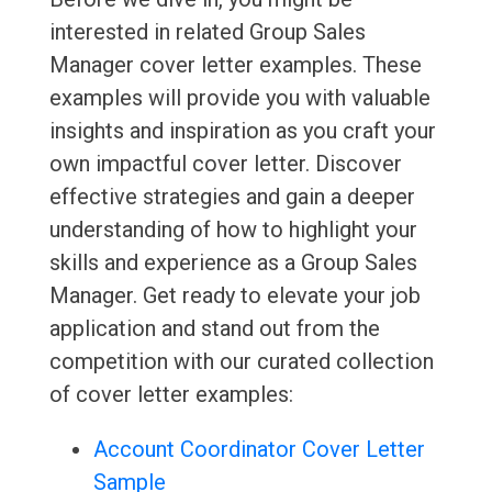
interested in related Group Sales
Manager cover letter examples. These
examples will provide you with valuable
insights and inspiration as you craft your
own impactful cover letter. Discover
effective strategies and gain a deeper
understanding of how to highlight your
skills and experience as a Group Sales
Manager. Get ready to elevate your job
application and stand out from the
competition with our curated collection
of cover letter examples:
Account Coordinator Cover Letter
Sample