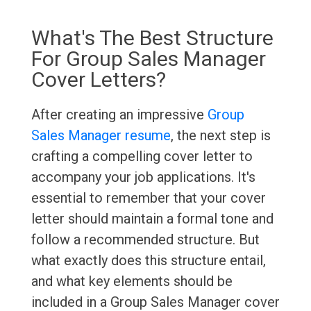
What's The Best Structure
For Group Sales Manager
Cover Letters?
After creating an impressive
Group
Sales Manager resume
, the next step is
crafting a compelling cover letter to
accompany your job applications. It's
essential to remember that your cover
letter should maintain a formal tone and
follow a recommended structure. But
what exactly does this structure entail,
and what key elements should be
included in a Group Sales Manager cover