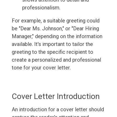
professionalism.
For example, a suitable greeting could
be "Dear Ms. Johnson," or "Dear Hiring
Manager," depending on the information
available. It's important to tailor the
greeting to the specific recipient to
create a personalized and professional
tone for your cover letter.
Cover Letter Introduction
An introduction for a cover letter should