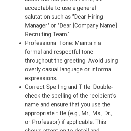
acceptable to use a general
salutation such as "Dear Hiring
Manager" or "Dear [Company Name]
Recruiting Team."
Professional Tone: Maintain a
formal and respectful tone
throughout the greeting. Avoid using
overly casual language or informal
expressions.
Correct Spelling and Title: Double-
check the spelling of the recipient's
name and ensure that you use the
appropriate title (e.g., Mr., Ms., Dr.,
or Professor) if applicable. This
shows attention to detail and