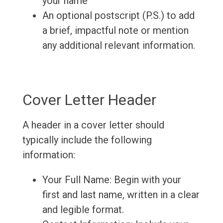
your name
An optional postscript (P.S.) to add
a brief, impactful note or mention
any additional relevant information.
Cover Letter Header
A header in a cover letter should
typically include the following
information:
Your Full Name: Begin with your
first and last name, written in a clear
and legible format.