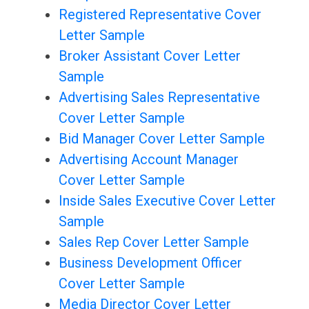
Registered Representative Cover
Letter Sample
Broker Assistant Cover Letter
Sample
Advertising Sales Representative
Cover Letter Sample
Bid Manager Cover Letter Sample
Advertising Account Manager
Cover Letter Sample
Inside Sales Executive Cover Letter
Sample
Sales Rep Cover Letter Sample
Business Development Officer
Cover Letter Sample
Media Director Cover Letter