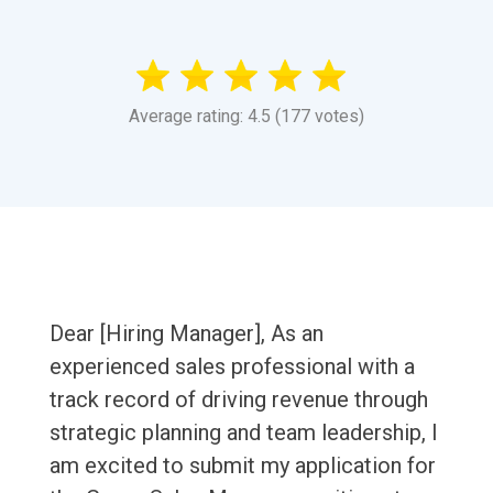
Average rating: 4.5 (177 votes)
Dear [Hiring Manager], As an
experienced sales professional with a
track record of driving revenue through
strategic planning and team leadership, I
am excited to submit my application for