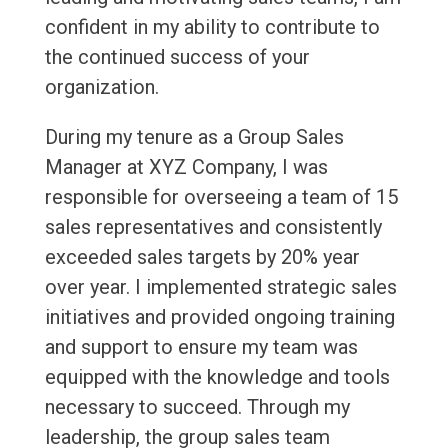
confident in my ability to contribute to
the continued success of your
organization.
During my tenure as a Group Sales
Manager at XYZ Company, I was
responsible for overseeing a team of 15
sales representatives and consistently
exceeded sales targets by 20% year
over year. I implemented strategic sales
initiatives and provided ongoing training
and support to ensure my team was
equipped with the knowledge and tools
necessary to succeed. Through my
leadership, the group sales team