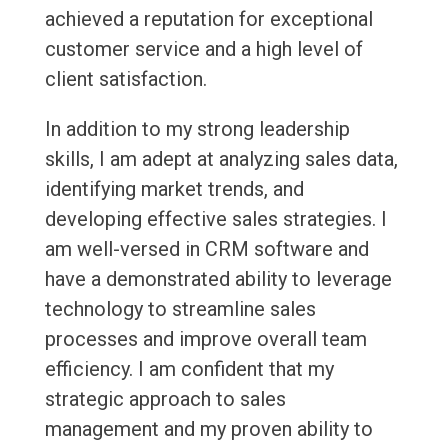
achieved a reputation for exceptional
customer service and a high level of
client satisfaction.
In addition to my strong leadership
skills, I am adept at analyzing sales data,
identifying market trends, and
developing effective sales strategies. I
am well-versed in CRM software and
have a demonstrated ability to leverage
technology to streamline sales
processes and improve overall team
efficiency. I am confident that my
strategic approach to sales
management and my proven ability to