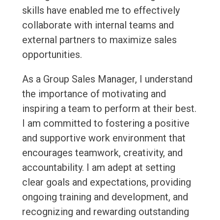
skills have enabled me to effectively
collaborate with internal teams and
external partners to maximize sales
opportunities.
As a Group Sales Manager, I understand
the importance of motivating and
inspiring a team to perform at their best.
I am committed to fostering a positive
and supportive work environment that
encourages teamwork, creativity, and
accountability. I am adept at setting
clear goals and expectations, providing
ongoing training and development, and
recognizing and rewarding outstanding