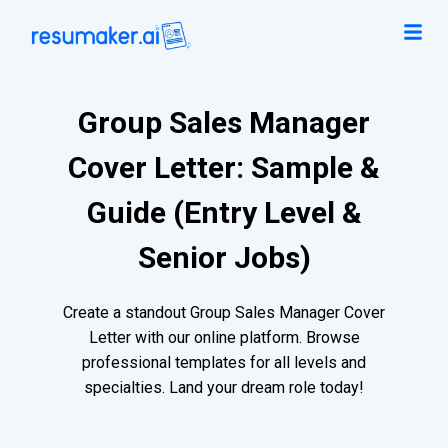
Group Sales Manager
Cover Letter: Sample &
Guide (Entry Level &
Senior Jobs)
Create a standout Group Sales Manager Cover
Letter with our online platform. Browse
professional templates for all levels and
specialties. Land your dream role today!