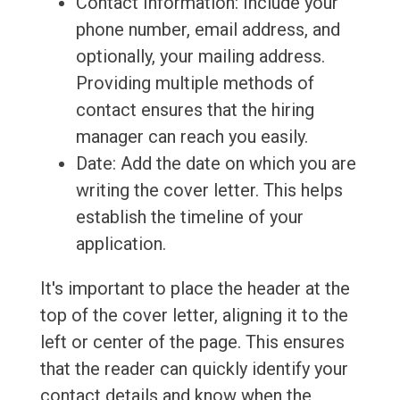
Contact Information: Include your
phone number, email address, and
optionally, your mailing address.
Providing multiple methods of
contact ensures that the hiring
manager can reach you easily.
Date: Add the date on which you are
writing the cover letter. This helps
establish the timeline of your
application.
It's important to place the header at the
top of the cover letter, aligning it to the
left or center of the page. This ensures
that the reader can quickly identify your
contact details and know when the