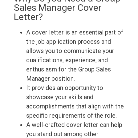
Sales Manager Cover
Letter?
A cover letter is an essential part of
the job application process and
allows you to communicate your
qualifications, experience, and
enthusiasm for the Group Sales
Manager position.
It provides an opportunity to
showcase your skills and
accomplishments that align with the
specific requirements of the role.
A well-crafted cover letter can help
you stand out among other