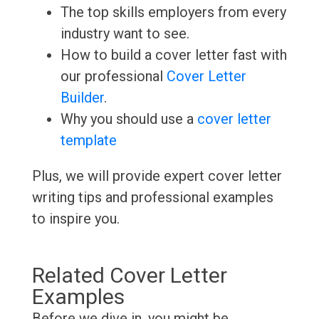
The top skills employers from every
industry want to see.
How to build a cover letter fast with
our professional
Cover Letter
Builder
.
Why you should use a
cover letter
template
Plus, we will provide expert cover letter
writing tips and professional examples
to inspire you.
Related Cover Letter
Examples
Before we dive in, you might be