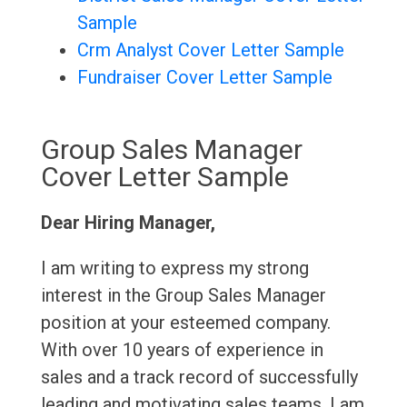
Sample
Crm Analyst Cover Letter Sample
Fundraiser Cover Letter Sample
Group Sales Manager
Cover Letter Sample
Dear Hiring Manager,
I am writing to express my strong
interest in the Group Sales Manager
position at your esteemed company.
With over 10 years of experience in
sales and a track record of successfully
leading and motivating sales teams, I am