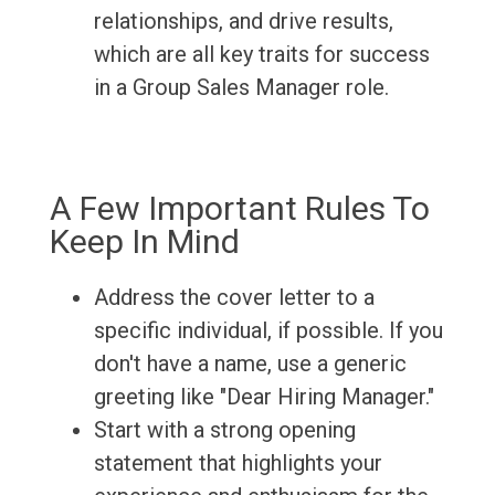
relationships, and drive results,
which are all key traits for success
in a Group Sales Manager role.
A Few Important Rules To
Keep In Mind
Address the cover letter to a
specific individual, if possible. If you
don't have a name, use a generic
greeting like "Dear Hiring Manager."
Start with a strong opening
statement that highlights your