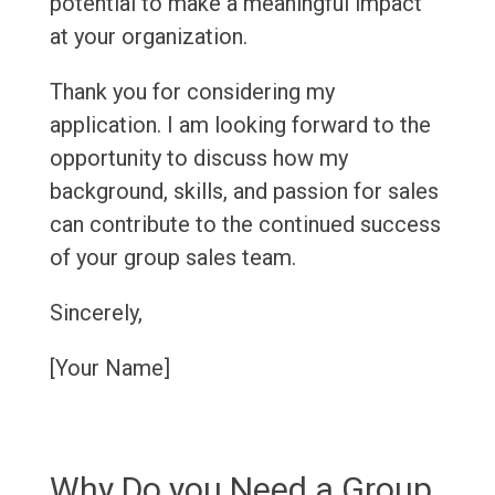
potential to make a meaningful impact
at your organization.
Thank you for considering my
application. I am looking forward to the
opportunity to discuss how my
background, skills, and passion for sales
can contribute to the continued success
of your group sales team.
Sincerely,
[Your Name]
Why Do you Need a Group