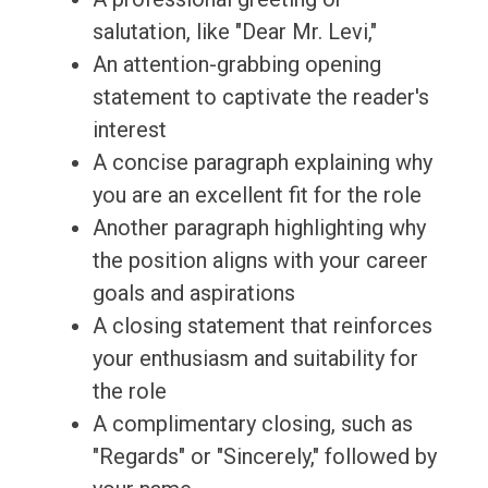
salutation, like "Dear Mr. Levi,"
An attention-grabbing opening
statement to captivate the reader's
interest
A concise paragraph explaining why
you are an excellent fit for the role
Another paragraph highlighting why
the position aligns with your career
goals and aspirations
A closing statement that reinforces
your enthusiasm and suitability for
the role
A complimentary closing, such as
"Regards" or "Sincerely," followed by