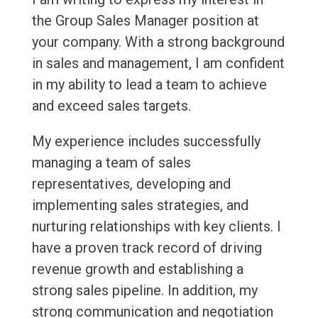
the Group Sales Manager position at
your company. With a strong background
in sales and management, I am confident
in my ability to lead a team to achieve
and exceed sales targets.
My experience includes successfully
managing a team of sales
representatives, developing and
implementing sales strategies, and
nurturing relationships with key clients. I
have a proven track record of driving
revenue growth and establishing a
strong sales pipeline. In addition, my
strong communication and negotiation