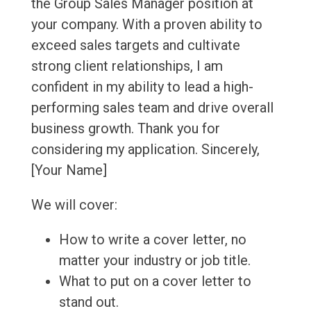
the Group Sales Manager position at
your company. With a proven ability to
exceed sales targets and cultivate
strong client relationships, I am
confident in my ability to lead a high-
performing sales team and drive overall
business growth. Thank you for
considering my application. Sincerely,
[Your Name]
We will cover:
How to write a cover letter, no
matter your industry or job title.
What to put on a cover letter to
stand out.