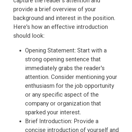
capture the reader's attention and
provide a brief overview of your
background and interest in the position.
Here's how an effective introduction
should look:
Opening Statement: Start with a
strong opening sentence that
immediately grabs the reader's
attention. Consider mentioning your
enthusiasm for the job opportunity
or any specific aspect of the
company or organization that
sparked your interest.
Brief Introduction: Provide a
concise introduction of yourself and