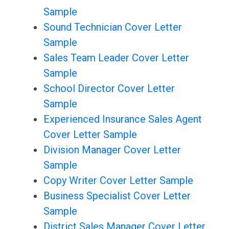
Sample
Sound Technician Cover Letter
Sample
Sales Team Leader Cover Letter
Sample
School Director Cover Letter
Sample
Experienced Insurance Sales Agent
Cover Letter Sample
Division Manager Cover Letter
Sample
Copy Writer Cover Letter Sample
Business Specialist Cover Letter
Sample
District Sales Manager Cover Letter