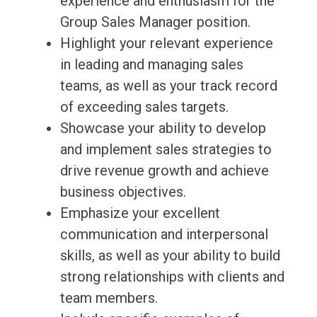
experience and enthusiasm for the
Group Sales Manager position.
Highlight your relevant experience
in leading and managing sales
teams, as well as your track record
of exceeding sales targets.
Showcase your ability to develop
and implement sales strategies to
drive revenue growth and achieve
business objectives.
Emphasize your excellent
communication and interpersonal
skills, as well as your ability to build
strong relationships with clients and
team members.