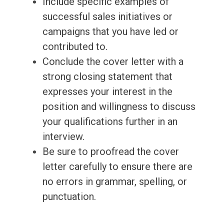
Include specific examples of
successful sales initiatives or
campaigns that you have led or
contributed to.
Conclude the cover letter with a
strong closing statement that
expresses your interest in the
position and willingness to discuss
your qualifications further in an
interview.
Be sure to proofread the cover
letter carefully to ensure there are
no errors in grammar, spelling, or
punctuation.