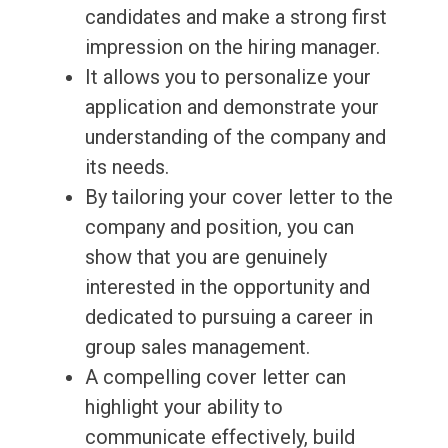
candidates and make a strong first
impression on the hiring manager.
It allows you to personalize your
application and demonstrate your
understanding of the company and
its needs.
By tailoring your cover letter to the
company and position, you can
show that you are genuinely
interested in the opportunity and
dedicated to pursuing a career in
group sales management.
A compelling cover letter can
highlight your ability to
communicate effectively, build