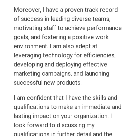
Moreover, I have a proven track record
of success in leading diverse teams,
motivating staff to achieve performance
goals, and fostering a positive work
environment. I am also adept at
leveraging technology for efficiencies,
developing and deploying effective
marketing campaigns, and launching
successful new products.
I am confident that I have the skills and
qualifications to make an immediate and
lasting impact on your organization. I
look forward to discussing my
qualifications in further detail and the