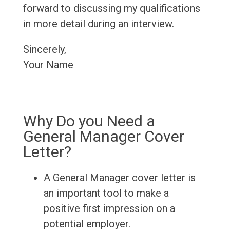
forward to discussing my qualifications
in more detail during an interview.
Sincerely,
Your Name
Why Do you Need a
General Manager Cover
Letter?
A General Manager cover letter is
an important tool to make a
positive first impression on a
potential employer.