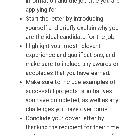
information and the job title you are
applying for.
Start the letter by introducing
yourself and briefly explain why you
are the ideal candidate for the job.
Highlight your most relevant
experience and qualifications, and
make sure to include any awards or
accolades that you have earned.
Make sure to include examples of
successful projects or initiatives
you have completed, as well as any
challenges you have overcome.
Conclude your cover letter by
thanking the recipient for their time