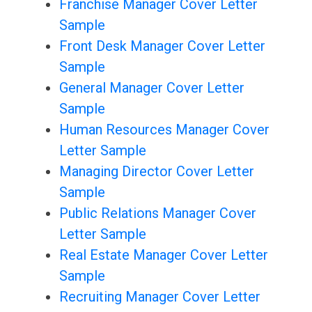
Franchise Manager Cover Letter
Sample
Front Desk Manager Cover Letter
Sample
General Manager Cover Letter
Sample
Human Resources Manager Cover
Letter Sample
Managing Director Cover Letter
Sample
Public Relations Manager Cover
Letter Sample
Real Estate Manager Cover Letter
Sample
Recruiting Manager Cover Letter