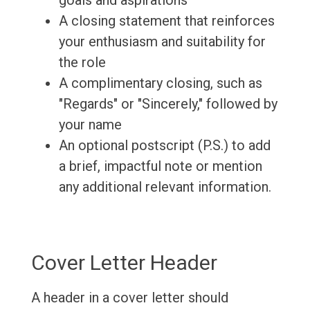
goals and aspirations
A closing statement that reinforces
your enthusiasm and suitability for
the role
A complimentary closing, such as
"Regards" or "Sincerely," followed by
your name
An optional postscript (P.S.) to add
a brief, impactful note or mention
any additional relevant information.
Cover Letter Header
A header in a cover letter should