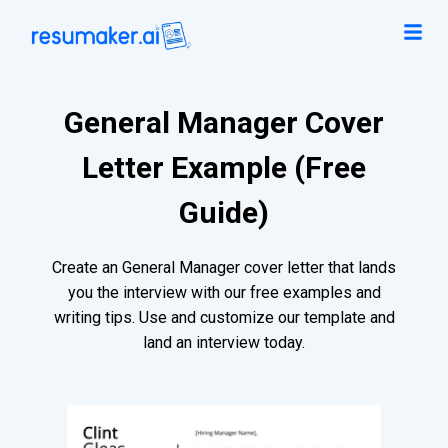
General Manager Cover
Letter Example (Free
Guide)
Create an General Manager cover letter that lands
you the interview with our free examples and
writing tips. Use and customize our template and
land an interview today.