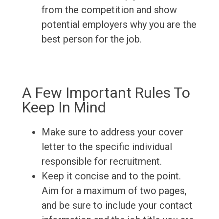
from the competition and show
potential employers why you are the
best person for the job.
A Few Important Rules To
Keep In Mind
Make sure to address your cover
letter to the specific individual
responsible for recruitment.
Keep it concise and to the point.
Aim for a maximum of two pages,
and be sure to include your contact