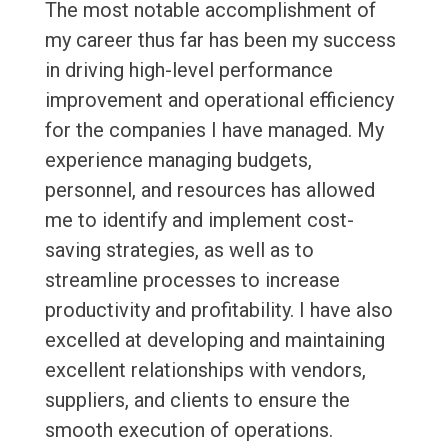
The most notable accomplishment of
my career thus far has been my success
in driving high-level performance
improvement and operational efficiency
for the companies I have managed. My
experience managing budgets,
personnel, and resources has allowed
me to identify and implement cost-
saving strategies, as well as to
streamline processes to increase
productivity and profitability. I have also
excelled at developing and maintaining
excellent relationships with vendors,
suppliers, and clients to ensure the
smooth execution of operations.