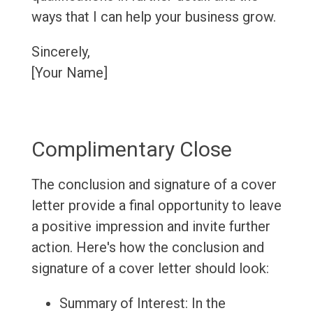
ways that I can help your business grow.
Sincerely,
[Your Name]
Complimentary Close
The conclusion and signature of a cover
letter provide a final opportunity to leave
a positive impression and invite further
action. Here's how the conclusion and
signature of a cover letter should look:
Summary of Interest: In the