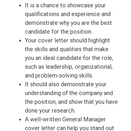
It is a chance to showcase your
qualifications and experience and
demonstrate why you are the best
candidate for the position.
Your cover letter should highlight
the skills and qualities that make
you an ideal candidate for the role,
such as leadership, organizational,
and problem-solving skills.
It should also demonstrate your
understanding of the company and
the position, and show that you have
done your research.
A well-written General Manager
cover letter can help you stand out