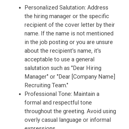
Personalized Salutation: Address
the hiring manager or the specific
recipient of the cover letter by their
name. If the name is not mentioned
in the job posting or you are unsure
about the recipient's name, it's
acceptable to use a general
salutation such as "Dear Hiring
Manager" or "Dear [Company Name]
Recruiting Team."
Professional Tone: Maintain a
formal and respectful tone
throughout the greeting. Avoid using
overly casual language or informal
expressions.