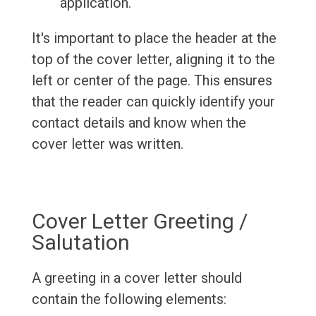
application.
It's important to place the header at the
top of the cover letter, aligning it to the
left or center of the page. This ensures
that the reader can quickly identify your
contact details and know when the
cover letter was written.
Cover Letter Greeting /
Salutation
A greeting in a cover letter should
contain the following elements: