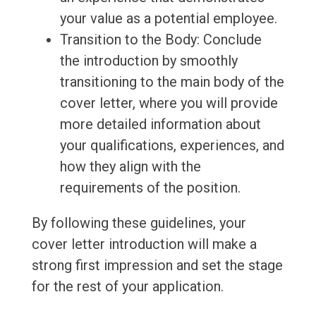
your value as a potential employee.
Transition to the Body: Conclude
the introduction by smoothly
transitioning to the main body of the
cover letter, where you will provide
more detailed information about
your qualifications, experiences, and
how they align with the
requirements of the position.
By following these guidelines, your
cover letter introduction will make a
strong first impression and set the stage
for the rest of your application.