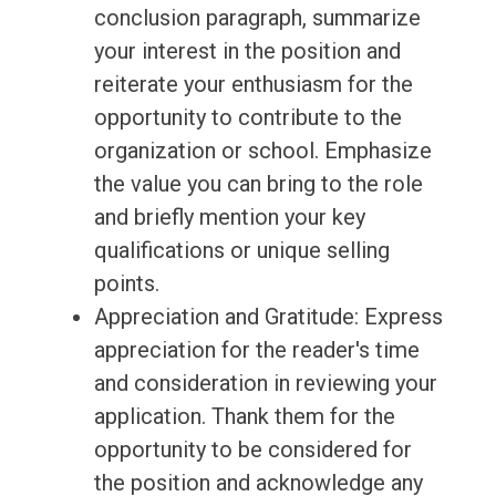
conclusion paragraph, summarize
your interest in the position and
reiterate your enthusiasm for the
opportunity to contribute to the
organization or school. Emphasize
the value you can bring to the role
and briefly mention your key
qualifications or unique selling
points.
Appreciation and Gratitude: Express
appreciation for the reader's time
and consideration in reviewing your
application. Thank them for the
opportunity to be considered for
the position and acknowledge any