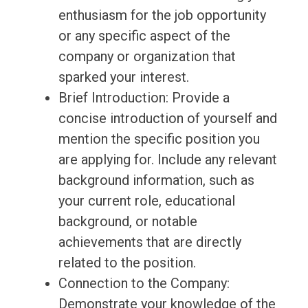
enthusiasm for the job opportunity
or any specific aspect of the
company or organization that
sparked your interest.
Brief Introduction: Provide a
concise introduction of yourself and
mention the specific position you
are applying for. Include any relevant
background information, such as
your current role, educational
background, or notable
achievements that are directly
related to the position.
Connection to the Company:
Demonstrate your knowledge of the