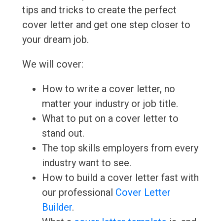
tips and tricks to create the perfect
cover letter and get one step closer to
your dream job.
We will cover:
How to write a cover letter, no
matter your industry or job title.
What to put on a cover letter to
stand out.
The top skills employers from every
industry want to see.
How to build a cover letter fast with
our professional
Cover Letter
Builder
.