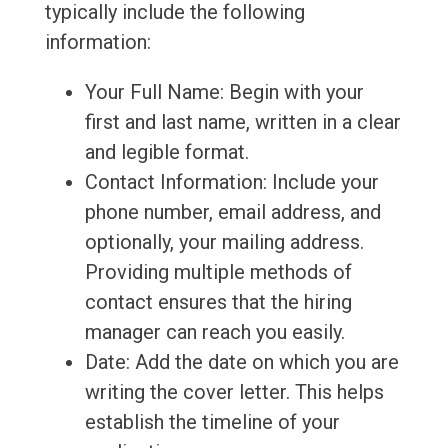
typically include the following
information:
Your Full Name: Begin with your
first and last name, written in a clear
and legible format.
Contact Information: Include your
phone number, email address, and
optionally, your mailing address.
Providing multiple methods of
contact ensures that the hiring
manager can reach you easily.
Date: Add the date on which you are
writing the cover letter. This helps
establish the timeline of your