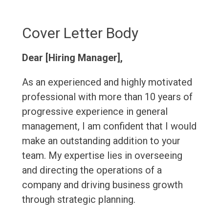
Cover Letter Body
Dear [Hiring Manager],
As an experienced and highly motivated
professional with more than 10 years of
progressive experience in general
management, I am confident that I would
make an outstanding addition to your
team. My expertise lies in overseeing
and directing the operations of a
company and driving business growth
through strategic planning.