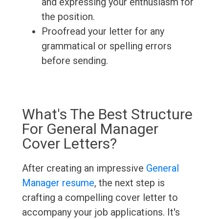
and expressing your enthusiasm for
the position.
Proofread your letter for any
grammatical or spelling errors
before sending.
What's The Best Structure
For General Manager
Cover Letters?
After creating an impressive
General
Manager resume
, the next step is
crafting a compelling cover letter to
accompany your job applications. It's