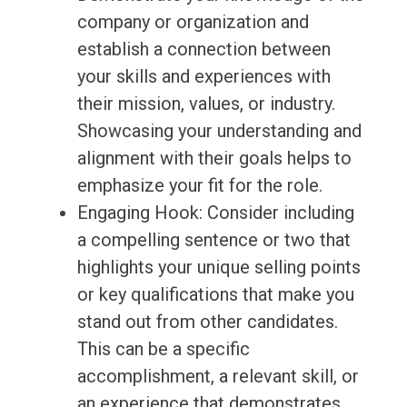
company or organization and
establish a connection between
your skills and experiences with
their mission, values, or industry.
Showcasing your understanding and
alignment with their goals helps to
emphasize your fit for the role.
Engaging Hook: Consider including
a compelling sentence or two that
highlights your unique selling points
or key qualifications that make you
stand out from other candidates.
This can be a specific
accomplishment, a relevant skill, or
an experience that demonstrates