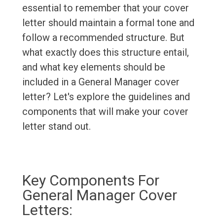
essential to remember that your cover
letter should maintain a formal tone and
follow a recommended structure. But
what exactly does this structure entail,
and what key elements should be
included in a General Manager cover
letter? Let's explore the guidelines and
components that will make your cover
letter stand out.
Key Components For
General Manager Cover
Letters: