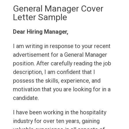
General Manager Cover
Letter Sample
Dear Hiring Manager,
I am writing in response to your recent
advertisement for a General Manager
position. After carefully reading the job
description, I am confident that I
possess the skills, experience, and
motivation that you are looking for in a
candidate.
I have been working in the hospitality
industry for over ten years, gaining