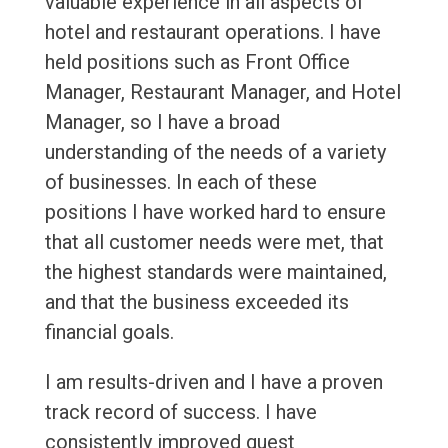
valuable experience in all aspects of
hotel and restaurant operations. I have
held positions such as Front Office
Manager, Restaurant Manager, and Hotel
Manager, so I have a broad
understanding of the needs of a variety
of businesses. In each of these
positions I have worked hard to ensure
that all customer needs were met, that
the highest standards were maintained,
and that the business exceeded its
financial goals.
I am results-driven and I have a proven
track record of success. I have
consistently improved guest