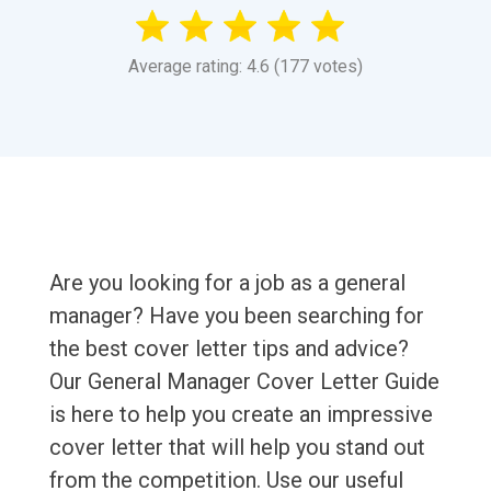
Average rating: 4.6 (177 votes)
Are you looking for a job as a general
manager? Have you been searching for
the best cover letter tips and advice?
Our General Manager Cover Letter Guide
is here to help you create an impressive
cover letter that will help you stand out
from the competition. Use our useful