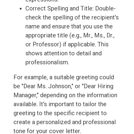
Correct Spelling and Title: Double-
check the spelling of the recipient's
name and ensure that you use the
appropriate title (e.g., Mr., Ms., Dr.,
or Professor) if applicable. This
shows attention to detail and
professionalism.
For example, a suitable greeting could
be "Dear Ms. Johnson," or "Dear Hiring
Manager," depending on the information
available. It's important to tailor the
greeting to the specific recipient to
create a personalized and professional
tone for your cover letter.