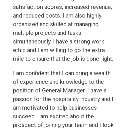
satisfaction scores, increased revenue,
and reduced costs. I am also highly
organized and skilled at managing
multiple projects and tasks
simultaneously. I have a strong work
ethic and I am willing to go the extra
mile to ensure that the job is done right.
I am confident that I can bring a wealth
of experience and knowledge to the
position of General Manager. I have a
passion for the hospitality industry and I
am motivated to help businesses
succeed. I am excited about the
prospect of joining your team and I look