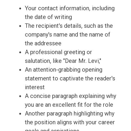
Your contact information, including
the date of writing
The recipient's details, such as the
company's name and the name of
the addressee
A professional greeting or
salutation, like "Dear Mr. Levi,"
An attention-grabbing opening
statement to captivate the reader's
interest
A concise paragraph explaining why
you are an excellent fit for the role
Another paragraph highlighting why
the position aligns with your career