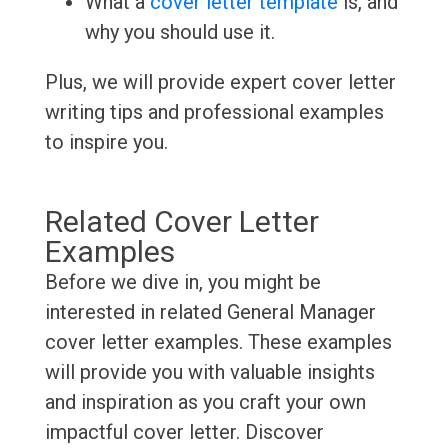
What a
cover letter template
is, and
why you should use it.
Plus, we will provide expert cover letter
writing tips and professional examples
to inspire you.
Related Cover Letter
Examples
Before we dive in, you might be
interested in related General Manager
cover letter examples. These examples
will provide you with valuable insights
and inspiration as you craft your own
impactful cover letter. Discover