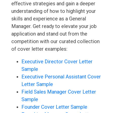
effective strategies and gain a deeper
understanding of how to highlight your
skills and experience as a General
Manager. Get ready to elevate your job
application and stand out from the
competition with our curated collection
of cover letter examples:
Executive Director Cover Letter
Sample
Executive Personal Assistant Cover
Letter Sample
Field Sales Manager Cover Letter
Sample
Founder Cover Letter Sample