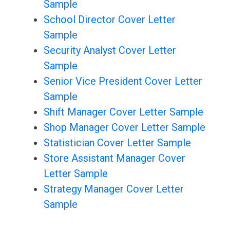
Sample
School Director Cover Letter
Sample
Security Analyst Cover Letter
Sample
Senior Vice President Cover Letter
Sample
Shift Manager Cover Letter Sample
Shop Manager Cover Letter Sample
Statistician Cover Letter Sample
Store Assistant Manager Cover
Letter Sample
Strategy Manager Cover Letter
Sample