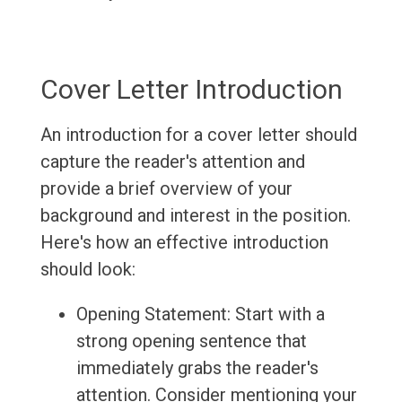
Cover Letter Introduction
An introduction for a cover letter should
capture the reader's attention and
provide a brief overview of your
background and interest in the position.
Here's how an effective introduction
should look:
Opening Statement: Start with a
strong opening sentence that
immediately grabs the reader's
attention. Consider mentioning your