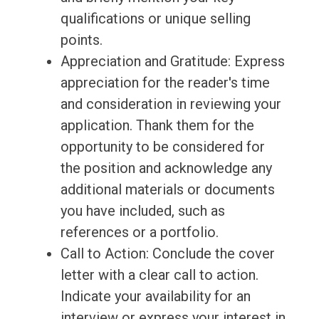
qualifications or unique selling
points.
Appreciation and Gratitude: Express
appreciation for the reader's time
and consideration in reviewing your
application. Thank them for the
opportunity to be considered for
the position and acknowledge any
additional materials or documents
you have included, such as
references or a portfolio.
Call to Action: Conclude the cover
letter with a clear call to action.
Indicate your availability for an
interview or express your interest in