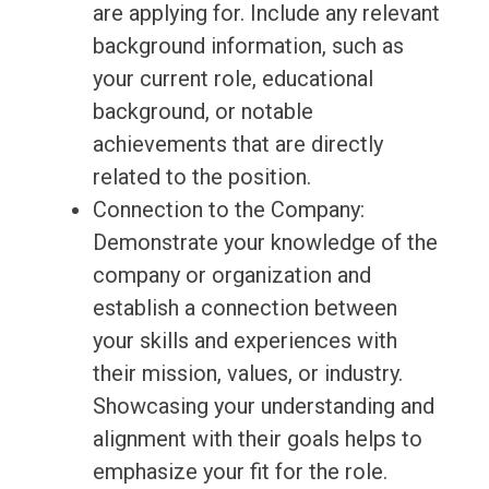
are applying for. Include any relevant
background information, such as
your current role, educational
background, or notable
achievements that are directly
related to the position.
Connection to the Company:
Demonstrate your knowledge of the
company or organization and
establish a connection between
your skills and experiences with
their mission, values, or industry.
Showcasing your understanding and
alignment with their goals helps to
emphasize your fit for the role.