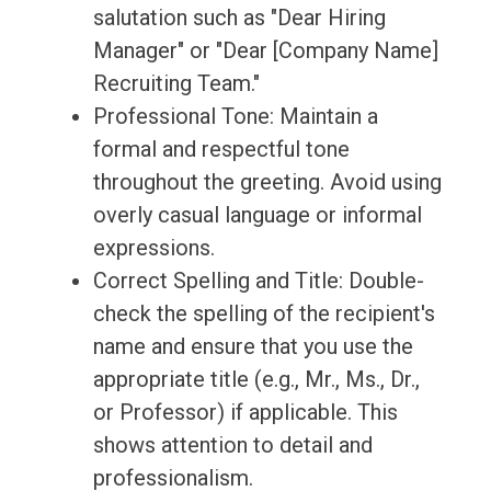
salutation such as "Dear Hiring
Manager" or "Dear [Company Name]
Recruiting Team."
Professional Tone: Maintain a
formal and respectful tone
throughout the greeting. Avoid using
overly casual language or informal
expressions.
Correct Spelling and Title: Double-
check the spelling of the recipient's
name and ensure that you use the
appropriate title (e.g., Mr., Ms., Dr.,
or Professor) if applicable. This
shows attention to detail and
professionalism.