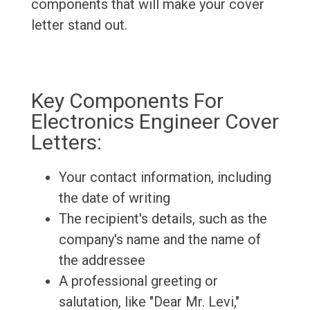
components that will make your cover
letter stand out.
Key Components For
Electronics Engineer Cover
Letters:
Your contact information, including
the date of writing
The recipient's details, such as the
company's name and the name of
the addressee
A professional greeting or
salutation, like "Dear Mr. Levi,"