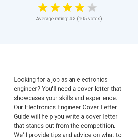
Average rating: 4.3 (105 votes)
Looking for a job as an electronics
engineer? You'll need a cover letter that
showcases your skills and experience.
Our Electronics Engineer Cover Letter
Guide will help you write a cover letter
that stands out from the competition.
We'll provide tips and advice on what to