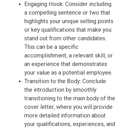
Engaging Hook: Consider including
a compelling sentence or two that
highlights your unique selling points
or key qualifications that make you
stand out from other candidates.
This can be a specific
accomplishment, a relevant skill, or
an experience that demonstrates
your value as a potential employee.
Transition to the Body: Conclude
the introduction by smoothly
transitioning to the main body of the
cover letter, where you will provide
more detailed information about
your qualifications, experiences, and