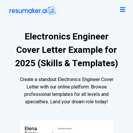
Electronics Engineer
Cover Letter Example for
2025 (Skills & Templates)
Create a standout Electronics Engineer Cover
Letter with our online platform. Browse
professional templates for all levels and
specialties. Land your dream role today!