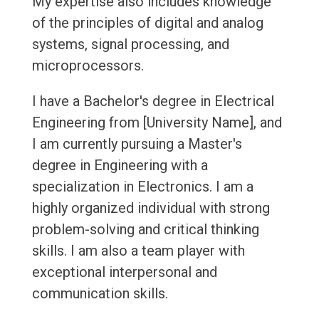
My expertise also includes knowledge
of the principles of digital and analog
systems, signal processing, and
microprocessors.
I have a Bachelor's degree in Electrical
Engineering from [University Name], and
I am currently pursuing a Master's
degree in Engineering with a
specialization in Electronics. I am a
highly organized individual with strong
problem-solving and critical thinking
skills. I am also a team player with
exceptional interpersonal and
communication skills.