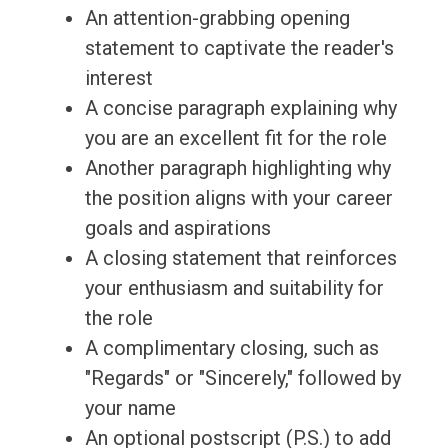
An attention-grabbing opening
statement to captivate the reader's
interest
A concise paragraph explaining why
you are an excellent fit for the role
Another paragraph highlighting why
the position aligns with your career
goals and aspirations
A closing statement that reinforces
your enthusiasm and suitability for
the role
A complimentary closing, such as
"Regards" or "Sincerely," followed by
your name
An optional postscript (P.S.) to add