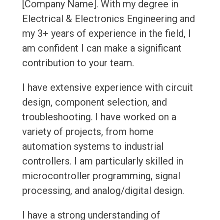
[Company Name]. With my degree in
Electrical & Electronics Engineering and
my 3+ years of experience in the field, I
am confident I can make a significant
contribution to your team.
I have extensive experience with circuit
design, component selection, and
troubleshooting. I have worked on a
variety of projects, from home
automation systems to industrial
controllers. I am particularly skilled in
microcontroller programming, signal
processing, and analog/digital design.
I have a strong understanding of