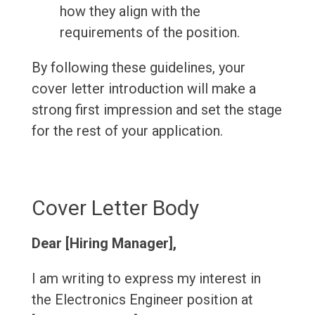
how they align with the
requirements of the position.
By following these guidelines, your
cover letter introduction will make a
strong first impression and set the stage
for the rest of your application.
Cover Letter Body
Dear [Hiring Manager],
I am writing to express my interest in
the Electronics Engineer position at