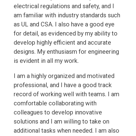
electrical regulations and safety, and I
am familiar with industry standards such
as UL and CSA. I also have a good eye
for detail, as evidenced by my ability to
develop highly efficient and accurate
designs. My enthusiasm for engineering
is evident in all my work.
I am a highly organized and motivated
professional, and I have a good track
record of working well with teams. I am
comfortable collaborating with
colleagues to develop innovative
solutions and I am willing to take on
additional tasks when needed. I am also