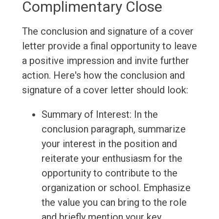
Complimentary Close
The conclusion and signature of a cover
letter provide a final opportunity to leave
a positive impression and invite further
action. Here's how the conclusion and
signature of a cover letter should look:
Summary of Interest: In the
conclusion paragraph, summarize
your interest in the position and
reiterate your enthusiasm for the
opportunity to contribute to the
organization or school. Emphasize
the value you can bring to the role
and briefly mention your key