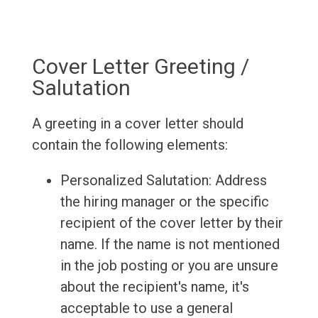
Cover Letter Greeting /
Salutation
A greeting in a cover letter should
contain the following elements:
Personalized Salutation: Address
the hiring manager or the specific
recipient of the cover letter by their
name. If the name is not mentioned
in the job posting or you are unsure
about the recipient's name, it's
acceptable to use a general