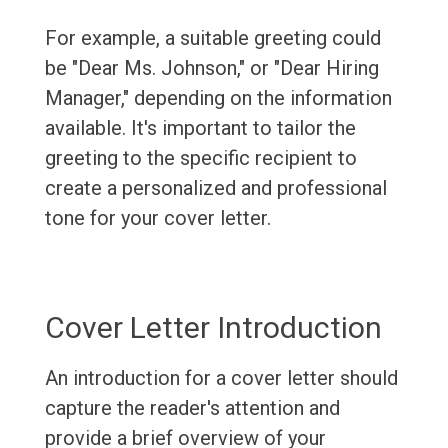
For example, a suitable greeting could
be "Dear Ms. Johnson," or "Dear Hiring
Manager," depending on the information
available. It's important to tailor the
greeting to the specific recipient to
create a personalized and professional
tone for your cover letter.
Cover Letter Introduction
An introduction for a cover letter should
capture the reader's attention and
provide a brief overview of your