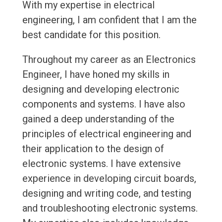
With my expertise in electrical
engineering, I am confident that I am the
best candidate for this position.
Throughout my career as an Electronics
Engineer, I have honed my skills in
designing and developing electronic
components and systems. I have also
gained a deep understanding of the
principles of electrical engineering and
their application to the design of
electronic systems. I have extensive
experience in developing circuit boards,
designing and writing code, and testing
and troubleshooting electronic systems.