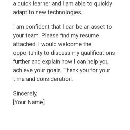
a quick learner and I am able to quickly
adapt to new technologies.
I am confident that I can be an asset to
your team. Please find my resume
attached. I would welcome the
opportunity to discuss my qualifications
further and explain how I can help you
achieve your goals. Thank you for your
time and consideration.
Sincerely,
[Your Name]