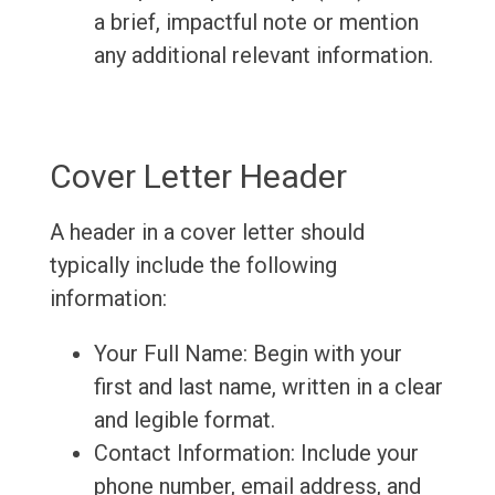
a brief, impactful note or mention
any additional relevant information.
Cover Letter Header
A header in a cover letter should
typically include the following
information:
Your Full Name: Begin with your
first and last name, written in a clear
and legible format.
Contact Information: Include your
phone number, email address, and