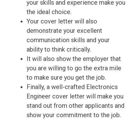
your skills and experience make you
the ideal choice.
Your cover letter will also
demonstrate your excellent
communication skills and your
ability to think critically.
It will also show the employer that
you are willing to go the extra mile
to make sure you get the job.
Finally, a well-crafted Electronics
Engineer cover letter will make you
stand out from other applicants and
show your commitment to the job.