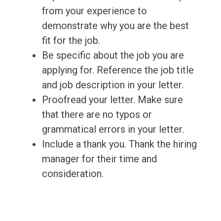
from your experience to
demonstrate why you are the best
fit for the job.
Be specific about the job you are
applying for. Reference the job title
and job description in your letter.
Proofread your letter. Make sure
that there are no typos or
grammatical errors in your letter.
Include a thank you. Thank the hiring
manager for their time and
consideration.