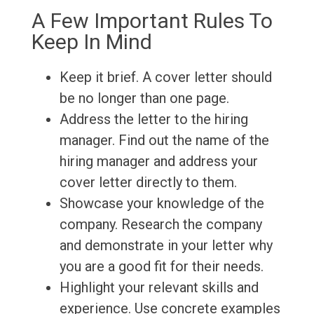
A Few Important Rules To
Keep In Mind
Keep it brief. A cover letter should
be no longer than one page.
Address the letter to the hiring
manager. Find out the name of the
hiring manager and address your
cover letter directly to them.
Showcase your knowledge of the
company. Research the company
and demonstrate in your letter why
you are a good fit for their needs.
Highlight your relevant skills and
experience. Use concrete examples