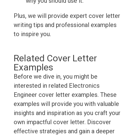
why you should use it.
Plus, we will provide expert cover letter
writing tips and professional examples
to inspire you.
Related Cover Letter
Examples
Before we dive in, you might be
interested in related Electronics
Engineer cover letter examples. These
examples will provide you with valuable
insights and inspiration as you craft your
own impactful cover letter. Discover
effective strategies and gain a deeper