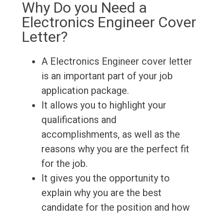
Why Do you Need a
Electronics Engineer Cover
Letter?
A Electronics Engineer cover letter
is an important part of your job
application package.
It allows you to highlight your
qualifications and
accomplishments, as well as the
reasons why you are the perfect fit
for the job.
It gives you the opportunity to
explain why you are the best
candidate for the position and how