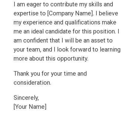
I am eager to contribute my skills and
expertise to [Company Name]. I believe
my experience and qualifications make
me an ideal candidate for this position. I
am confident that I will be an asset to
your team, and I look forward to learning
more about this opportunity.
Thank you for your time and
consideration.
Sincerely,
[Your Name]