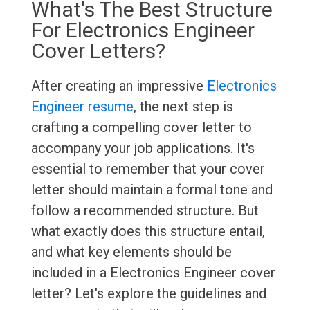
What's The Best Structure
For Electronics Engineer
Cover Letters?
After creating an impressive
Electronics
Engineer resume
, the next step is
crafting a compelling cover letter to
accompany your job applications. It's
essential to remember that your cover
letter should maintain a formal tone and
follow a recommended structure. But
what exactly does this structure entail,
and what key elements should be
included in a Electronics Engineer cover
letter? Let's explore the guidelines and