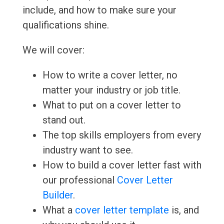
include, and how to make sure your
qualifications shine.
We will cover:
How to write a cover letter, no
matter your industry or job title.
What to put on a cover letter to
stand out.
The top skills employers from every
industry want to see.
How to build a cover letter fast with
our professional
Cover Letter
Builder
.
What a
cover letter template
is, and