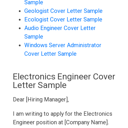
Sample
Geologist Cover Letter Sample
Ecologist Cover Letter Sample
Audio Engineer Cover Letter
Sample
Windows Server Administrator
Cover Letter Sample
Electronics Engineer Cover
Letter Sample
Dear [Hiring Manager],
I am writing to apply for the Electronics
Engineer position at [Company Name].