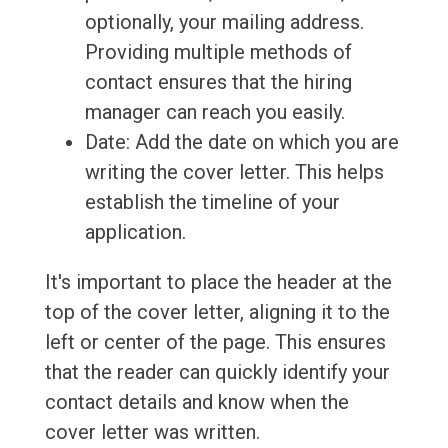
optionally, your mailing address.
Providing multiple methods of
contact ensures that the hiring
manager can reach you easily.
Date: Add the date on which you are
writing the cover letter. This helps
establish the timeline of your
application.
It's important to place the header at the
top of the cover letter, aligning it to the
left or center of the page. This ensures
that the reader can quickly identify your
contact details and know when the
cover letter was written.