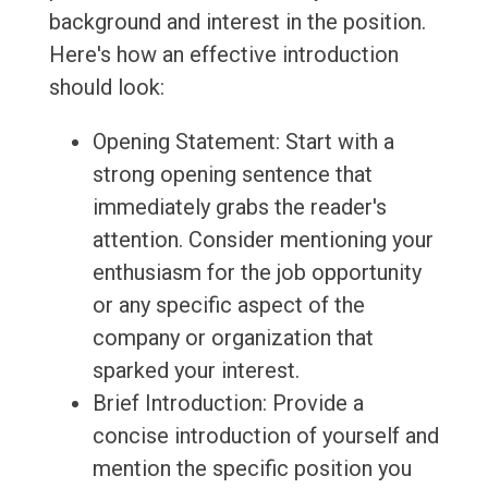
background and interest in the position.
Here's how an effective introduction
should look:
Opening Statement: Start with a
strong opening sentence that
immediately grabs the reader's
attention. Consider mentioning your
enthusiasm for the job opportunity
or any specific aspect of the
company or organization that
sparked your interest.
Brief Introduction: Provide a
concise introduction of yourself and
mention the specific position you