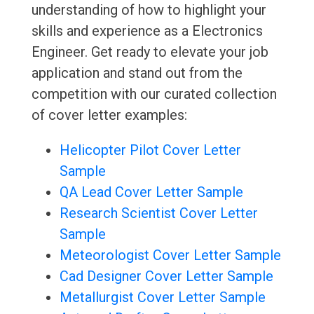
understanding of how to highlight your
skills and experience as a Electronics
Engineer. Get ready to elevate your job
application and stand out from the
competition with our curated collection
of cover letter examples:
Helicopter Pilot Cover Letter
Sample
QA Lead Cover Letter Sample
Research Scientist Cover Letter
Sample
Meteorologist Cover Letter Sample
Cad Designer Cover Letter Sample
Metallurgist Cover Letter Sample