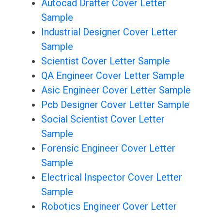
Autocad Drafter Cover Letter
Sample
Industrial Designer Cover Letter
Sample
Scientist Cover Letter Sample
QA Engineer Cover Letter Sample
Asic Engineer Cover Letter Sample
Pcb Designer Cover Letter Sample
Social Scientist Cover Letter
Sample
Forensic Engineer Cover Letter
Sample
Electrical Inspector Cover Letter
Sample
Robotics Engineer Cover Letter