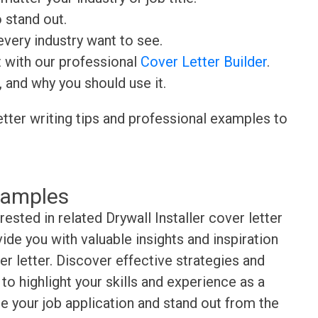
o stand out.
very industry want to see.
t with our professional
Cover Letter Builder
.
, and why you should use it.
etter writing tips and professional examples to
xamples
rested in related Drywall Installer cover letter
de you with valuable insights and inspiration
r letter. Discover effective strategies and
o highlight your skills and experience as a
ate your job application and stand out from the