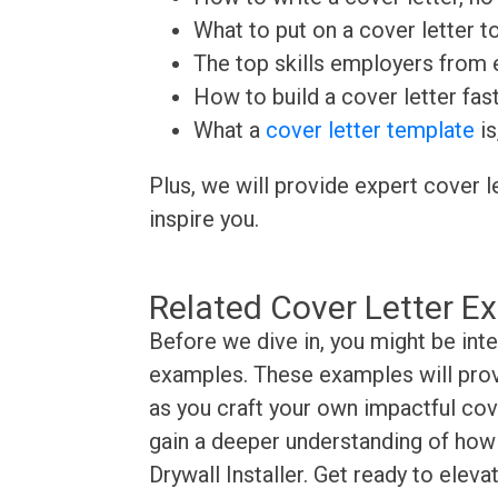
What to put on a cover letter t
The top skills employers from e
How to build a cover letter fas
What a
cover letter template
is
Plus, we will provide expert cover l
inspire you.
Related Cover Letter E
Before we dive in, you might be inte
examples. These examples will provi
as you craft your own impactful cove
gain a deeper understanding of how t
Drywall Installer. Get ready to elev