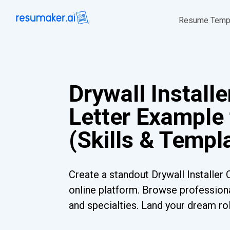
Resume Temp
Drywall Install
Letter Example
(Skills & Templ
Create a standout Drywall Installer 
online platform. Browse professiona
and specialties. Land your dream ro