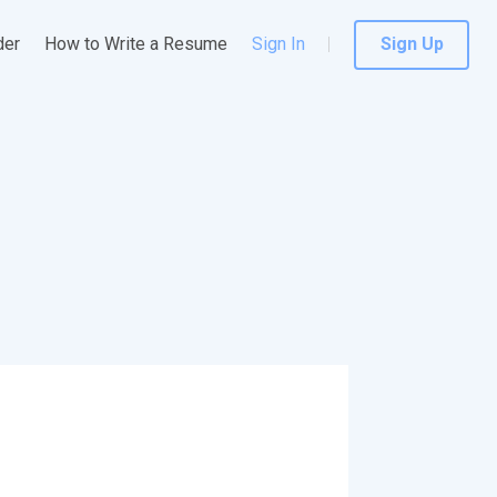
der
How to Write a Resume
Sign In
Sign Up