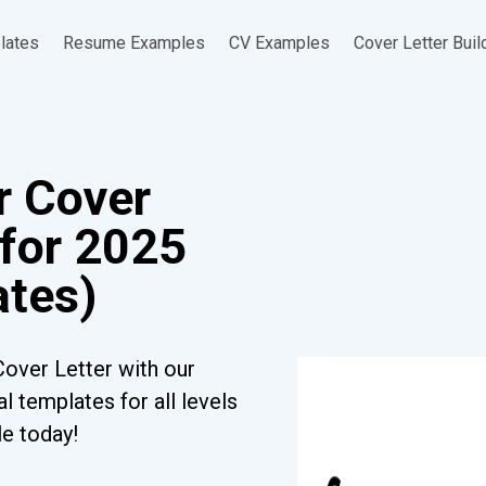
lates
Resume Examples
CV Examples
Cover Letter Buil
er Cover
 for 2025
ates)
Cover Letter with our
l templates for all levels
le today!