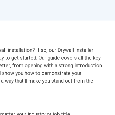
ll installation? If so, our Drywall Installer
y to get started. Our guide covers all the key
tter, from opening with a strong introduction
e'll show you how to demonstrate your
 a way that'll make you stand out from the
matter your industry or job title.