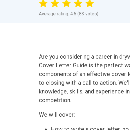
Average rating: 4.5 (83 votes)
Are you considering a career in drywa
Cover Letter Guide is the perfect wa
components of an effective cover le
to closing with a call to action. W
knowledge, skills, and experience in
competition.
We will cover:
How to write a cover letter, no 