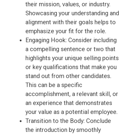
their mission, values, or industry.
Showcasing your understanding and
alignment with their goals helps to
emphasize your fit for the role.
Engaging Hook: Consider including
a compelling sentence or two that
highlights your unique selling points
or key qualifications that make you
stand out from other candidates.
This can be a specific
accomplishment, a relevant skill, or
an experience that demonstrates
your value as a potential employee.
Transition to the Body: Conclude
the introduction by smoothly