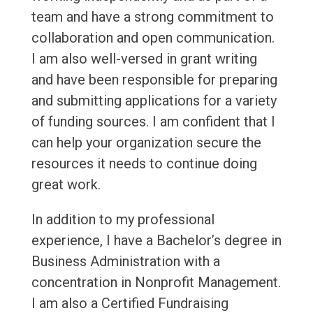
team and have a strong commitment to
collaboration and open communication.
I am also well-versed in grant writing
and have been responsible for preparing
and submitting applications for a variety
of funding sources. I am confident that I
can help your organization secure the
resources it needs to continue doing
great work.
In addition to my professional
experience, I have a Bachelor’s degree in
Business Administration with a
concentration in Nonprofit Management.
I am also a Certified Fundraising