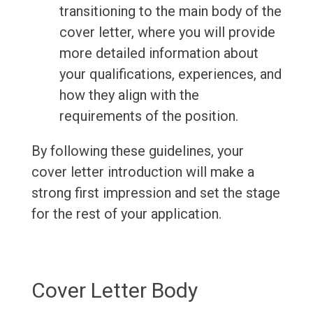
transitioning to the main body of the
cover letter, where you will provide
more detailed information about
your qualifications, experiences, and
how they align with the
requirements of the position.
By following these guidelines, your
cover letter introduction will make a
strong first impression and set the stage
for the rest of your application.
Cover Letter Body