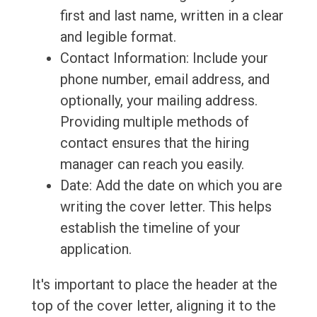
first and last name, written in a clear
and legible format.
Contact Information: Include your
phone number, email address, and
optionally, your mailing address.
Providing multiple methods of
contact ensures that the hiring
manager can reach you easily.
Date: Add the date on which you are
writing the cover letter. This helps
establish the timeline of your
application.
It's important to place the header at the
top of the cover letter, aligning it to the