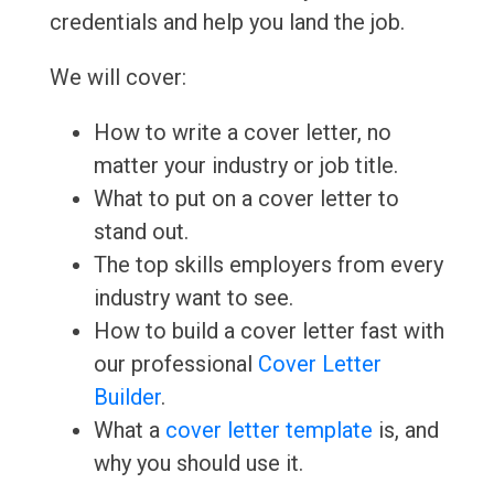
credentials and help you land the job.
We will cover:
How to write a cover letter, no
matter your industry or job title.
What to put on a cover letter to
stand out.
The top skills employers from every
industry want to see.
How to build a cover letter fast with
our professional
Cover Letter
Builder
.
What a
cover letter template
is, and
why you should use it.