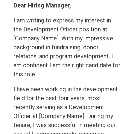
Dear Hiring Manager,
I am writing to express my interest in
the Development Officer position at
[Company Name]. With my impressive
background in fundraising, donor
relations, and program development, I
am confident I am the right candidate for
this role.
I have been working in the development
field for the past four years, most
recently serving as a Development
Officer at [Company Name]. During my
tenure, I was successful in meeting our