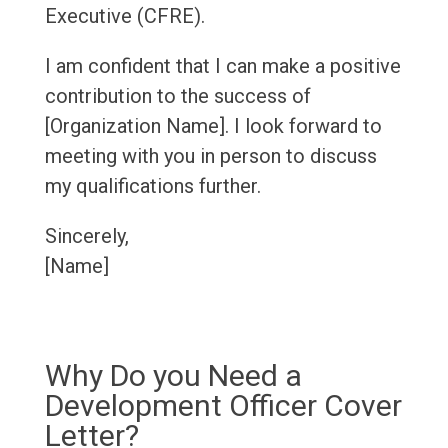
Executive (CFRE).
I am confident that I can make a positive
contribution to the success of
[Organization Name]. I look forward to
meeting with you in person to discuss
my qualifications further.
Sincerely,
[Name]
Why Do you Need a
Development Officer Cover
Letter?