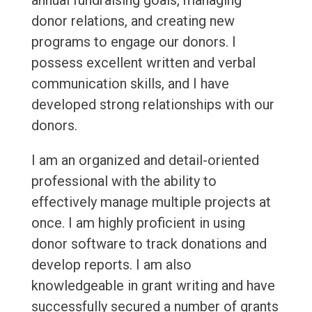
annual fundraising goals, managing
donor relations, and creating new
programs to engage our donors. I
possess excellent written and verbal
communication skills, and I have
developed strong relationships with our
donors.
I am an organized and detail-oriented
professional with the ability to
effectively manage multiple projects at
once. I am highly proficient in using
donor software to track donations and
develop reports. I am also
knowledgeable in grant writing and have
successfully secured a number of grants