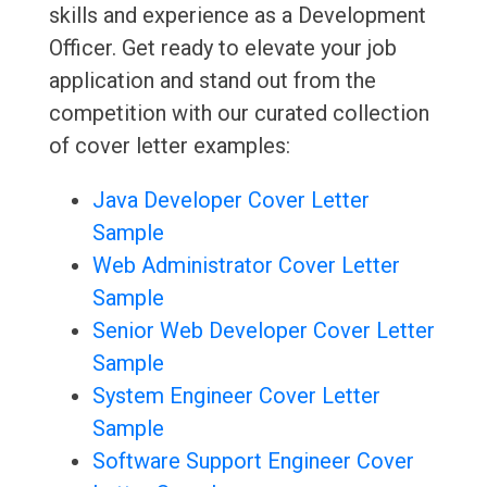
skills and experience as a Development
Officer. Get ready to elevate your job
application and stand out from the
competition with our curated collection
of cover letter examples:
Java Developer Cover Letter
Sample
Web Administrator Cover Letter
Sample
Senior Web Developer Cover Letter
Sample
System Engineer Cover Letter
Sample
Software Support Engineer Cover