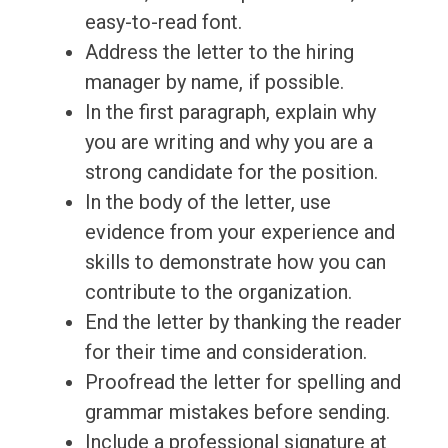
easy-to-read font.
Address the letter to the hiring
manager by name, if possible.
In the first paragraph, explain why
you are writing and why you are a
strong candidate for the position.
In the body of the letter, use
evidence from your experience and
skills to demonstrate how you can
contribute to the organization.
End the letter by thanking the reader
for their time and consideration.
Proofread the letter for spelling and
grammar mistakes before sending.
Include a professional signature at