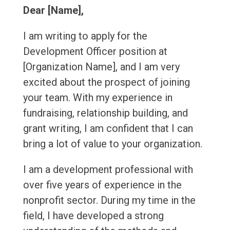
Dear [Name],
I am writing to apply for the
Development Officer position at
[Organization Name], and I am very
excited about the prospect of joining
your team. With my experience in
fundraising, relationship building, and
grant writing, I am confident that I can
bring a lot of value to your organization.
I am a development professional with
over five years of experience in the
nonprofit sector. During my time in the
field, I have developed a strong