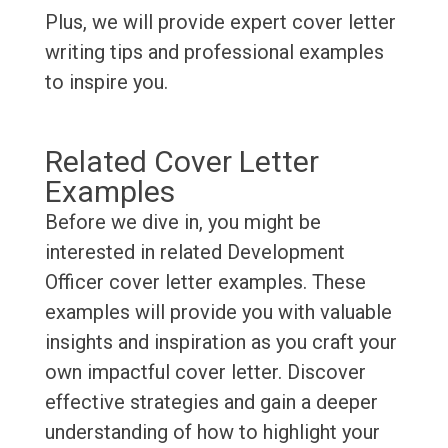
Plus, we will provide expert cover letter
writing tips and professional examples
to inspire you.
Related Cover Letter
Examples
Before we dive in, you might be
interested in related Development
Officer cover letter examples. These
examples will provide you with valuable
insights and inspiration as you craft your
own impactful cover letter. Discover
effective strategies and gain a deeper
understanding of how to highlight your