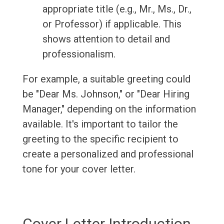
appropriate title (e.g., Mr., Ms., Dr.,
or Professor) if applicable. This
shows attention to detail and
professionalism.
For example, a suitable greeting could
be "Dear Ms. Johnson," or "Dear Hiring
Manager," depending on the information
available. It's important to tailor the
greeting to the specific recipient to
create a personalized and professional
tone for your cover letter.
Cover Letter Introduction