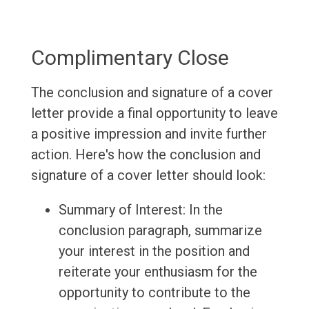
Complimentary Close
The conclusion and signature of a cover
letter provide a final opportunity to leave
a positive impression and invite further
action. Here's how the conclusion and
signature of a cover letter should look:
Summary of Interest: In the
conclusion paragraph, summarize
your interest in the position and
reiterate your enthusiasm for the
opportunity to contribute to the