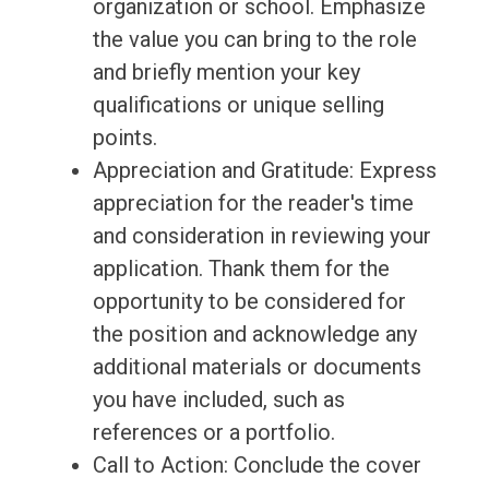
organization or school. Emphasize
the value you can bring to the role
and briefly mention your key
qualifications or unique selling
points.
Appreciation and Gratitude: Express
appreciation for the reader's time
and consideration in reviewing your
application. Thank them for the
opportunity to be considered for
the position and acknowledge any
additional materials or documents
you have included, such as
references or a portfolio.
Call to Action: Conclude the cover