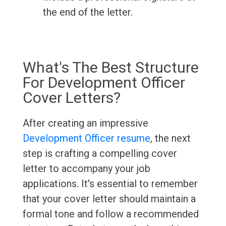
the end of the letter.
What's The Best Structure
For Development Officer
Cover Letters?
After creating an impressive
Development Officer resume
, the next
step is crafting a compelling cover
letter to accompany your job
applications. It's essential to remember
that your cover letter should maintain a
formal tone and follow a recommended