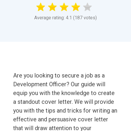
Average rating: 4.1 (187 votes)
Are you looking to secure a job as a
Development Officer? Our guide will
equip you with the knowledge to create
a standout cover letter. We will provide
you with the tips and tricks for writing an
effective and persuasive cover letter
that will draw attention to your