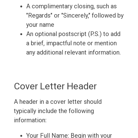
A complimentary closing, such as
"Regards" or "Sincerely," followed by
your name
An optional postscript (P.S.) to add
a brief, impactful note or mention
any additional relevant information.
Cover Letter Header
A header in a cover letter should
typically include the following
information:
Your Full Name: Begin with your