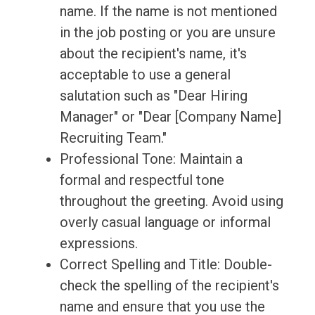
name. If the name is not mentioned
in the job posting or you are unsure
about the recipient's name, it's
acceptable to use a general
salutation such as "Dear Hiring
Manager" or "Dear [Company Name]
Recruiting Team."
Professional Tone: Maintain a
formal and respectful tone
throughout the greeting. Avoid using
overly casual language or informal
expressions.
Correct Spelling and Title: Double-
check the spelling of the recipient's
name and ensure that you use the