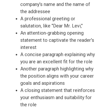
company's name and the name of
the addressee
A professional greeting or
salutation, like "Dear Mr. Levi,"
An attention-grabbing opening
statement to captivate the reader's
interest
A concise paragraph explaining why
you are an excellent fit for the role
Another paragraph highlighting why
the position aligns with your career
goals and aspirations
A closing statement that reinforces
your enthusiasm and suitability for
the role