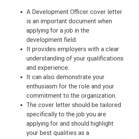
A Development Officer cover letter
is an important document when
applying for a job in the
development field.
It provides employers with a clear
understanding of your qualifications
and experience.
It can also demonstrate your
enthusiasm for the role and your
commitment to the organization.
The cover letter should be tailored
specifically to the job you are
applying for and should highlight
your best qualities as a