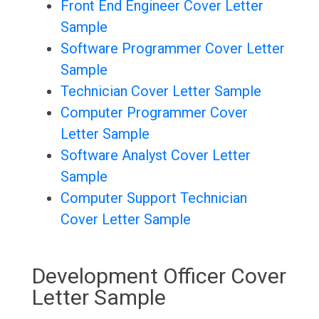
Front End Engineer Cover Letter
Sample
Software Programmer Cover Letter
Sample
Technician Cover Letter Sample
Computer Programmer Cover
Letter Sample
Software Analyst Cover Letter
Sample
Computer Support Technician
Cover Letter Sample
Development Officer Cover
Letter Sample