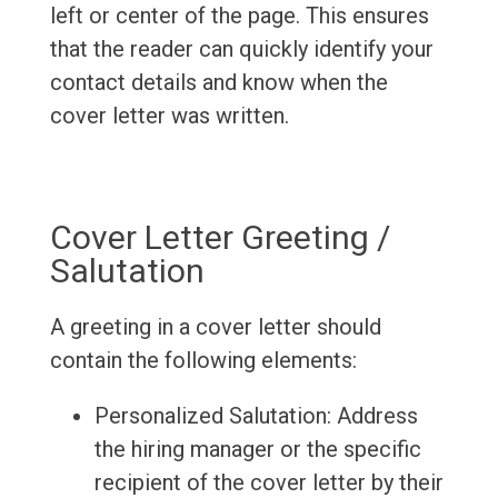
left or center of the page. This ensures
that the reader can quickly identify your
contact details and know when the
cover letter was written.
Cover Letter Greeting /
Salutation
A greeting in a cover letter should
contain the following elements:
Personalized Salutation: Address
the hiring manager or the specific
recipient of the cover letter by their