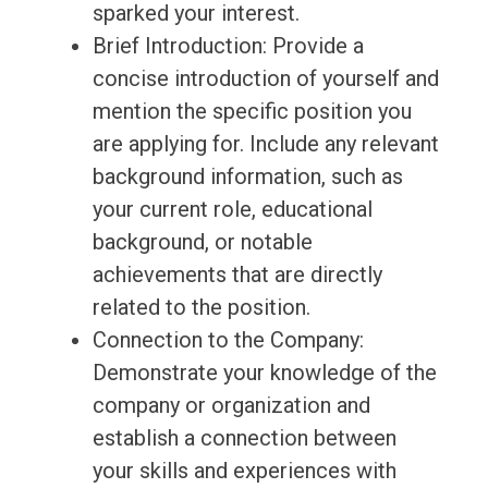
sparked your interest.
Brief Introduction: Provide a
concise introduction of yourself and
mention the specific position you
are applying for. Include any relevant
background information, such as
your current role, educational
background, or notable
achievements that are directly
related to the position.
Connection to the Company:
Demonstrate your knowledge of the
company or organization and
establish a connection between
your skills and experiences with