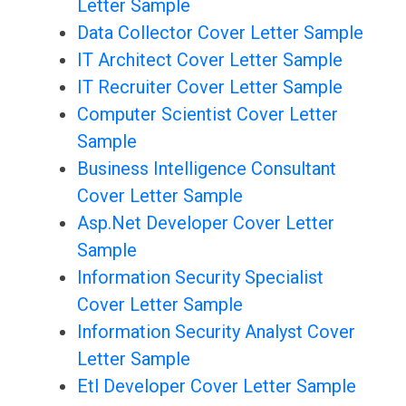
Letter Sample
Data Collector Cover Letter Sample
IT Architect Cover Letter Sample
IT Recruiter Cover Letter Sample
Computer Scientist Cover Letter
Sample
Business Intelligence Consultant
Cover Letter Sample
Asp.Net Developer Cover Letter
Sample
Information Security Specialist
Cover Letter Sample
Information Security Analyst Cover
Letter Sample
Etl Developer Cover Letter Sample