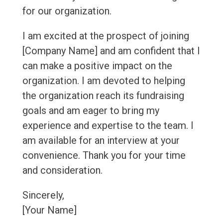
for our organization.
I am excited at the prospect of joining
[Company Name] and am confident that I
can make a positive impact on the
organization. I am devoted to helping
the organization reach its fundraising
goals and am eager to bring my
experience and expertise to the team. I
am available for an interview at your
convenience. Thank you for your time
and consideration.
Sincerely,
[Your Name]