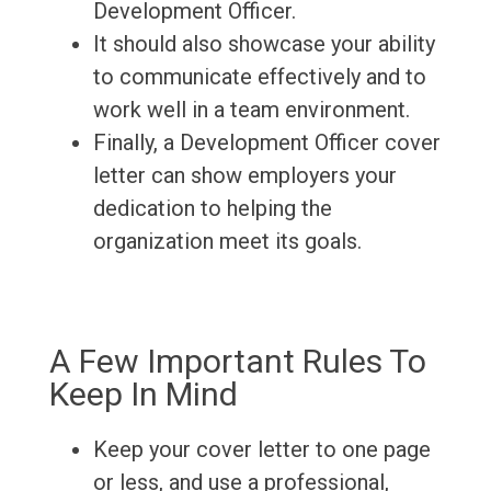
Development Officer.
It should also showcase your ability
to communicate effectively and to
work well in a team environment.
Finally, a Development Officer cover
letter can show employers your
dedication to helping the
organization meet its goals.
A Few Important Rules To
Keep In Mind
Keep your cover letter to one page
or less, and use a professional,