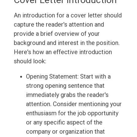
An introduction for a cover letter should
capture the reader's attention and
provide a brief overview of your
background and interest in the position.
Here's how an effective introduction
should look:
Opening Statement: Start with a
strong opening sentence that
immediately grabs the reader's
attention. Consider mentioning your
enthusiasm for the job opportunity
or any specific aspect of the
company or organization that