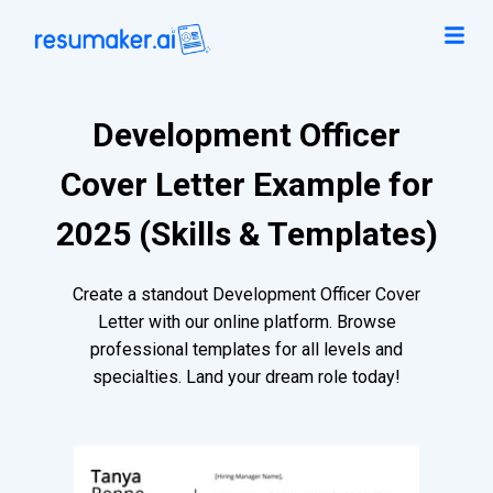
Development Officer
Cover Letter Example for
2025 (Skills & Templates)
Create a standout Development Officer Cover
Letter with our online platform. Browse
professional templates for all levels and
specialties. Land your dream role today!