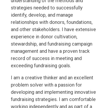
understanding of the methods and
strategies needed to successfully
identify, develop, and manage
relationships with donors, foundations,
and other stakeholders. I have extensive
experience in donor cultivation,
stewardship, and fundraising campaign
management and have a proven track
record of success in meeting and
exceeding fundraising goals.
I am a creative thinker and an excellent
problem solver with a passion for
developing and implementing innovative
fundraising strategies. I am comfortable
working independently and as part of a