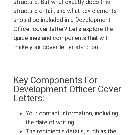
structure. But what exactly does this
structure entail, and what key elements
should be included in a Development
Officer cover letter? Let's explore the
guidelines and components that will
make your cover letter stand out.
Key Components For
Development Officer Cover
Letters:
Your contact information, including
the date of writing
The recipient's details, such as the