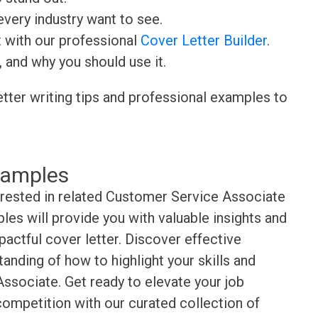
very industry want to see.
t with our professional
Cover Letter Builder
.
, and why you should use it.
etter writing tips and professional examples to
xamples
erested in related Customer Service Associate
es will provide you with valuable insights and
pactful cover letter. Discover effective
anding of how to highlight your skills and
ssociate. Get ready to elevate your job
competition with our curated collection of