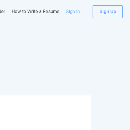
der
How to Write a Resume
Sign In
Sign Up