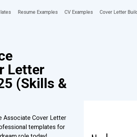
lates
Resume Examples
CV Examples
Cover Letter Buil
ce
 Letter
5 (Skills &
e Associate Cover Letter
ofessional templates for
r dream role today!