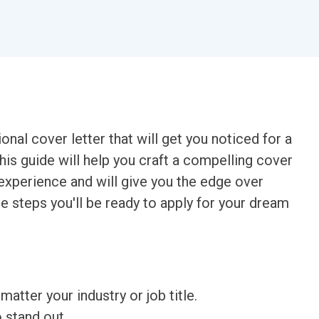
onal cover letter that will get you noticed for a
is guide will help you craft a compelling cover
d experience and will give you the edge over
le steps you'll be ready to apply for your dream
matter your industry or job title.
o stand out.