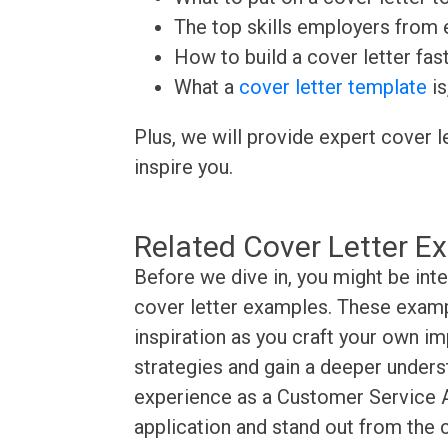
The top skills employers from e
How to build a cover letter fas
What a
cover letter template
is
Plus, we will provide expert cover l
inspire you.
Related Cover Letter E
Before we dive in, you might be int
cover letter examples. These exampl
inspiration as you craft your own im
strategies and gain a deeper underst
experience as a Customer Service A
application and stand out from the 