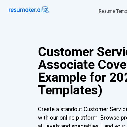
Resume Temp
Customer Servi
Associate Cover
Example for 202
Templates)
Create a standout Customer Servic
with our online platform. Browse pr
all levels and specialties. Land you