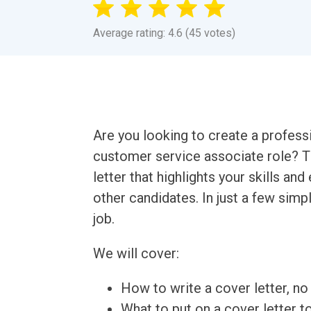
Average rating: 4.6 (45 votes)
Are you looking to create a professi
customer service associate role? Th
letter that highlights your skills an
other candidates. In just a few simp
job.
We will cover:
How to write a cover letter, no 
What to put on a cover letter t