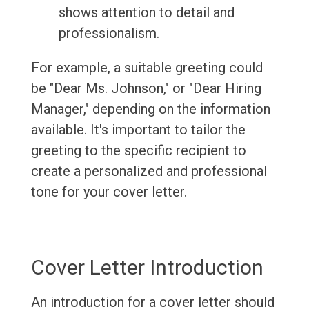
shows attention to detail and
professionalism.
For example, a suitable greeting could
be "Dear Ms. Johnson," or "Dear Hiring
Manager," depending on the information
available. It's important to tailor the
greeting to the specific recipient to
create a personalized and professional
tone for your cover letter.
Cover Letter Introduction
An introduction for a cover letter should