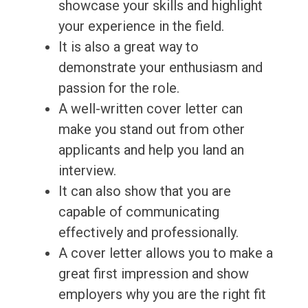
showcase your skills and highlight
your experience in the field.
It is also a great way to
demonstrate your enthusiasm and
passion for the role.
A well-written cover letter can
make you stand out from other
applicants and help you land an
interview.
It can also show that you are
capable of communicating
effectively and professionally.
A cover letter allows you to make a
great first impression and show
employers why you are the right fit