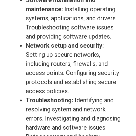
Software installation and
maintenance:
Installing operating
systems, applications, and drivers.
Troubleshooting software issues
and providing software updates.
Network setup and security:
Setting up secure networks,
including routers, firewalls, and
access points. Configuring security
protocols and establishing secure
access policies.
Troubleshooting:
Identifying and
resolving system and network
errors. Investigating and diagnosing
hardware and software issues.