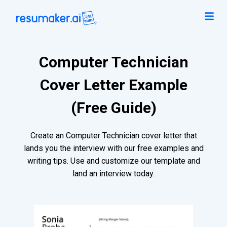
Computer Technician
Cover Letter Example
(Free Guide)
Create an Computer Technician cover letter that
lands you the interview with our free examples and
writing tips. Use and customize our template and
land an interview today.