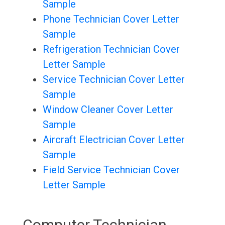
Sample
Phone Technician Cover Letter
Sample
Refrigeration Technician Cover
Letter Sample
Service Technician Cover Letter
Sample
Window Cleaner Cover Letter
Sample
Aircraft Electrician Cover Letter
Sample
Field Service Technician Cover
Letter Sample
Computer Technician