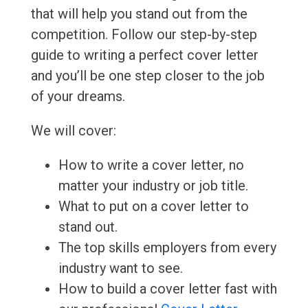
that will help you stand out from the
competition. Follow our step-by-step
guide to writing a perfect cover letter
and you’ll be one step closer to the job
of your dreams.
We will cover:
How to write a cover letter, no
matter your industry or job title.
What to put on a cover letter to
stand out.
The top skills employers from every
industry want to see.
How to build a cover letter fast with