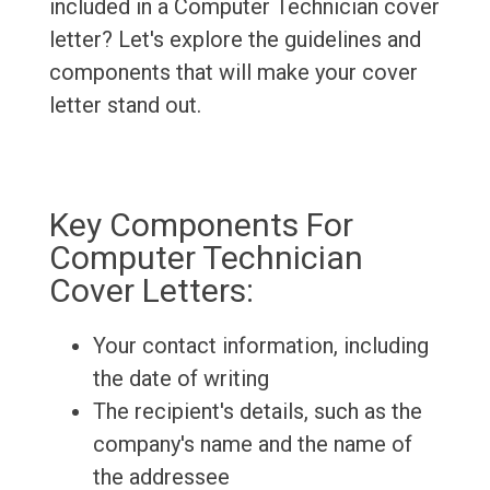
included in a Computer Technician cover
letter? Let's explore the guidelines and
components that will make your cover
letter stand out.
Key Components For
Computer Technician
Cover Letters:
Your contact information, including
the date of writing
The recipient's details, such as the
company's name and the name of
the addressee