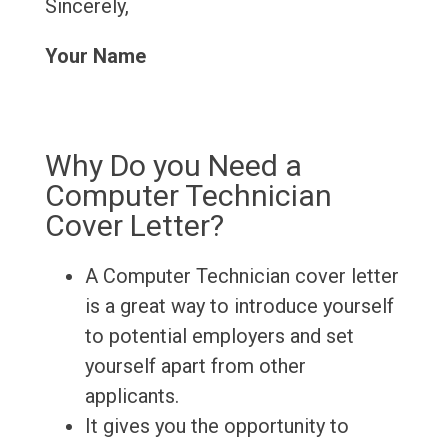
Sincerely,
Your Name
Why Do you Need a
Computer Technician
Cover Letter?
A Computer Technician cover letter
is a great way to introduce yourself
to potential employers and set
yourself apart from other
applicants.
It gives you the opportunity to