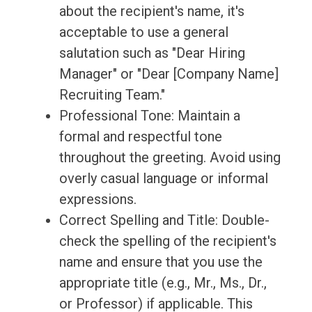
about the recipient's name, it's
acceptable to use a general
salutation such as "Dear Hiring
Manager" or "Dear [Company Name]
Recruiting Team."
Professional Tone: Maintain a
formal and respectful tone
throughout the greeting. Avoid using
overly casual language or informal
expressions.
Correct Spelling and Title: Double-
check the spelling of the recipient's
name and ensure that you use the
appropriate title (e.g., Mr., Ms., Dr.,
or Professor) if applicable. This