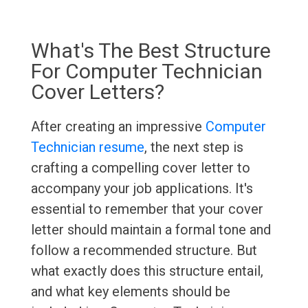
What's The Best Structure
For Computer Technician
Cover Letters?
After creating an impressive
Computer
Technician resume
, the next step is
crafting a compelling cover letter to
accompany your job applications. It's
essential to remember that your cover
letter should maintain a formal tone and
follow a recommended structure. But
what exactly does this structure entail,
and what key elements should be