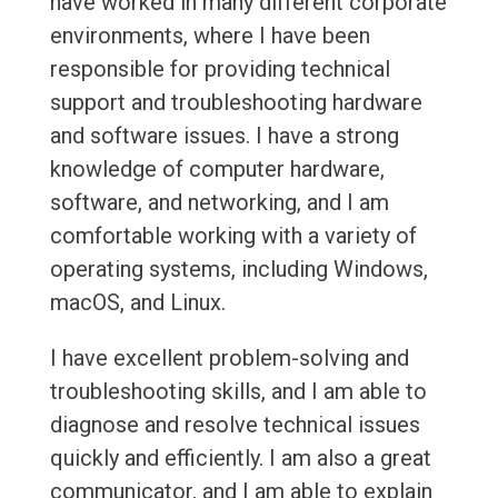
have worked in many different corporate
environments, where I have been
responsible for providing technical
support and troubleshooting hardware
and software issues. I have a strong
knowledge of computer hardware,
software, and networking, and I am
comfortable working with a variety of
operating systems, including Windows,
macOS, and Linux.
I have excellent problem-solving and
troubleshooting skills, and I am able to
diagnose and resolve technical issues
quickly and efficiently. I am also a great
communicator, and I am able to explain