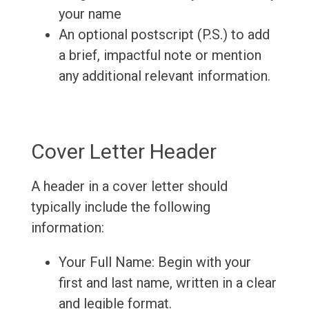
your name
An optional postscript (P.S.) to add
a brief, impactful note or mention
any additional relevant information.
Cover Letter Header
A header in a cover letter should
typically include the following
information:
Your Full Name: Begin with your
first and last name, written in a clear
and legible format.