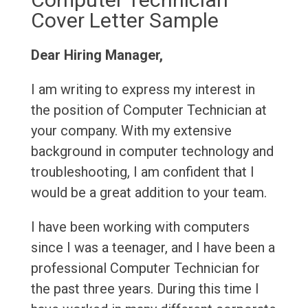
Cover Letter Sample
Dear Hiring Manager,
I am writing to express my interest in
the position of Computer Technician at
your company. With my extensive
background in computer technology and
troubleshooting, I am confident that I
would be a great addition to your team.
I have been working with computers
since I was a teenager, and I have been a
professional Computer Technician for
the past three years. During this time I