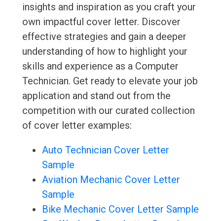
insights and inspiration as you craft your
own impactful cover letter. Discover
effective strategies and gain a deeper
understanding of how to highlight your
skills and experience as a Computer
Technician. Get ready to elevate your job
application and stand out from the
competition with our curated collection
of cover letter examples:
Auto Technician Cover Letter
Sample
Aviation Mechanic Cover Letter
Sample
Bike Mechanic Cover Letter Sample