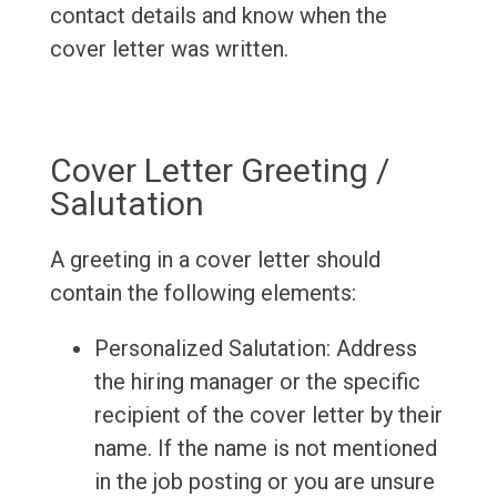
contact details and know when the
cover letter was written.
Cover Letter Greeting /
Salutation
A greeting in a cover letter should
contain the following elements:
Personalized Salutation: Address
the hiring manager or the specific
recipient of the cover letter by their
name. If the name is not mentioned
in the job posting or you are unsure