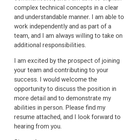
complex technical concepts in a clear
and understandable manner. I am able to
work independently and as part of a
team, and I am always willing to take on
additional responsibilities.
I am excited by the prospect of joining
your team and contributing to your
success. I would welcome the
opportunity to discuss the position in
more detail and to demonstrate my
abilities in person. Please find my
resume attached, and I look forward to
hearing from you.