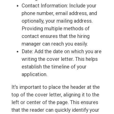
Contact Information: Include your
phone number, email address, and
optionally, your mailing address.
Providing multiple methods of
contact ensures that the hiring
manager can reach you easily.
Date: Add the date on which you are
writing the cover letter. This helps
establish the timeline of your
application.
It's important to place the header at the
top of the cover letter, aligning it to the
left or center of the page. This ensures
that the reader can quickly identify your