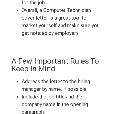
for the job.
Overall, a Computer Technician
cover letter is a great tool to
market yourself and make sure you
get noticed by employers.
A Few Important Rules To
Keep In Mind
Address the letter to the hiring
manager by name, if possible.
Include the job title and the
company name in the opening
paragraph.