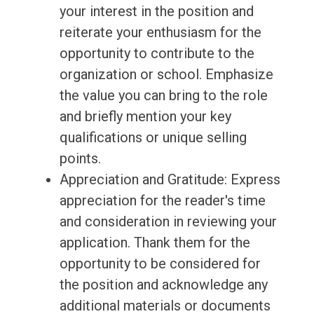
your interest in the position and
reiterate your enthusiasm for the
opportunity to contribute to the
organization or school. Emphasize
the value you can bring to the role
and briefly mention your key
qualifications or unique selling
points.
Appreciation and Gratitude: Express
appreciation for the reader's time
and consideration in reviewing your
application. Thank them for the
opportunity to be considered for
the position and acknowledge any
additional materials or documents