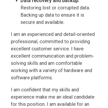
Data recovery and backup:
Restoring lost or corrupted data.
Backing up data to ensure it is
secure and available.
I am an experienced and detail-oriented
professional, committed to providing
excellent customer service. I have
excellent communication and problem-
solving skills and am comfortable
working with a variety of hardware and
software platforms.
I am confident that my skills and
experience make me an ideal candidate
for this position. I am available for an