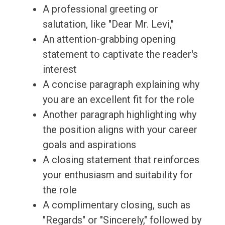
A professional greeting or
salutation, like "Dear Mr. Levi,"
An attention-grabbing opening
statement to captivate the reader's
interest
A concise paragraph explaining why
you are an excellent fit for the role
Another paragraph highlighting why
the position aligns with your career
goals and aspirations
A closing statement that reinforces
your enthusiasm and suitability for
the role
A complimentary closing, such as
"Regards" or "Sincerely," followed by