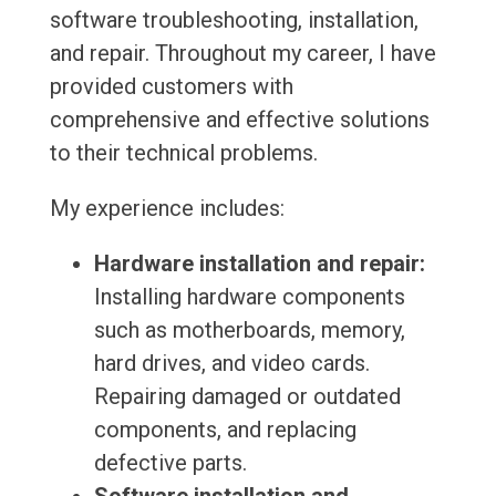
software troubleshooting, installation,
and repair. Throughout my career, I have
provided customers with
comprehensive and effective solutions
to their technical problems.
My experience includes:
Hardware installation and repair:
Installing hardware components
such as motherboards, memory,
hard drives, and video cards.
Repairing damaged or outdated
components, and replacing
defective parts.