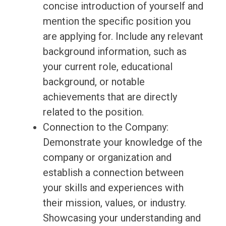
concise introduction of yourself and
mention the specific position you
are applying for. Include any relevant
background information, such as
your current role, educational
background, or notable
achievements that are directly
related to the position.
Connection to the Company:
Demonstrate your knowledge of the
company or organization and
establish a connection between
your skills and experiences with
their mission, values, or industry.
Showcasing your understanding and