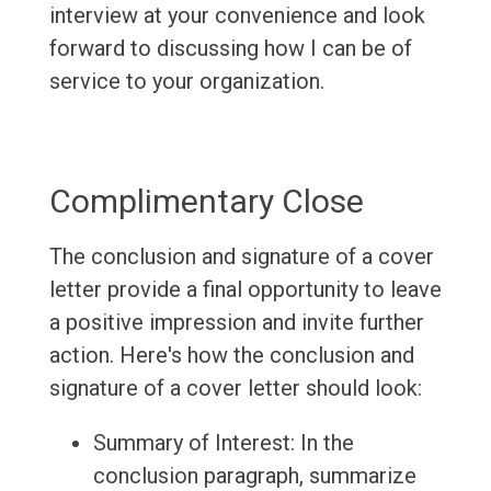
interview at your convenience and look
forward to discussing how I can be of
service to your organization.
Complimentary Close
The conclusion and signature of a cover
letter provide a final opportunity to leave
a positive impression and invite further
action. Here's how the conclusion and
signature of a cover letter should look:
Summary of Interest: In the
conclusion paragraph, summarize