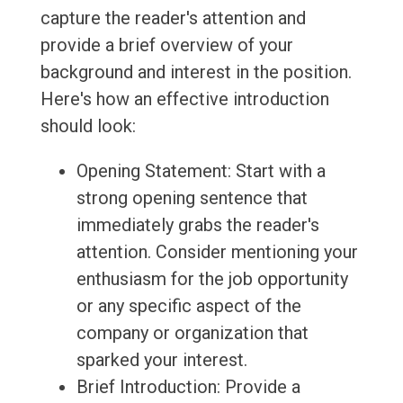
capture the reader's attention and
provide a brief overview of your
background and interest in the position.
Here's how an effective introduction
should look:
Opening Statement: Start with a
strong opening sentence that
immediately grabs the reader's
attention. Consider mentioning your
enthusiasm for the job opportunity
or any specific aspect of the
company or organization that
sparked your interest.
Brief Introduction: Provide a