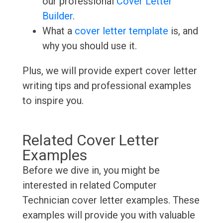
our professional
Cover Letter
Builder
.
What a
cover letter template
is, and
why you should use it.
Plus, we will provide expert cover letter
writing tips and professional examples
to inspire you.
Related Cover Letter
Examples
Before we dive in, you might be
interested in related Computer
Technician cover letter examples. These
examples will provide you with valuable