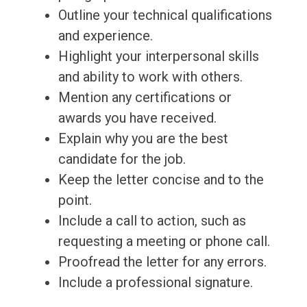
Outline your technical qualifications
and experience.
Highlight your interpersonal skills
and ability to work with others.
Mention any certifications or
awards you have received.
Explain why you are the best
candidate for the job.
Keep the letter concise and to the
point.
Include a call to action, such as
requesting a meeting or phone call.
Proofread the letter for any errors.
Include a professional signature.