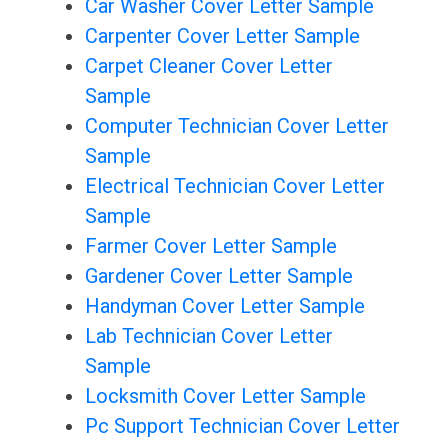
Car Washer Cover Letter Sample
Carpenter Cover Letter Sample
Carpet Cleaner Cover Letter
Sample
Computer Technician Cover Letter
Sample
Electrical Technician Cover Letter
Sample
Farmer Cover Letter Sample
Gardener Cover Letter Sample
Handyman Cover Letter Sample
Lab Technician Cover Letter
Sample
Locksmith Cover Letter Sample
Pc Support Technician Cover Letter