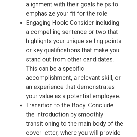
alignment with their goals helps to
emphasize your fit for the role.
Engaging Hook: Consider including
a compelling sentence or two that
highlights your unique selling points
or key qualifications that make you
stand out from other candidates.
This can be a specific
accomplishment, a relevant skill, or
an experience that demonstrates
your value as a potential employee.
Transition to the Body: Conclude
the introduction by smoothly
transitioning to the main body of the
cover letter, where you will provide