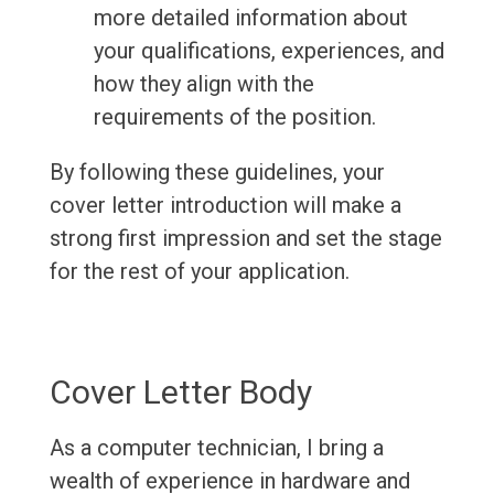
more detailed information about
your qualifications, experiences, and
how they align with the
requirements of the position.
By following these guidelines, your
cover letter introduction will make a
strong first impression and set the stage
for the rest of your application.
Cover Letter Body
As a computer technician, I bring a
wealth of experience in hardware and