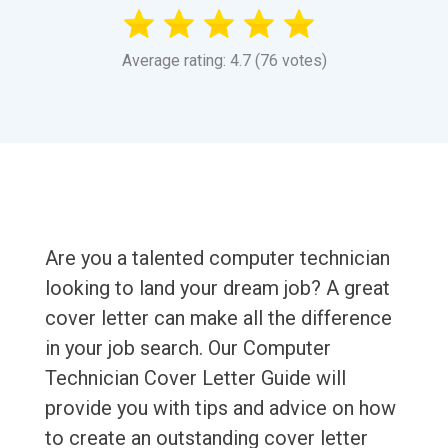
Average rating: 4.7 (76 votes)
Are you a talented computer technician
looking to land your dream job? A great
cover letter can make all the difference
in your job search. Our Computer
Technician Cover Letter Guide will
provide you with tips and advice on how
to create an outstanding cover letter