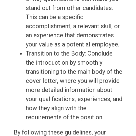
stand out from other candidates.
This can be a specific
accomplishment, a relevant skill, or
an experience that demonstrates
your value as a potential employee.
Transition to the Body: Conclude
the introduction by smoothly
transitioning to the main body of the
cover letter, where you will provide
more detailed information about
your qualifications, experiences, and
how they align with the
requirements of the position.
By following these guidelines, your