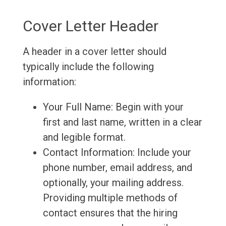
Cover Letter Header
A header in a cover letter should
typically include the following
information:
Your Full Name: Begin with your
first and last name, written in a clear
and legible format.
Contact Information: Include your
phone number, email address, and
optionally, your mailing address.
Providing multiple methods of
contact ensures that the hiring