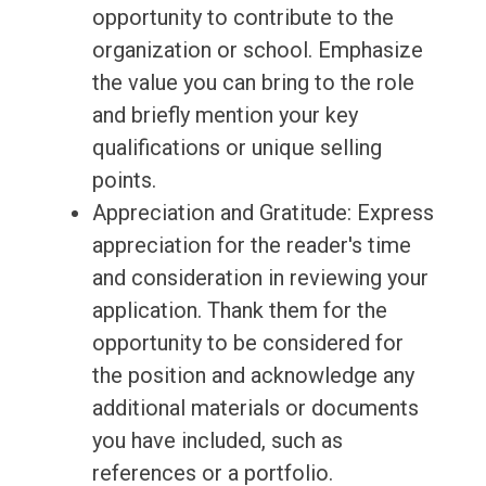
opportunity to contribute to the
organization or school. Emphasize
the value you can bring to the role
and briefly mention your key
qualifications or unique selling
points.
Appreciation and Gratitude: Express
appreciation for the reader's time
and consideration in reviewing your
application. Thank them for the
opportunity to be considered for
the position and acknowledge any
additional materials or documents
you have included, such as
references or a portfolio.