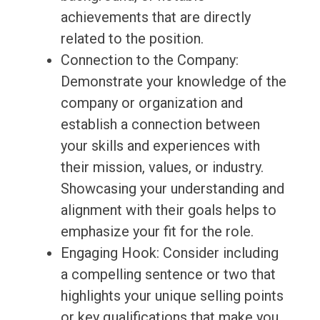
achievements that are directly
related to the position.
Connection to the Company:
Demonstrate your knowledge of the
company or organization and
establish a connection between
your skills and experiences with
their mission, values, or industry.
Showcasing your understanding and
alignment with their goals helps to
emphasize your fit for the role.
Engaging Hook: Consider including
a compelling sentence or two that
highlights your unique selling points
or key qualifications that make you