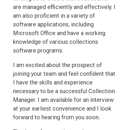
are managed efficiently and effectively. I
am also proficient in a variety of
software applications, including
Microsoft Office and have a working
knowledge of various collections
software programs.
I am excited about the prospect of
joining your team and feel confident that
I have the skills and experience
necessary to be a successful Collection
Manager. I am available for an interview
at your earliest convenience and I look
forward to hearing from you soon.