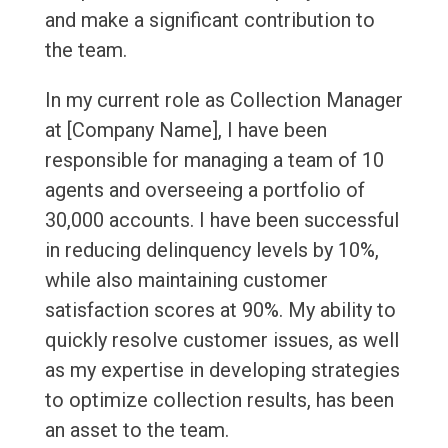
and make a significant contribution to
the team.
In my current role as Collection Manager
at [Company Name], I have been
responsible for managing a team of 10
agents and overseeing a portfolio of
30,000 accounts. I have been successful
in reducing delinquency levels by 10%,
while also maintaining customer
satisfaction scores at 90%. My ability to
quickly resolve customer issues, as well
as my expertise in developing strategies
to optimize collection results, has been
an asset to the team.