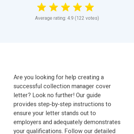
Average rating: 4.9 (122 votes)
Are you looking for help creating a
successful collection manager cover
letter? Look no further! Our guide
provides step-by-step instructions to
ensure your letter stands out to
employers and adequately demonstrates
your qualifications. Follow our detailed