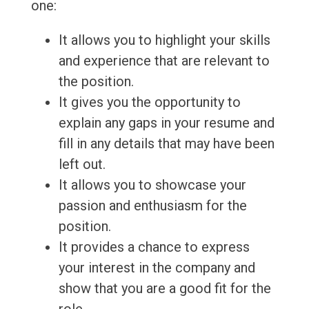
one:
It allows you to highlight your skills
and experience that are relevant to
the position.
It gives you the opportunity to
explain any gaps in your resume and
fill in any details that may have been
left out.
It allows you to showcase your
passion and enthusiasm for the
position.
It provides a chance to express
your interest in the company and
show that you are a good fit for the