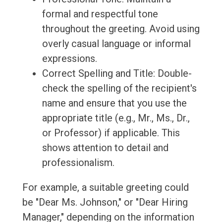
formal and respectful tone
throughout the greeting. Avoid using
overly casual language or informal
expressions.
Correct Spelling and Title: Double-
check the spelling of the recipient's
name and ensure that you use the
appropriate title (e.g., Mr., Ms., Dr.,
or Professor) if applicable. This
shows attention to detail and
professionalism.
For example, a suitable greeting could
be "Dear Ms. Johnson," or "Dear Hiring
Manager," depending on the information