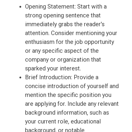
Opening Statement: Start with a
strong opening sentence that
immediately grabs the reader's
attention. Consider mentioning your
enthusiasm for the job opportunity
or any specific aspect of the
company or organization that
sparked your interest.
Brief Introduction: Provide a
concise introduction of yourself and
mention the specific position you
are applying for. Include any relevant
background information, such as
your current role, educational
background, or notable