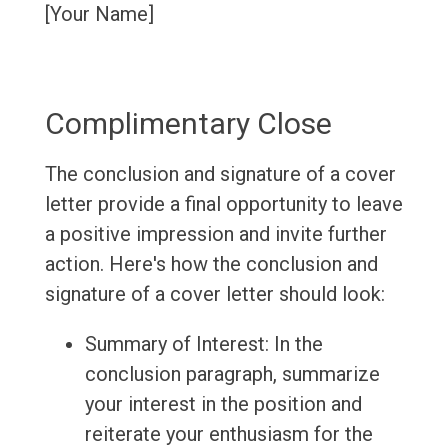
[Your Name]
Complimentary Close
The conclusion and signature of a cover
letter provide a final opportunity to leave
a positive impression and invite further
action. Here's how the conclusion and
signature of a cover letter should look:
Summary of Interest: In the
conclusion paragraph, summarize
your interest in the position and
reiterate your enthusiasm for the