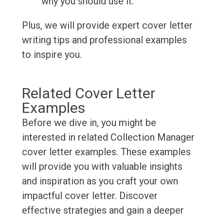
why you should use it.
Plus, we will provide expert cover letter
writing tips and professional examples
to inspire you.
Related Cover Letter
Examples
Before we dive in, you might be
interested in related Collection Manager
cover letter examples. These examples
will provide you with valuable insights
and inspiration as you craft your own
impactful cover letter. Discover
effective strategies and gain a deeper