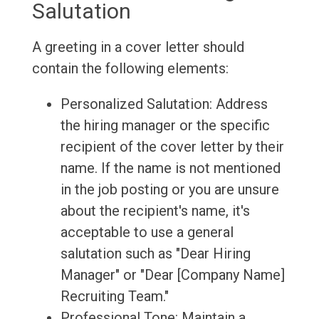
Salutation
A greeting in a cover letter should
contain the following elements:
Personalized Salutation: Address
the hiring manager or the specific
recipient of the cover letter by their
name. If the name is not mentioned
in the job posting or you are unsure
about the recipient's name, it's
acceptable to use a general
salutation such as "Dear Hiring
Manager" or "Dear [Company Name]
Recruiting Team."
Professional Tone: Maintain a