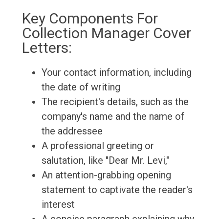
Key Components For
Collection Manager Cover
Letters:
Your contact information, including
the date of writing
The recipient's details, such as the
company's name and the name of
the addressee
A professional greeting or
salutation, like "Dear Mr. Levi,"
An attention-grabbing opening
statement to captivate the reader's
interest