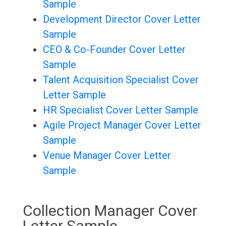
Sample
Development Director Cover Letter
Sample
CEO & Co-Founder Cover Letter
Sample
Talent Acquisition Specialist Cover
Letter Sample
HR Specialist Cover Letter Sample
Agile Project Manager Cover Letter
Sample
Venue Manager Cover Letter
Sample
Collection Manager Cover
Letter Sample