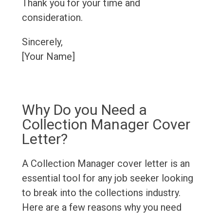
Thank you for your time and
consideration.
Sincerely,
[Your Name]
Why Do you Need a
Collection Manager Cover
Letter?
A Collection Manager cover letter is an
essential tool for any job seeker looking
to break into the collections industry.
Here are a few reasons why you need