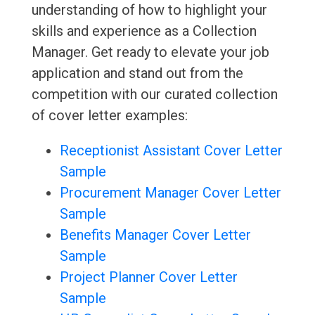
understanding of how to highlight your
skills and experience as a Collection
Manager. Get ready to elevate your job
application and stand out from the
competition with our curated collection
of cover letter examples:
Receptionist Assistant Cover Letter
Sample
Procurement Manager Cover Letter
Sample
Benefits Manager Cover Letter
Sample
Project Planner Cover Letter
Sample