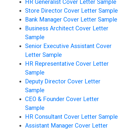
HR Generalist Cover Letter Sample
Store Director Cover Letter Sample
Bank Manager Cover Letter Sample
Business Architect Cover Letter
Sample
Senior Executive Assistant Cover
Letter Sample
HR Representative Cover Letter
Sample
Deputy Director Cover Letter
Sample
CEO & Founder Cover Letter
Sample
HR Consultant Cover Letter Sample
Assistant Manager Cover Letter