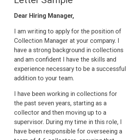
Dear Hiring Manager,
I am writing to apply for the position of
Collection Manager at your company. I
have a strong background in collections
and am confident I have the skills and
experience necessary to be a successful
addition to your team.
I have been working in collections for
the past seven years, starting as a
collector and then moving up to a
supervisor. During my time in this role, I
have been responsible for overseeing a