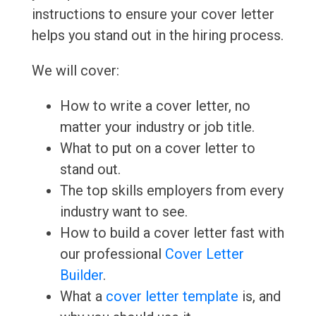
instructions to ensure your cover letter
helps you stand out in the hiring process.
We will cover:
How to write a cover letter, no
matter your industry or job title.
What to put on a cover letter to
stand out.
The top skills employers from every
industry want to see.
How to build a cover letter fast with
our professional
Cover Letter
Builder
.
What a
cover letter template
is, and