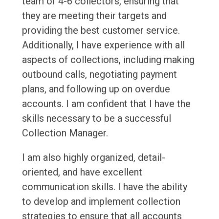
team of 4-6 collectors, ensuring that
they are meeting their targets and
providing the best customer service.
Additionally, I have experience with all
aspects of collections, including making
outbound calls, negotiating payment
plans, and following up on overdue
accounts. I am confident that I have the
skills necessary to be a successful
Collection Manager.
I am also highly organized, detail-
oriented, and have excellent
communication skills. I have the ability
to develop and implement collection
strategies to ensure that all accounts