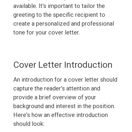
available. It's important to tailor the
greeting to the specific recipient to
create a personalized and professional
tone for your cover letter.
Cover Letter Introduction
An introduction for a cover letter should
capture the reader's attention and
provide a brief overview of your
background and interest in the position.
Here's how an effective introduction
should look: