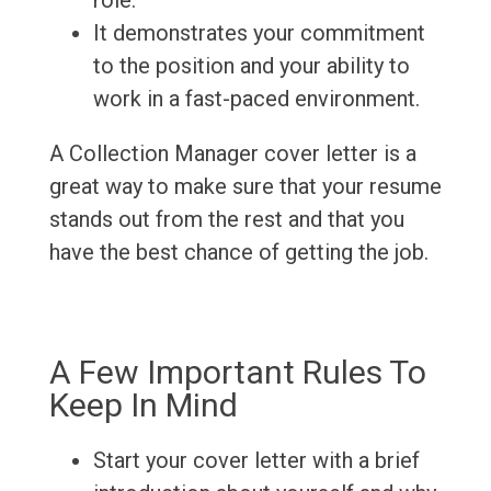
role.
It demonstrates your commitment
to the position and your ability to
work in a fast-paced environment.
A Collection Manager cover letter is a
great way to make sure that your resume
stands out from the rest and that you
have the best chance of getting the job.
A Few Important Rules To
Keep In Mind
Start your cover letter with a brief