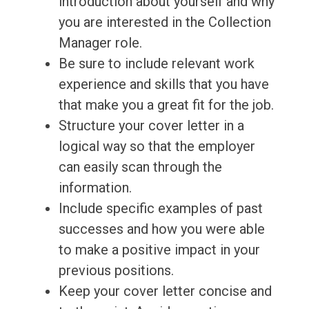
introduction about yourself and why
you are interested in the Collection
Manager role.
Be sure to include relevant work
experience and skills that you have
that make you a great fit for the job.
Structure your cover letter in a
logical way so that the employer
can easily scan through the
information.
Include specific examples of past
successes and how you were able
to make a positive impact in your
previous positions.
Keep your cover letter concise and