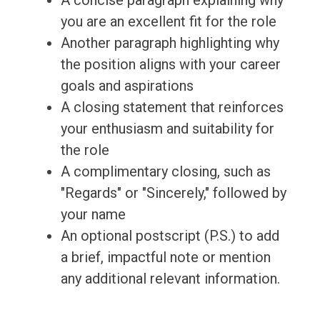
A concise paragraph explaining why
you are an excellent fit for the role
Another paragraph highlighting why
the position aligns with your career
goals and aspirations
A closing statement that reinforces
your enthusiasm and suitability for
the role
A complimentary closing, such as
"Regards" or "Sincerely," followed by
your name
An optional postscript (P.S.) to add
a brief, impactful note or mention
any additional relevant information.