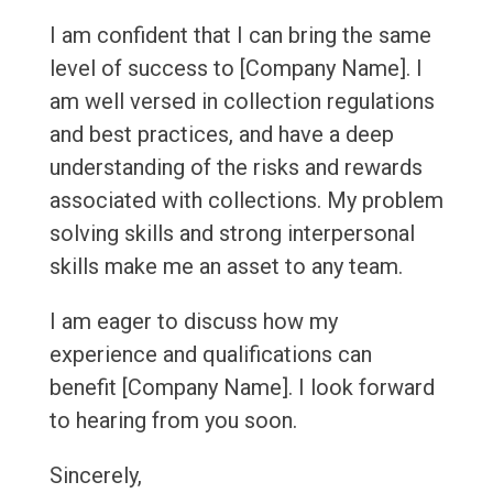
I am confident that I can bring the same
level of success to [Company Name]. I
am well versed in collection regulations
and best practices, and have a deep
understanding of the risks and rewards
associated with collections. My problem
solving skills and strong interpersonal
skills make me an asset to any team.
I am eager to discuss how my
experience and qualifications can
benefit [Company Name]. I look forward
to hearing from you soon.
Sincerely,