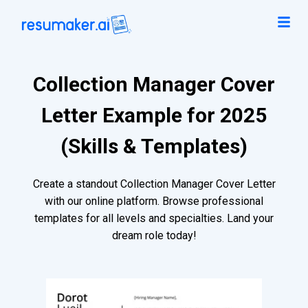
Collection Manager Cover
Letter Example for 2025
(Skills & Templates)
Create a standout Collection Manager Cover Letter
with our online platform. Browse professional
templates for all levels and specialties. Land your
dream role today!