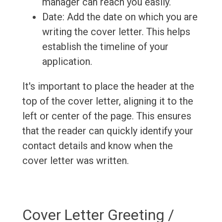
manager can reach you easily.
Date: Add the date on which you are
writing the cover letter. This helps
establish the timeline of your
application.
It's important to place the header at the
top of the cover letter, aligning it to the
left or center of the page. This ensures
that the reader can quickly identify your
contact details and know when the
cover letter was written.
Cover Letter Greeting /