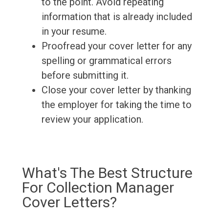
to the point. Avoid repeating
information that is already included
in your resume.
Proofread your cover letter for any
spelling or grammatical errors
before submitting it.
Close your cover letter by thanking
the employer for taking the time to
review your application.
What's The Best Structure
For Collection Manager
Cover Letters?