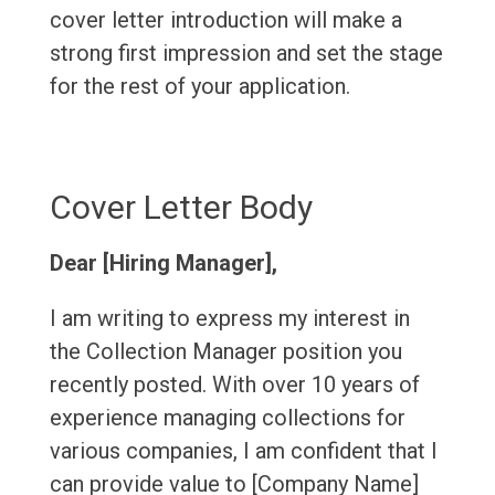
cover letter introduction will make a
strong first impression and set the stage
for the rest of your application.
Cover Letter Body
Dear [Hiring Manager],
I am writing to express my interest in
the Collection Manager position you
recently posted. With over 10 years of
experience managing collections for
various companies, I am confident that I
can provide value to [Company Name]