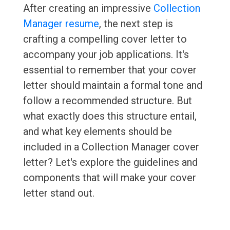
After creating an impressive
Collection
Manager resume
, the next step is
crafting a compelling cover letter to
accompany your job applications. It's
essential to remember that your cover
letter should maintain a formal tone and
follow a recommended structure. But
what exactly does this structure entail,
and what key elements should be
included in a Collection Manager cover
letter? Let's explore the guidelines and
components that will make your cover
letter stand out.