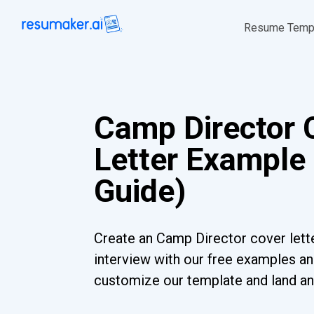
Resume Temp
Camp Director 
Letter Example 
Guide)
Create an Camp Director cover lette
interview with our free examples and
customize our template and land an