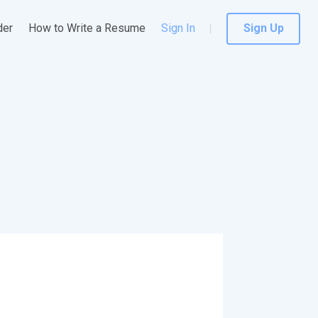
der
How to Write a Resume
Sign In
Sign Up