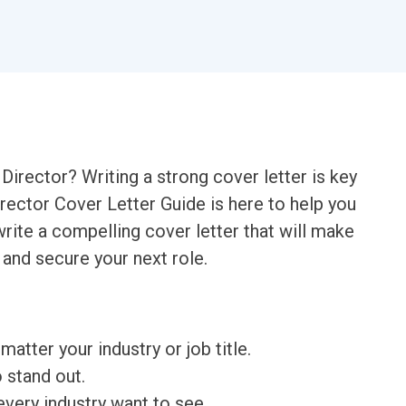
Director? Writing a strong cover letter is key
irector Cover Letter Guide is here to help you
rite a compelling cover letter that will make
and secure your next role.
matter your industry or job title.
o stand out.
very industry want to see.