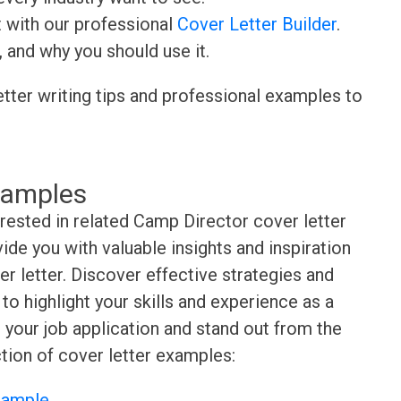
t with our professional
Cover Letter Builder
.
, and why you should use it.
etter writing tips and professional examples to
xamples
erested in related Camp Director cover letter
de you with valuable insights and inspiration
r letter. Discover effective strategies and
o highlight your skills and experience as a
 your job application and stand out from the
tion of cover letter examples:
Sample