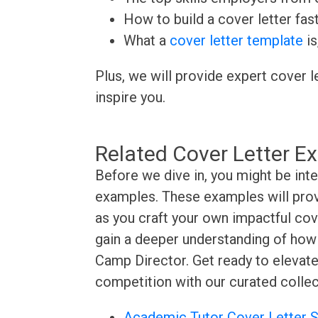
How to build a cover letter fas
What a
cover letter template
is
Plus, we will provide expert cover l
inspire you.
Related Cover Letter E
Before we dive in, you might be int
examples. These examples will provi
as you craft your own impactful cove
gain a deeper understanding of how t
Camp Director. Get ready to elevate
competition with our curated collec
Academic Tutor Cover Letter 