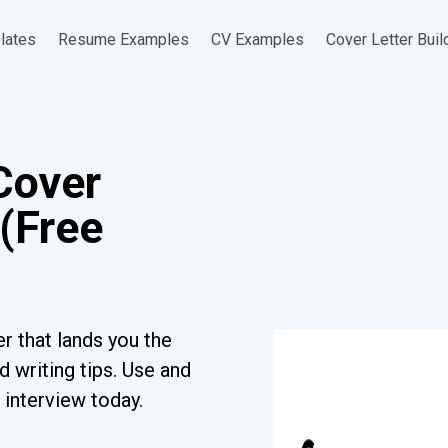
lates
Resume Examples
CV Examples
Cover Letter Buil
Cover
(Free
r that lands you the
 writing tips. Use and
 interview today.