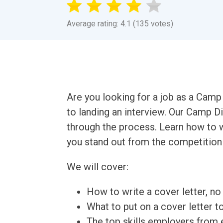
Average rating: 4.1 (135 votes)
Are you looking for a job as a Camp 
to landing an interview. Our Camp D
through the process. Learn how to w
you stand out from the competition 
We will cover:
How to write a cover letter, no 
What to put on a cover letter t
The top skills employers from e