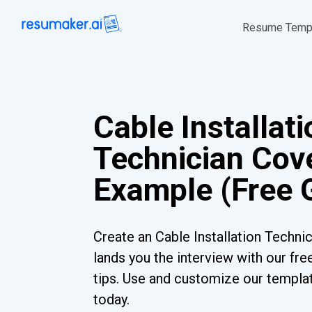
Resume Temp
Cable Installati
Technician Cove
Example (Free 
Create an Cable Installation Technic
lands you the interview with our fr
tips. Use and customize our templat
today.