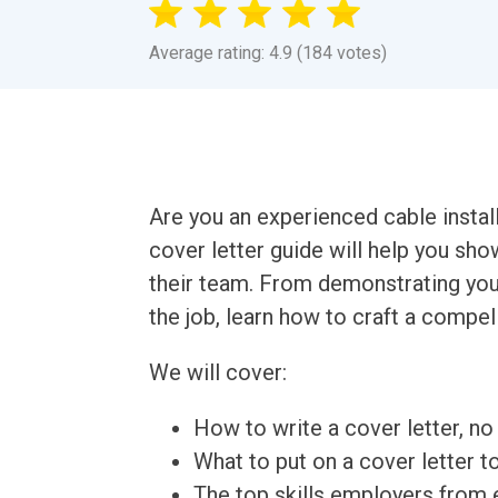
Average rating: 4.9 (184 votes)
Are you an experienced cable instal
cover letter guide will help you sho
their team. From demonstrating your
the job, learn how to craft a compell
We will cover:
How to write a cover letter, no 
What to put on a cover letter t
The top skills employers from e