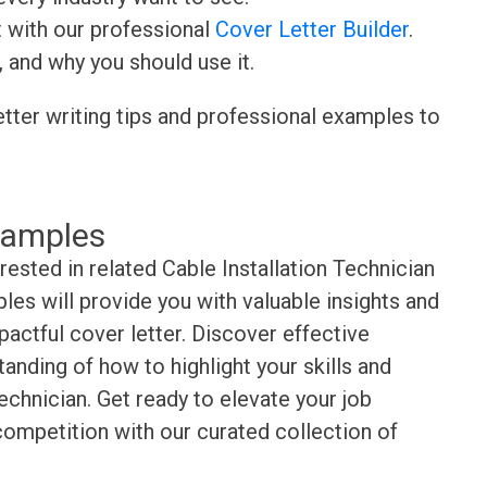
t with our professional
Cover Letter Builder
.
, and why you should use it.
etter writing tips and professional examples to
xamples
rested in related Cable Installation Technician
es will provide you with valuable insights and
pactful cover letter. Discover effective
anding of how to highlight your skills and
echnician. Get ready to elevate your job
competition with our curated collection of