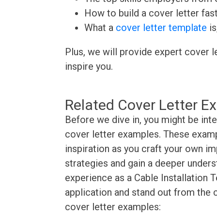
How to build a cover letter fas
What a
cover letter template
is
Plus, we will provide expert cover l
inspire you.
Related Cover Letter E
Before we dive in, you might be inte
cover letter examples. These exampl
inspiration as you craft your own im
strategies and gain a deeper underst
experience as a Cable Installation T
application and stand out from the 
cover letter examples: