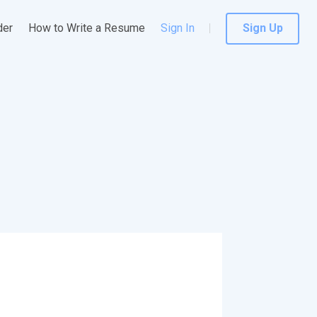
der
How to Write a Resume
Sign In
Sign Up