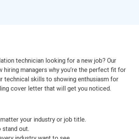
lation technician looking for a new job? Our
w hiring managers why you’re the perfect fit for
 technical skills to showing enthusiasm for
ing cover letter that will get you noticed.
matter your industry or job title.
o stand out.
very industry want to see.