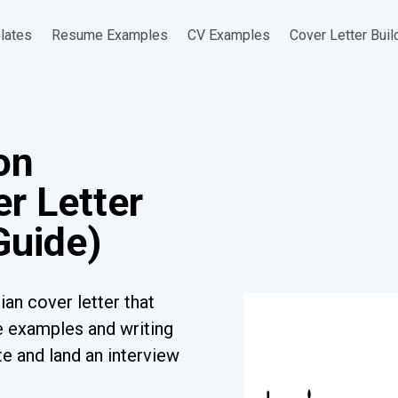
lates
Resume Examples
CV Examples
Cover Letter Buil
on
r Letter
Guide)
ian cover letter that
ee examples and writing
e and land an interview