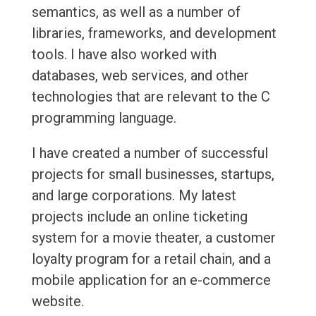
semantics, as well as a number of
libraries, frameworks, and development
tools. I have also worked with
databases, web services, and other
technologies that are relevant to the C
programming language.
I have created a number of successful
projects for small businesses, startups,
and large corporations. My latest
projects include an online ticketing
system for a movie theater, a customer
loyalty program for a retail chain, and a
mobile application for an e-commerce
website.