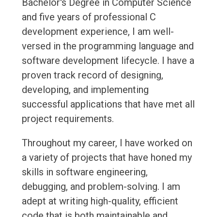
Bachelor's Degree in Computer Science
and five years of professional C
development experience, I am well-
versed in the programming language and
software development lifecycle. I have a
proven track record of designing,
developing, and implementing
successful applications that have met all
project requirements.
Throughout my career, I have worked on
a variety of projects that have honed my
skills in software engineering,
debugging, and problem-solving. I am
adept at writing high-quality, efficient
code that is both maintainable and