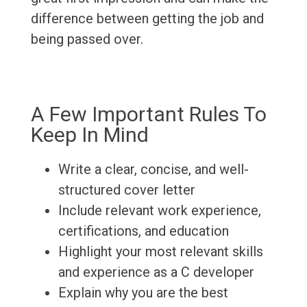
difference between getting the job and
being passed over.
A Few Important Rules To
Keep In Mind
Write a clear, concise, and well-
structured cover letter
Include relevant work experience,
certifications, and education
Highlight your most relevant skills
and experience as a C developer
Explain why you are the best