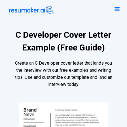
C Developer Cover Letter
Example (Free Guide)
Create an C Developer cover letter that lands you
the interview with our free examples and writing
tips. Use and customize our template and land an
interview today.