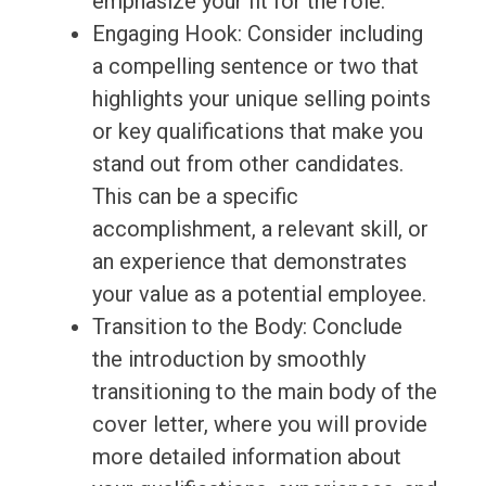
emphasize your fit for the role.
Engaging Hook: Consider including
a compelling sentence or two that
highlights your unique selling points
or key qualifications that make you
stand out from other candidates.
This can be a specific
accomplishment, a relevant skill, or
an experience that demonstrates
your value as a potential employee.
Transition to the Body: Conclude
the introduction by smoothly
transitioning to the main body of the
cover letter, where you will provide
more detailed information about