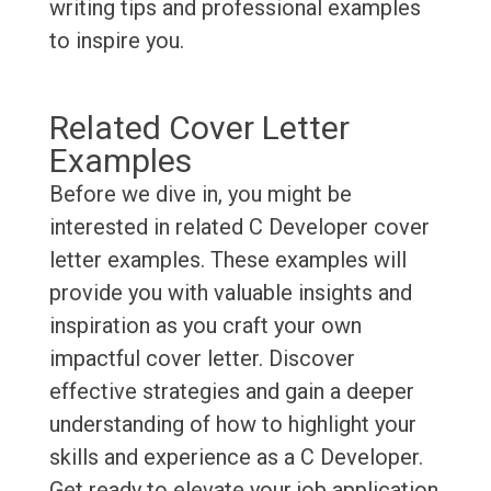
writing tips and professional examples
to inspire you.
Related Cover Letter
Examples
Before we dive in, you might be
interested in related C Developer cover
letter examples. These examples will
provide you with valuable insights and
inspiration as you craft your own
impactful cover letter. Discover
effective strategies and gain a deeper
understanding of how to highlight your
skills and experience as a C Developer.
Get ready to elevate your job application