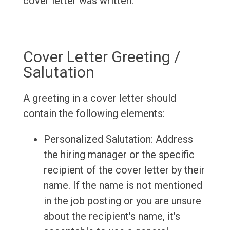
cover letter was written.
Cover Letter Greeting /
Salutation
A greeting in a cover letter should
contain the following elements:
Personalized Salutation: Address
the hiring manager or the specific
recipient of the cover letter by their
name. If the name is not mentioned
in the job posting or you are unsure
about the recipient's name, it's