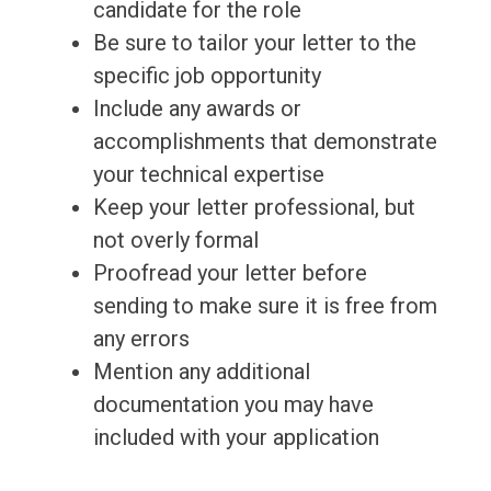
candidate for the role
Be sure to tailor your letter to the
specific job opportunity
Include any awards or
accomplishments that demonstrate
your technical expertise
Keep your letter professional, but
not overly formal
Proofread your letter before
sending to make sure it is free from
any errors
Mention any additional
documentation you may have
included with your application