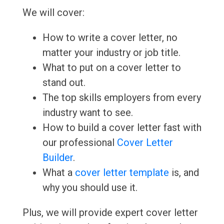
We will cover:
How to write a cover letter, no
matter your industry or job title.
What to put on a cover letter to
stand out.
The top skills employers from every
industry want to see.
How to build a cover letter fast with
our professional
Cover Letter
Builder
.
What a
cover letter template
is, and
why you should use it.
Plus, we will provide expert cover letter