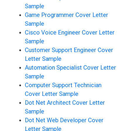
Sample
Game Programmer Cover Letter
Sample
Cisco Voice Engineer Cover Letter
Sample
Customer Support Engineer Cover
Letter Sample
Automation Specialist Cover Letter
Sample
Computer Support Technician
Cover Letter Sample
Dot Net Architect Cover Letter
Sample
Dot Net Web Developer Cover
Letter Sample