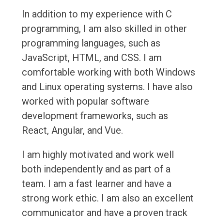
In addition to my experience with C
programming, I am also skilled in other
programming languages, such as
JavaScript, HTML, and CSS. I am
comfortable working with both Windows
and Linux operating systems. I have also
worked with popular software
development frameworks, such as
React, Angular, and Vue.
I am highly motivated and work well
both independently and as part of a
team. I am a fast learner and have a
strong work ethic. I am also an excellent
communicator and have a proven track