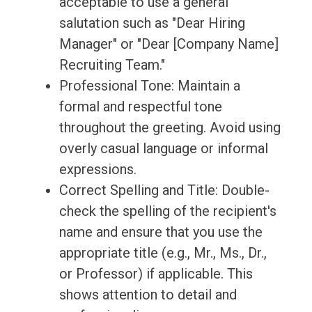
acceptable to use a general
salutation such as "Dear Hiring
Manager" or "Dear [Company Name]
Recruiting Team."
Professional Tone: Maintain a
formal and respectful tone
throughout the greeting. Avoid using
overly casual language or informal
expressions.
Correct Spelling and Title: Double-
check the spelling of the recipient's
name and ensure that you use the
appropriate title (e.g., Mr., Ms., Dr.,
or Professor) if applicable. This
shows attention to detail and