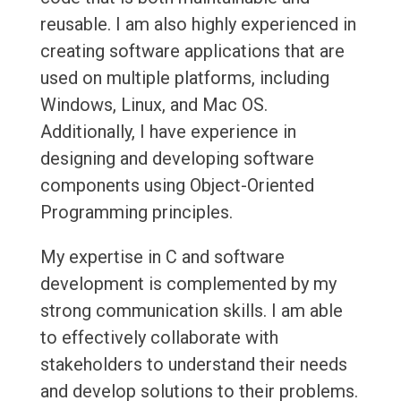
reusable. I am also highly experienced in
creating software applications that are
used on multiple platforms, including
Windows, Linux, and Mac OS.
Additionally, I have experience in
designing and developing software
components using Object-Oriented
Programming principles.
My expertise in C and software
development is complemented by my
strong communication skills. I am able
to effectively collaborate with
stakeholders to understand their needs
and develop solutions to their problems.