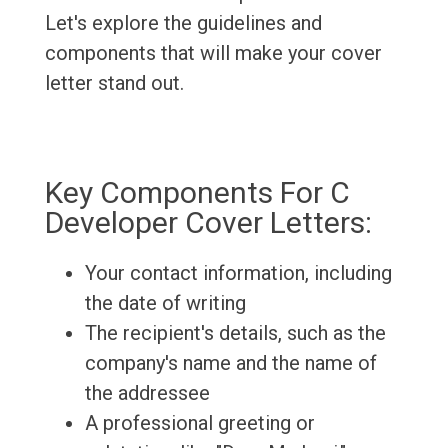
Let's explore the guidelines and
components that will make your cover
letter stand out.
Key Components For C
Developer Cover Letters:
Your contact information, including
the date of writing
The recipient's details, such as the
company's name and the name of
the addressee
A professional greeting or