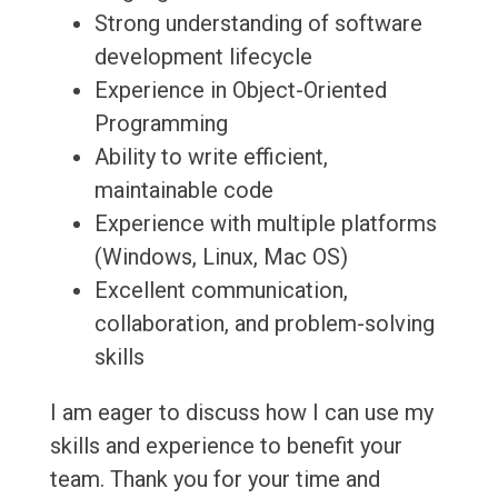
Strong understanding of software
development lifecycle
Experience in Object-Oriented
Programming
Ability to write efficient,
maintainable code
Experience with multiple platforms
(Windows, Linux, Mac OS)
Excellent communication,
collaboration, and problem-solving
skills
I am eager to discuss how I can use my
skills and experience to benefit your
team. Thank you for your time and