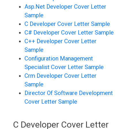
Asp.Net Developer Cover Letter
Sample
C Developer Cover Letter Sample
C# Developer Cover Letter Sample
C++ Developer Cover Letter
Sample
Configuration Management
Specialist Cover Letter Sample
Crm Developer Cover Letter
Sample
Director Of Software Development
Cover Letter Sample
C Developer Cover Letter