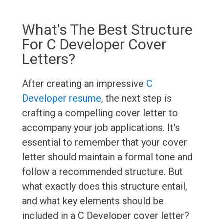
What's The Best Structure
For C Developer Cover
Letters?
After creating an impressive
C
Developer resume
, the next step is
crafting a compelling cover letter to
accompany your job applications. It's
essential to remember that your cover
letter should maintain a formal tone and
follow a recommended structure. But
what exactly does this structure entail,
and what key elements should be
included in a C Developer cover letter?