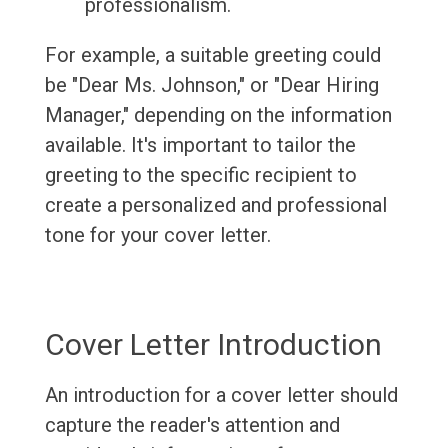
professionalism.
For example, a suitable greeting could
be "Dear Ms. Johnson," or "Dear Hiring
Manager," depending on the information
available. It's important to tailor the
greeting to the specific recipient to
create a personalized and professional
tone for your cover letter.
Cover Letter Introduction
An introduction for a cover letter should
capture the reader's attention and