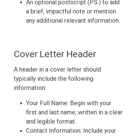
An optional postscript (P.S.) to add
a brief, impactful note or mention
any additional relevant information.
Cover Letter Header
A header in a cover letter should
typically include the following
information:
Your Full Name: Begin with your
first and last name, written in a clear
and legible format.
Contact Information: Include your