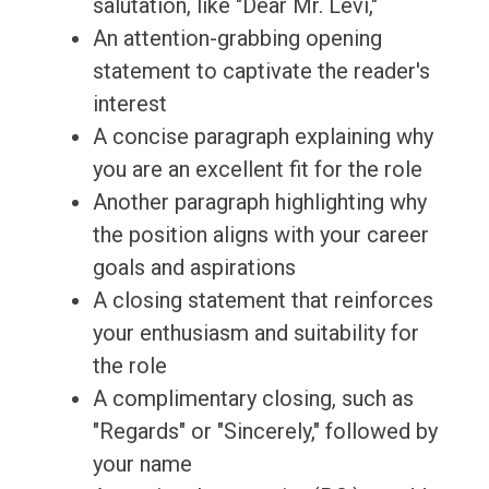
salutation, like "Dear Mr. Levi,"
An attention-grabbing opening
statement to captivate the reader's
interest
A concise paragraph explaining why
you are an excellent fit for the role
Another paragraph highlighting why
the position aligns with your career
goals and aspirations
A closing statement that reinforces
your enthusiasm and suitability for
the role
A complimentary closing, such as
"Regards" or "Sincerely," followed by
your name