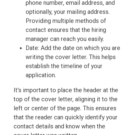
phone number, email address, and
optionally, your mailing address.
Providing multiple methods of
contact ensures that the hiring
manager can reach you easily.
Date: Add the date on which you are
writing the cover letter. This helps
establish the timeline of your
application.
It's important to place the header at the
top of the cover letter, aligning it to the
left or center of the page. This ensures
that the reader can quickly identify your
contact details and know when the