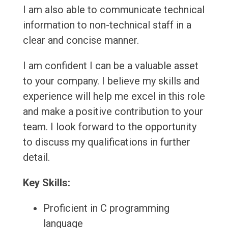
I am also able to communicate technical
information to non-technical staff in a
clear and concise manner.
I am confident I can be a valuable asset
to your company. I believe my skills and
experience will help me excel in this role
and make a positive contribution to your
team. I look forward to the opportunity
to discuss my qualifications in further
detail.
Key Skills:
Proficient in C programming
language