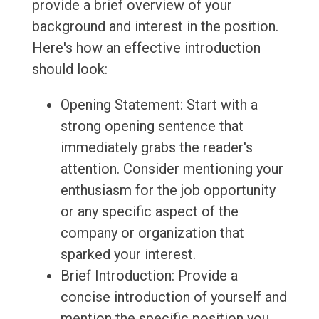
provide a brief overview of your
background and interest in the position.
Here's how an effective introduction
should look:
Opening Statement: Start with a
strong opening sentence that
immediately grabs the reader's
attention. Consider mentioning your
enthusiasm for the job opportunity
or any specific aspect of the
company or organization that
sparked your interest.
Brief Introduction: Provide a
concise introduction of yourself and
mention the specific position you