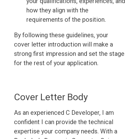
your qualifications, experiences, and
how they align with the
requirements of the position.
By following these guidelines, your
cover letter introduction will make a
strong first impression and set the stage
for the rest of your application.
Cover Letter Body
As an experienced C Developer, I am
confident I can provide the technical
expertise your company needs. With a