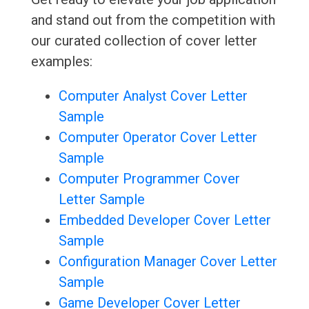
and stand out from the competition with
our curated collection of cover letter
examples:
Computer Analyst Cover Letter
Sample
Computer Operator Cover Letter
Sample
Computer Programmer Cover
Letter Sample
Embedded Developer Cover Letter
Sample
Configuration Manager Cover Letter
Sample
Game Developer Cover Letter