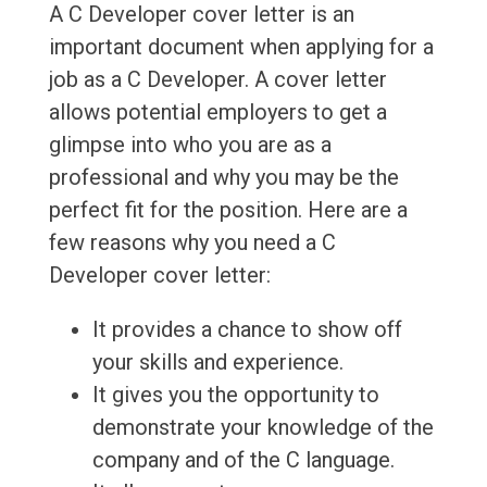
A C Developer cover letter is an
important document when applying for a
job as a C Developer. A cover letter
allows potential employers to get a
glimpse into who you are as a
professional and why you may be the
perfect fit for the position. Here are a
few reasons why you need a C
Developer cover letter:
It provides a chance to show off
your skills and experience.
It gives you the opportunity to
demonstrate your knowledge of the
company and of the C language.