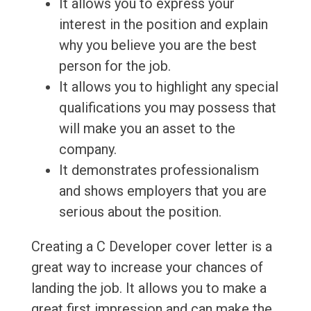
It allows you to express your
interest in the position and explain
why you believe you are the best
person for the job.
It allows you to highlight any special
qualifications you may possess that
will make you an asset to the
company.
It demonstrates professionalism
and shows employers that you are
serious about the position.
Creating a C Developer cover letter is a
great way to increase your chances of
landing the job. It allows you to make a
great first impression and can make the