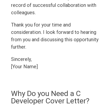
record of successful collaboration with
colleagues.
Thank you for your time and
consideration. I look forward to hearing
from you and discussing this opportunity
further.
Sincerely,
[Your Name]
Why Do you Need a C
Developer Cover Letter?