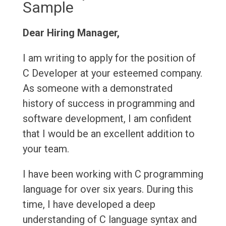
Sample
Dear Hiring Manager,
I am writing to apply for the position of
C Developer at your esteemed company.
As someone with a demonstrated
history of success in programming and
software development, I am confident
that I would be an excellent addition to
your team.
I have been working with C programming
language for over six years. During this
time, I have developed a deep
understanding of C language syntax and