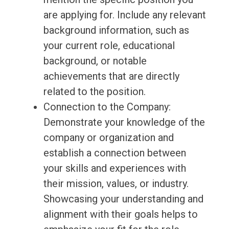
are applying for. Include any relevant
background information, such as
your current role, educational
background, or notable
achievements that are directly
related to the position.
Connection to the Company:
Demonstrate your knowledge of the
company or organization and
establish a connection between
your skills and experiences with
their mission, values, or industry.
Showcasing your understanding and
alignment with their goals helps to