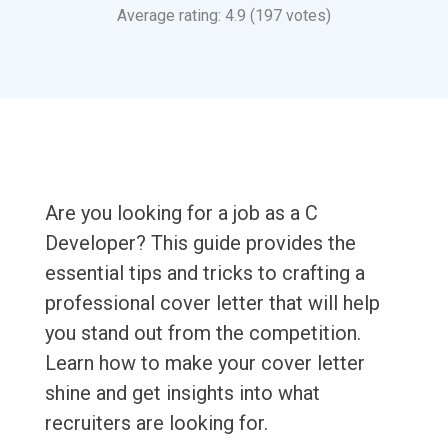
Average rating: 4.9 (197 votes)
Are you looking for a job as a C
Developer? This guide provides the
essential tips and tricks to crafting a
professional cover letter that will help
you stand out from the competition.
Learn how to make your cover letter
shine and get insights into what
recruiters are looking for.