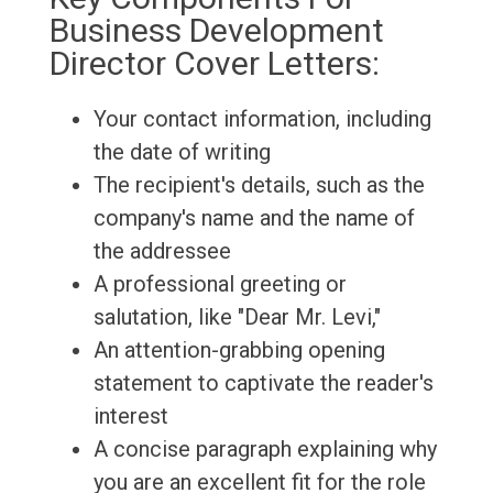
Business Development
Director Cover Letters:
Your contact information, including
the date of writing
The recipient's details, such as the
company's name and the name of
the addressee
A professional greeting or
salutation, like "Dear Mr. Levi,"
An attention-grabbing opening
statement to captivate the reader's
interest
A concise paragraph explaining why
you are an excellent fit for the role