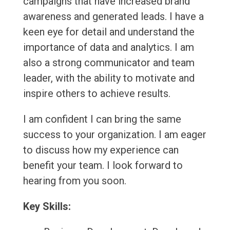
campaigns that have increased brand
awareness and generated leads. I have a
keen eye for detail and understand the
importance of data and analytics. I am
also a strong communicator and team
leader, with the ability to motivate and
inspire others to achieve results.
I am confident I can bring the same
success to your organization. I am eager
to discuss how my experience can
benefit your team. I look forward to
hearing from you soon.
Key Skills: