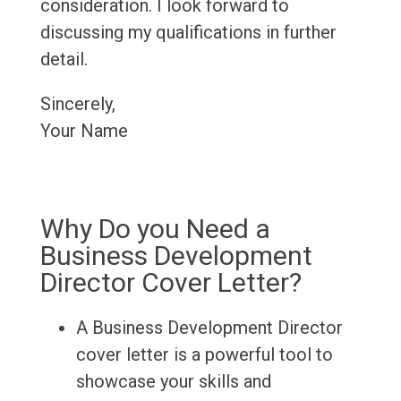
consideration. I look forward to
discussing my qualifications in further
detail.
Sincerely,
Your Name
Why Do you Need a
Business Development
Director Cover Letter?
A Business Development Director
cover letter is a powerful tool to
showcase your skills and