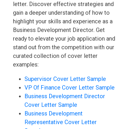
letter. Discover effective strategies and
gain a deeper understanding of how to
highlight your skills and experience as a
Business Development Director. Get
ready to elevate your job application and
stand out from the competition with our
curated collection of cover letter
examples:
Supervisor Cover Letter Sample
VP Of Finance Cover Letter Sample
Business Development Director
Cover Letter Sample
Business Development
Representative Cover Letter