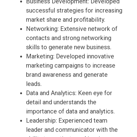
Business Development: Developed
successful strategies for increasing
market share and profitability.
Networking: Extensive network of
contacts and strong networking
skills to generate new business.
Marketing: Developed innovative
marketing campaigns to increase
brand awareness and generate
leads.
Data and Analytics: Keen eye for
detail and understands the
importance of data and analytics.
Leadership: Experienced team
leader and communicator with the