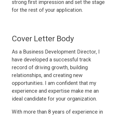
strong first impression and set the stage
for the rest of your application.
Cover Letter Body
As a Business Development Director, I
have developed a successful track
record of driving growth, building
relationships, and creating new
opportunities. I am confident that my
experience and expertise make me an
ideal candidate for your organization.
With more than 8 years of experience in