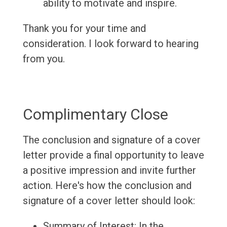
ability to motivate and inspire.
Thank you for your time and
consideration. I look forward to hearing
from you.
Complimentary Close
The conclusion and signature of a cover
letter provide a final opportunity to leave
a positive impression and invite further
action. Here's how the conclusion and
signature of a cover letter should look:
Summary of Interest: In the