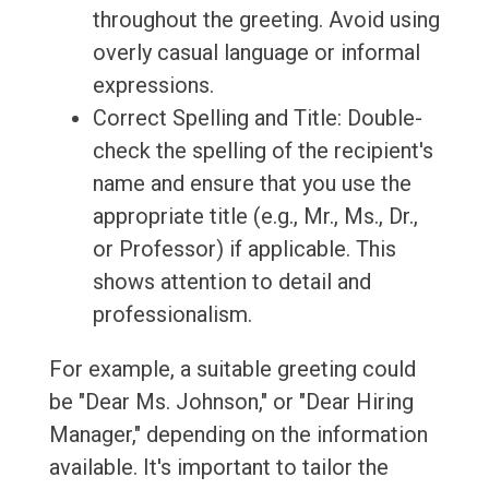
throughout the greeting. Avoid using
overly casual language or informal
expressions.
Correct Spelling and Title: Double-
check the spelling of the recipient's
name and ensure that you use the
appropriate title (e.g., Mr., Ms., Dr.,
or Professor) if applicable. This
shows attention to detail and
professionalism.
For example, a suitable greeting could
be "Dear Ms. Johnson," or "Dear Hiring
Manager," depending on the information
available. It's important to tailor the