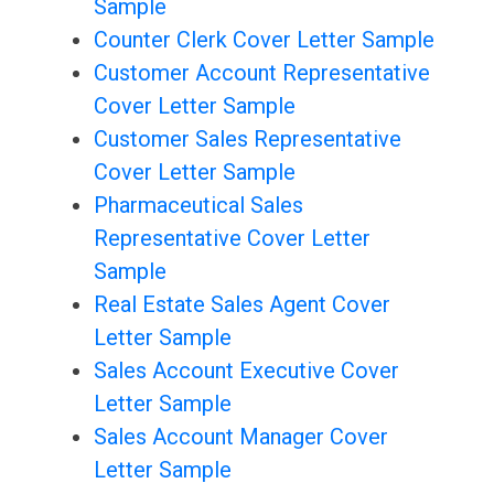
Sample
Counter Clerk Cover Letter Sample
Customer Account Representative
Cover Letter Sample
Customer Sales Representative
Cover Letter Sample
Pharmaceutical Sales
Representative Cover Letter
Sample
Real Estate Sales Agent Cover
Letter Sample
Sales Account Executive Cover
Letter Sample
Sales Account Manager Cover
Letter Sample