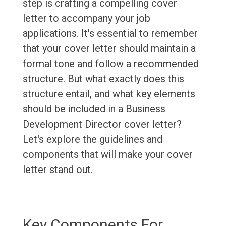
step is crafting a compelling cover
letter to accompany your job
applications. It's essential to remember
that your cover letter should maintain a
formal tone and follow a recommended
structure. But what exactly does this
structure entail, and what key elements
should be included in a Business
Development Director cover letter?
Let's explore the guidelines and
components that will make your cover
letter stand out.
Key Components For