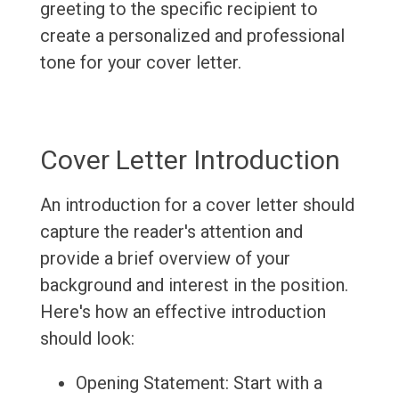
greeting to the specific recipient to
create a personalized and professional
tone for your cover letter.
Cover Letter Introduction
An introduction for a cover letter should
capture the reader's attention and
provide a brief overview of your
background and interest in the position.
Here's how an effective introduction
should look:
Opening Statement: Start with a