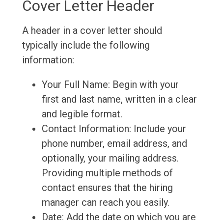
Cover Letter Header
A header in a cover letter should
typically include the following
information:
Your Full Name: Begin with your
first and last name, written in a clear
and legible format.
Contact Information: Include your
phone number, email address, and
optionally, your mailing address.
Providing multiple methods of
contact ensures that the hiring
manager can reach you easily.
Date: Add the date on which you are