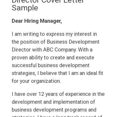
Sample
Dear Hiring Manager,
I am writing to express my interest in
the position of Business Development
Director with ABC Company. With a
proven ability to create and execute
successful business development
strategies, I believe that I am an ideal fit
for your organization.
I have over 12 years of experience in the
development and implementation of
business development programs and