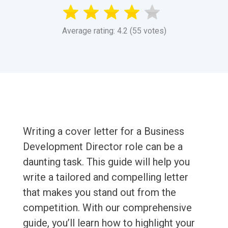
Average rating: 4.2 (55 votes)
Writing a cover letter for a Business
Development Director role can be a
daunting task. This guide will help you
write a tailored and compelling letter
that makes you stand out from the
competition. With our comprehensive
guide, you’ll learn how to highlight your