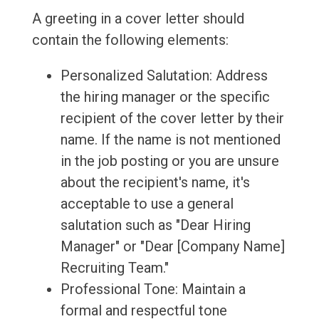
A greeting in a cover letter should
contain the following elements:
Personalized Salutation: Address
the hiring manager or the specific
recipient of the cover letter by their
name. If the name is not mentioned
in the job posting or you are unsure
about the recipient's name, it's
acceptable to use a general
salutation such as "Dear Hiring
Manager" or "Dear [Company Name]
Recruiting Team."
Professional Tone: Maintain a
formal and respectful tone