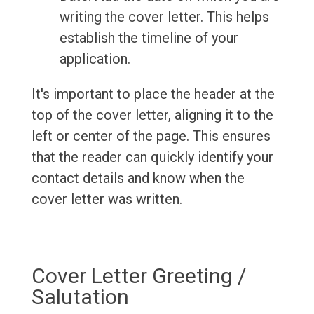
writing the cover letter. This helps
establish the timeline of your
application.
It's important to place the header at the
top of the cover letter, aligning it to the
left or center of the page. This ensures
that the reader can quickly identify your
contact details and know when the
cover letter was written.
Cover Letter Greeting /
Salutation