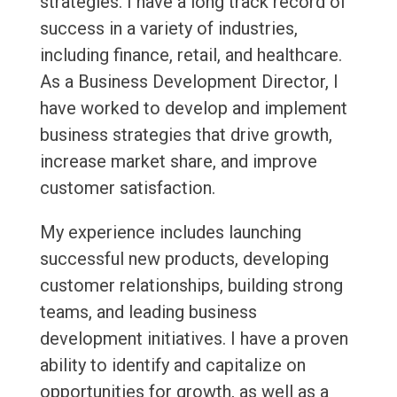
strategies. I have a long track record of
success in a variety of industries,
including finance, retail, and healthcare.
As a Business Development Director, I
have worked to develop and implement
business strategies that drive growth,
increase market share, and improve
customer satisfaction.
My experience includes launching
successful new products, developing
customer relationships, building strong
teams, and leading business
development initiatives. I have a proven
ability to identify and capitalize on
opportunities for growth, as well as a