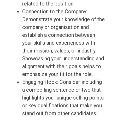
related to the position.
Connection to the Company:
Demonstrate your knowledge of the
company or organization and
establish a connection between
your skills and experiences with
their mission, values, or industry.
Showcasing your understanding and
alignment with their goals helps to
emphasize your fit for the role.
Engaging Hook: Consider including
a compelling sentence or two that
highlights your unique selling points
or key qualifications that make you
stand out from other candidates.