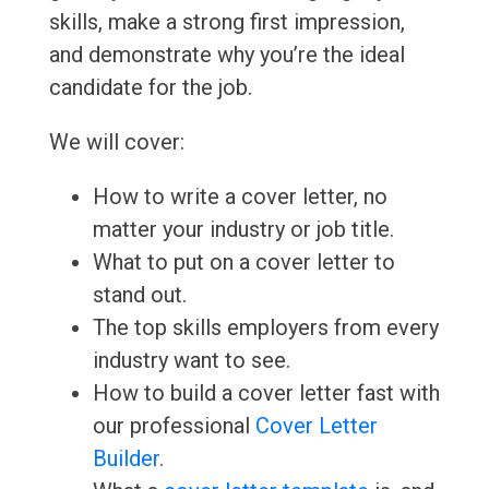
skills, make a strong first impression,
and demonstrate why you’re the ideal
candidate for the job.
We will cover:
How to write a cover letter, no
matter your industry or job title.
What to put on a cover letter to
stand out.
The top skills employers from every
industry want to see.
How to build a cover letter fast with
our professional
Cover Letter
Builder
.