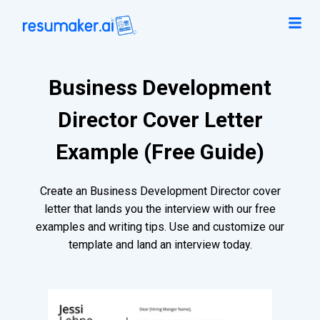
Business Development
Director Cover Letter
Example (Free Guide)
Create an Business Development Director cover
letter that lands you the interview with our free
examples and writing tips. Use and customize our
template and land an interview today.