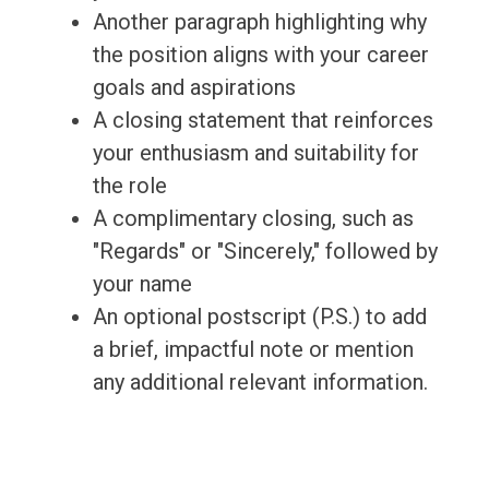
Another paragraph highlighting why
the position aligns with your career
goals and aspirations
A closing statement that reinforces
your enthusiasm and suitability for
the role
A complimentary closing, such as
"Regards" or "Sincerely," followed by
your name
An optional postscript (P.S.) to add
a brief, impactful note or mention
any additional relevant information.