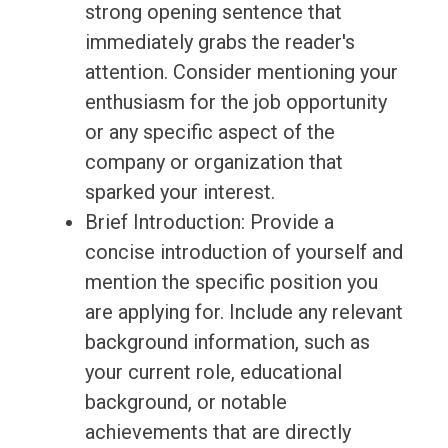
strong opening sentence that
immediately grabs the reader's
attention. Consider mentioning your
enthusiasm for the job opportunity
or any specific aspect of the
company or organization that
sparked your interest.
Brief Introduction: Provide a
concise introduction of yourself and
mention the specific position you
are applying for. Include any relevant
background information, such as
your current role, educational
background, or notable
achievements that are directly