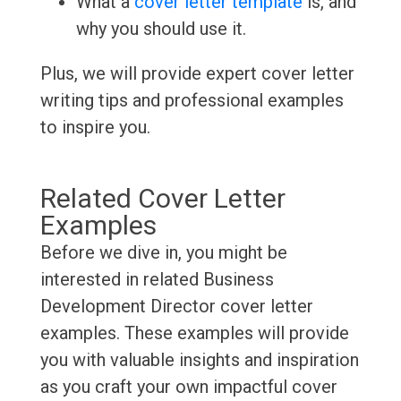
What a
cover letter template
is, and
why you should use it.
Plus, we will provide expert cover letter
writing tips and professional examples
to inspire you.
Related Cover Letter
Examples
Before we dive in, you might be
interested in related Business
Development Director cover letter
examples. These examples will provide
you with valuable insights and inspiration
as you craft your own impactful cover