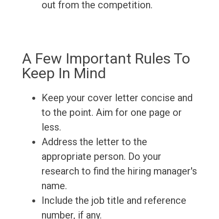
out from the competition.
A Few Important Rules To
Keep In Mind
Keep your cover letter concise and
to the point. Aim for one page or
less.
Address the letter to the
appropriate person. Do your
research to find the hiring manager's
name.
Include the job title and reference
number, if any.