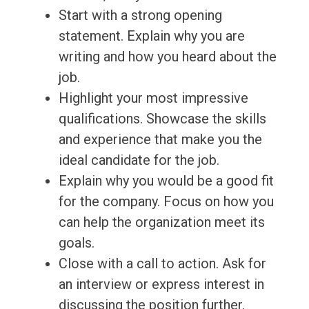
Start with a strong opening
statement. Explain why you are
writing and how you heard about the
job.
Highlight your most impressive
qualifications. Showcase the skills
and experience that make you the
ideal candidate for the job.
Explain why you would be a good fit
for the company. Focus on how you
can help the organization meet its
goals.
Close with a call to action. Ask for
an interview or express interest in
discussing the position further.