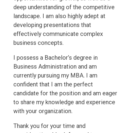
deep understanding of the competitive
landscape. I am also highly adept at
developing presentations that
effectively communicate complex
business concepts.
I possess a Bachelor’s degree in
Business Administration and am
currently pursuing my MBA. I am
confident that I am the perfect
candidate for the position and am eager
to share my knowledge and experience
with your organization.
Thank you for your time and