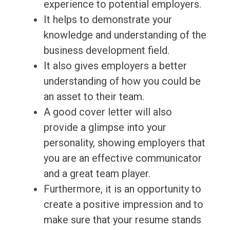
experience to potential employers.
It helps to demonstrate your
knowledge and understanding of the
business development field.
It also gives employers a better
understanding of how you could be
an asset to their team.
A good cover letter will also
provide a glimpse into your
personality, showing employers that
you are an effective communicator
and a great team player.
Furthermore, it is an opportunity to
create a positive impression and to
make sure that your resume stands