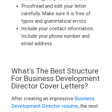
Proofread and edit your letter
carefully. Make sure it is free of
typos and grammatical errors.
Include your contact information.
Include your phone number and
email address.
What's The Best Structure
For Business Development
Director Cover Letters?
After creating an impressive
Business
Development Director resume
, the next