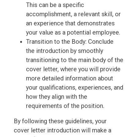
This can be a specific
accomplishment, a relevant skill, or
an experience that demonstrates
your value as a potential employee.
Transition to the Body: Conclude
the introduction by smoothly
transitioning to the main body of the
cover letter, where you will provide
more detailed information about
your qualifications, experiences, and
how they align with the
requirements of the position.
By following these guidelines, your
cover letter introduction will make a