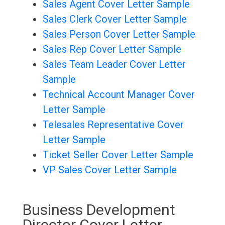
Sales Agent Cover Letter Sample
Sales Clerk Cover Letter Sample
Sales Person Cover Letter Sample
Sales Rep Cover Letter Sample
Sales Team Leader Cover Letter
Sample
Technical Account Manager Cover
Letter Sample
Telesales Representative Cover
Letter Sample
Ticket Seller Cover Letter Sample
VP Sales Cover Letter Sample
Business Development
Director Cover Letter