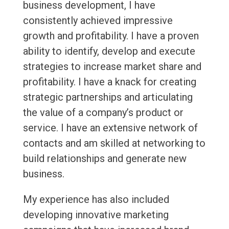
business development, I have
consistently achieved impressive
growth and profitability. I have a proven
ability to identify, develop and execute
strategies to increase market share and
profitability. I have a knack for creating
strategic partnerships and articulating
the value of a company’s product or
service. I have an extensive network of
contacts and am skilled at networking to
build relationships and generate new
business.
My experience has also included
developing innovative marketing