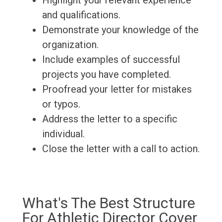
Highlight your relevant experience
and qualifications.
Demonstrate your knowledge of the
organization.
Include examples of successful
projects you have completed.
Proofread your letter for mistakes
or typos.
Address the letter to a specific
individual.
Close the letter with a call to action.
What's The Best Structure
For Athletic Director Cover