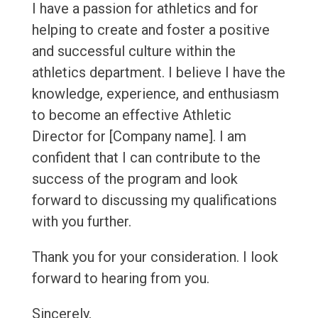
I have a passion for athletics and for
helping to create and foster a positive
and successful culture within the
athletics department. I believe I have the
knowledge, experience, and enthusiasm
to become an effective Athletic
Director for [Company name]. I am
confident that I can contribute to the
success of the program and look
forward to discussing my qualifications
with you further.
Thank you for your consideration. I look
forward to hearing from you.
Sincerely,