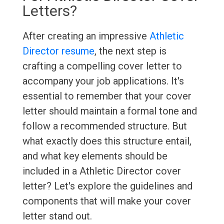
Letters?
After creating an impressive
Athletic
Director resume
, the next step is
crafting a compelling cover letter to
accompany your job applications. It's
essential to remember that your cover
letter should maintain a formal tone and
follow a recommended structure. But
what exactly does this structure entail,
and what key elements should be
included in a Athletic Director cover
letter? Let's explore the guidelines and
components that will make your cover
letter stand out.