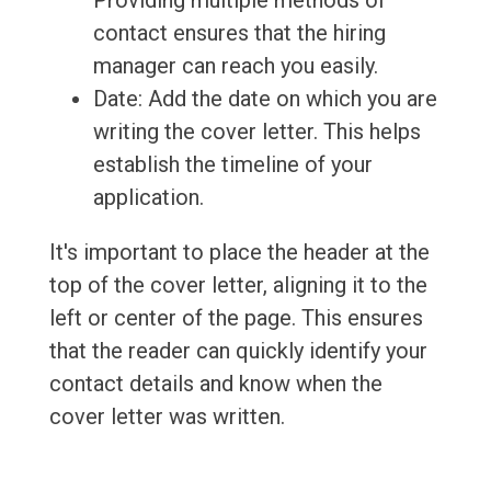
Providing multiple methods of
contact ensures that the hiring
manager can reach you easily.
Date: Add the date on which you are
writing the cover letter. This helps
establish the timeline of your
application.
It's important to place the header at the
top of the cover letter, aligning it to the
left or center of the page. This ensures
that the reader can quickly identify your
contact details and know when the
cover letter was written.