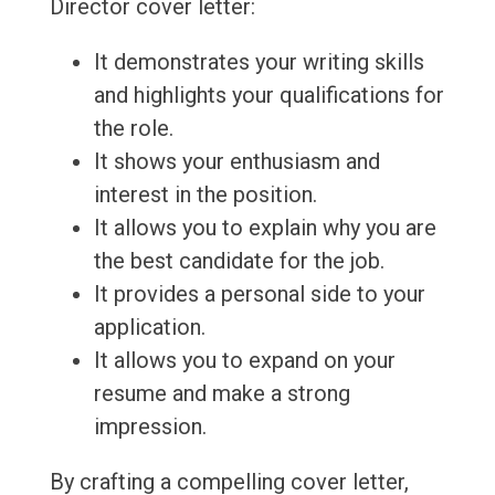
Director cover letter:
It demonstrates your writing skills
and highlights your qualifications for
the role.
It shows your enthusiasm and
interest in the position.
It allows you to explain why you are
the best candidate for the job.
It provides a personal side to your
application.
It allows you to expand on your
resume and make a strong
impression.
By crafting a compelling cover letter,