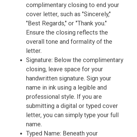
complimentary closing to end your
cover letter, such as "Sincerely,"
"Best Regards," or "Thank you."
Ensure the closing reflects the
overall tone and formality of the
letter.
Signature: Below the complimentary
closing, leave space for your
handwritten signature. Sign your
name in ink using a legible and
professional style. If you are
submitting a digital or typed cover
letter, you can simply type your full
name.
Typed Name: Beneath your