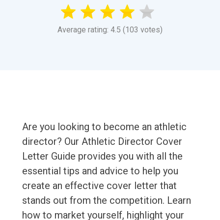
Average rating: 4.5 (103 votes)
Are you looking to become an athletic
director? Our Athletic Director Cover
Letter Guide provides you with all the
essential tips and advice to help you
create an effective cover letter that
stands out from the competition. Learn
how to market yourself, highlight your