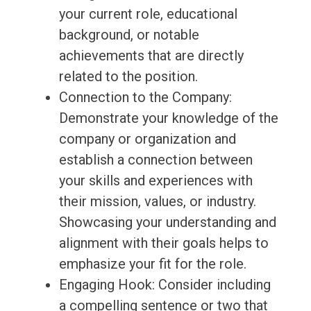
your current role, educational
background, or notable
achievements that are directly
related to the position.
Connection to the Company:
Demonstrate your knowledge of the
company or organization and
establish a connection between
your skills and experiences with
their mission, values, or industry.
Showcasing your understanding and
alignment with their goals helps to
emphasize your fit for the role.
Engaging Hook: Consider including
a compelling sentence or two that