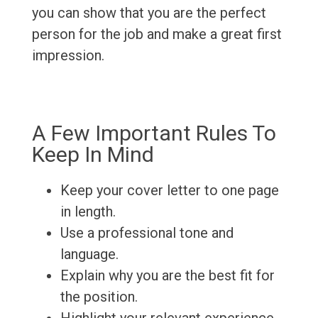
you can show that you are the perfect
person for the job and make a great first
impression.
A Few Important Rules To
Keep In Mind
Keep your cover letter to one page
in length.
Use a professional tone and
language.
Explain why you are the best fit for
the position.