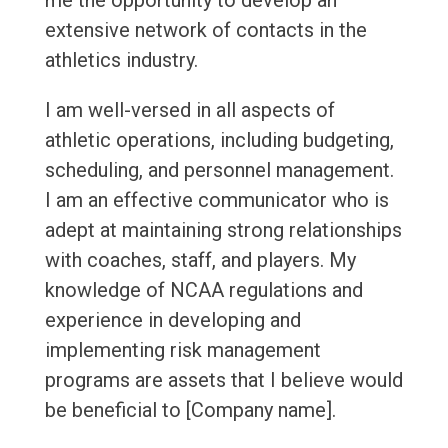
me the opportunity to develop an
extensive network of contacts in the
athletics industry.
I am well-versed in all aspects of
athletic operations, including budgeting,
scheduling, and personnel management.
I am an effective communicator who is
adept at maintaining strong relationships
with coaches, staff, and players. My
knowledge of NCAA regulations and
experience in developing and
implementing risk management
programs are assets that I believe would
be beneficial to [Company name].