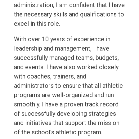
administration, I am confident that I have
the necessary skills and qualifications to
excel in this role.
With over 10 years of experience in
leadership and management, I have
successfully managed teams, budgets,
and events. I have also worked closely
with coaches, trainers, and
administrators to ensure that all athletic
programs are well-organized and run
smoothly. I have a proven track record
of successfully developing strategies
and initiatives that support the mission
of the school's athletic program.