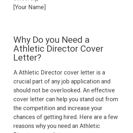
[Your Name]
Why Do you Need a
Athletic Director Cover
Letter?
A Athletic Director cover letter is a
crucial part of any job application and
should not be overlooked. An effective
cover letter can help you stand out from
the competition and increase your
chances of getting hired. Here are a few
reasons why you need an Athletic