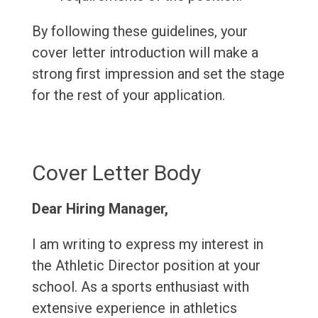
By following these guidelines, your
cover letter introduction will make a
strong first impression and set the stage
for the rest of your application.
Cover Letter Body
Dear Hiring Manager,
I am writing to express my interest in
the Athletic Director position at your
school. As a sports enthusiast with
extensive experience in athletics