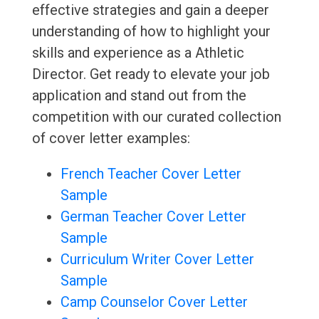
effective strategies and gain a deeper
understanding of how to highlight your
skills and experience as a Athletic
Director. Get ready to elevate your job
application and stand out from the
competition with our curated collection
of cover letter examples:
French Teacher Cover Letter
Sample
German Teacher Cover Letter
Sample
Curriculum Writer Cover Letter
Sample
Camp Counselor Cover Letter