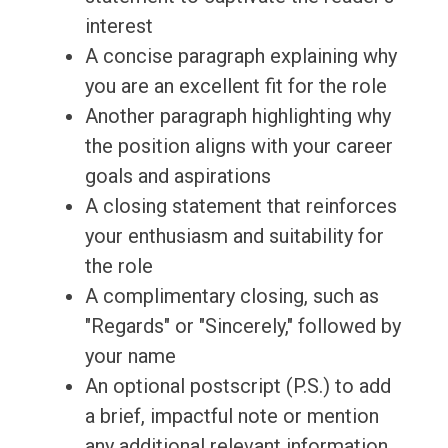
interest
A concise paragraph explaining why
you are an excellent fit for the role
Another paragraph highlighting why
the position aligns with your career
goals and aspirations
A closing statement that reinforces
your enthusiasm and suitability for
the role
A complimentary closing, such as
"Regards" or "Sincerely," followed by
your name
An optional postscript (P.S.) to add
a brief, impactful note or mention
any additional relevant information.