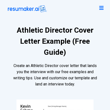
Athletic Director Cover
Letter Example (Free
Guide)
Create an Athletic Director cover letter that lands
you the interview with our free examples and
writing tips. Use and customize our template and
land an interview today.