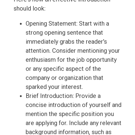
should look:
Opening Statement: Start with a
strong opening sentence that
immediately grabs the reader's
attention. Consider mentioning your
enthusiasm for the job opportunity
or any specific aspect of the
company or organization that
sparked your interest.
Brief Introduction: Provide a
concise introduction of yourself and
mention the specific position you
are applying for. Include any relevant
background information, such as