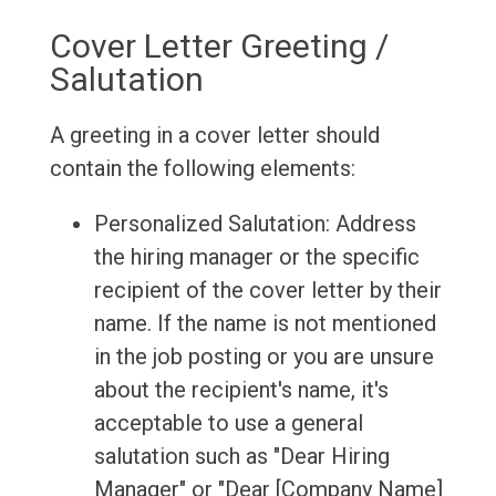
Cover Letter Greeting /
Salutation
A greeting in a cover letter should
contain the following elements:
Personalized Salutation: Address
the hiring manager or the specific
recipient of the cover letter by their
name. If the name is not mentioned
in the job posting or you are unsure
about the recipient's name, it's
acceptable to use a general
salutation such as "Dear Hiring
Manager" or "Dear [Company Name]