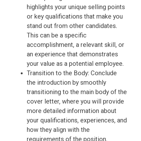
highlights your unique selling points
or key qualifications that make you
stand out from other candidates.
This can be a specific
accomplishment, a relevant skill, or
an experience that demonstrates
your value as a potential employee.
Transition to the Body: Conclude
the introduction by smoothly
transitioning to the main body of the
cover letter, where you will provide
more detailed information about
your qualifications, experiences, and
how they align with the
requirements of the position.