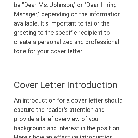
be "Dear Ms. Johnson," or "Dear Hiring
Manager," depending on the information
available. It's important to tailor the
greeting to the specific recipient to
create a personalized and professional
tone for your cover letter.
Cover Letter Introduction
An introduction for a cover letter should
capture the reader's attention and
provide a brief overview of your
background and interest in the position.
Here's how an effective introduction