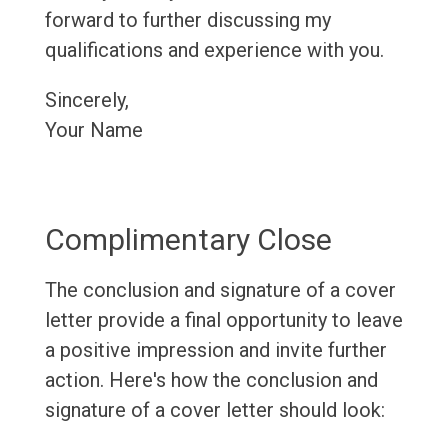
forward to further discussing my
qualifications and experience with you.
Sincerely,
Your Name
Complimentary Close
The conclusion and signature of a cover
letter provide a final opportunity to leave
a positive impression and invite further
action. Here's how the conclusion and
signature of a cover letter should look: