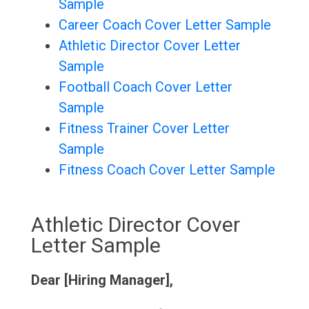
Sample
Career Coach Cover Letter Sample
Athletic Director Cover Letter
Sample
Football Coach Cover Letter
Sample
Fitness Trainer Cover Letter
Sample
Fitness Coach Cover Letter Sample
Athletic Director Cover
Letter Sample
Dear [Hiring Manager],