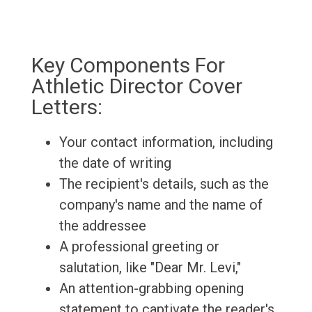
Key Components For
Athletic Director Cover
Letters:
Your contact information, including
the date of writing
The recipient's details, such as the
company's name and the name of
the addressee
A professional greeting or
salutation, like "Dear Mr. Levi,"
An attention-grabbing opening
statement to captivate the reader's