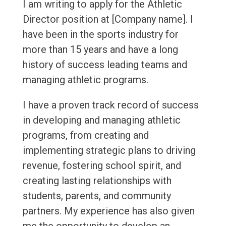
I am writing to apply for the Athletic
Director position at [Company name]. I
have been in the sports industry for
more than 15 years and have a long
history of success leading teams and
managing athletic programs.
I have a proven track record of success
in developing and managing athletic
programs, from creating and
implementing strategic plans to driving
revenue, fostering school spirit, and
creating lasting relationships with
students, parents, and community
partners. My experience has also given