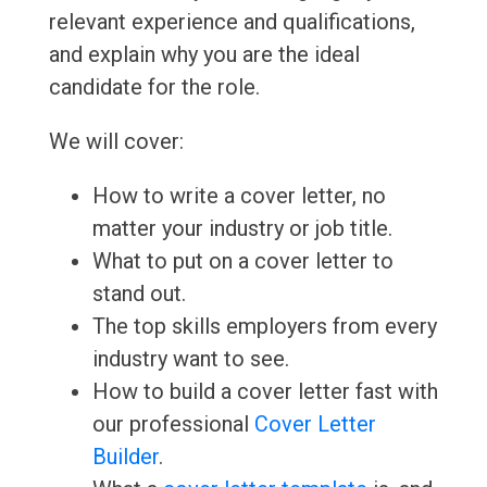
relevant experience and qualifications,
and explain why you are the ideal
candidate for the role.
We will cover:
How to write a cover letter, no
matter your industry or job title.
What to put on a cover letter to
stand out.
The top skills employers from every
industry want to see.
How to build a cover letter fast with
our professional
Cover Letter
Builder
.