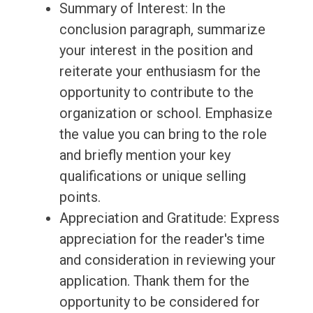
Summary of Interest: In the
conclusion paragraph, summarize
your interest in the position and
reiterate your enthusiasm for the
opportunity to contribute to the
organization or school. Emphasize
the value you can bring to the role
and briefly mention your key
qualifications or unique selling
points.
Appreciation and Gratitude: Express
appreciation for the reader's time
and consideration in reviewing your
application. Thank them for the
opportunity to be considered for