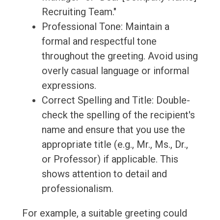
Recruiting Team."
Professional Tone: Maintain a
formal and respectful tone
throughout the greeting. Avoid using
overly casual language or informal
expressions.
Correct Spelling and Title: Double-
check the spelling of the recipient's
name and ensure that you use the
appropriate title (e.g., Mr., Ms., Dr.,
or Professor) if applicable. This
shows attention to detail and
professionalism.
For example, a suitable greeting could