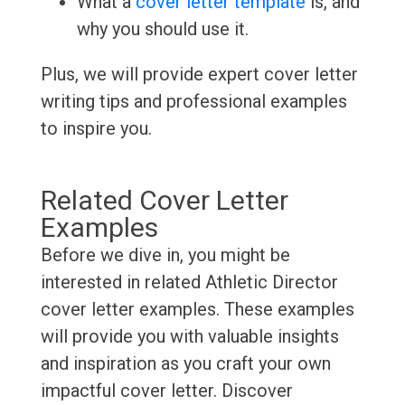
What a
cover letter template
is, and
why you should use it.
Plus, we will provide expert cover letter
writing tips and professional examples
to inspire you.
Related Cover Letter
Examples
Before we dive in, you might be
interested in related Athletic Director
cover letter examples. These examples
will provide you with valuable insights
and inspiration as you craft your own
impactful cover letter. Discover