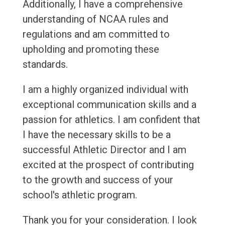
Additionally, I have a comprehensive
understanding of NCAA rules and
regulations and am committed to
upholding and promoting these
standards.
I am a highly organized individual with
exceptional communication skills and a
passion for athletics. I am confident that
I have the necessary skills to be a
successful Athletic Director and I am
excited at the prospect of contributing
to the growth and success of your
school's athletic program.
Thank you for your consideration. I look