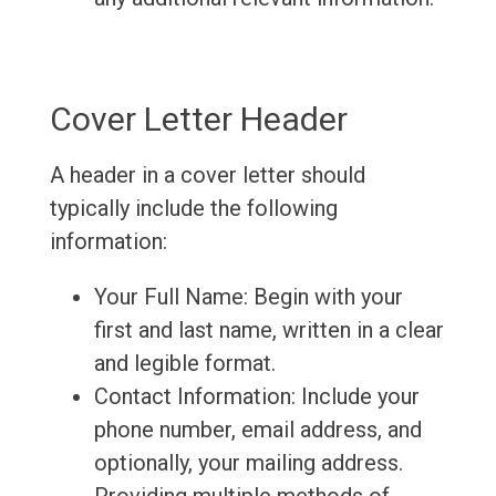
Cover Letter Header
A header in a cover letter should
typically include the following
information:
Your Full Name: Begin with your
first and last name, written in a clear
and legible format.
Contact Information: Include your
phone number, email address, and
optionally, your mailing address.