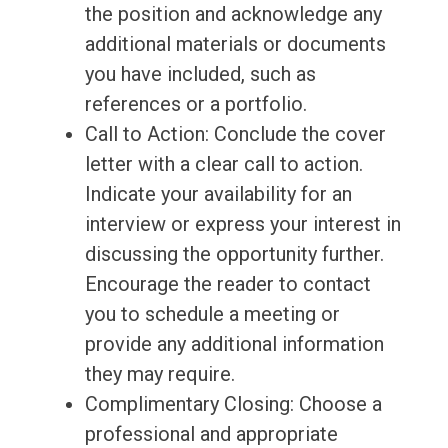
the position and acknowledge any
additional materials or documents
you have included, such as
references or a portfolio.
Call to Action: Conclude the cover
letter with a clear call to action.
Indicate your availability for an
interview or express your interest in
discussing the opportunity further.
Encourage the reader to contact
you to schedule a meeting or
provide any additional information
they may require.
Complimentary Closing: Choose a
professional and appropriate