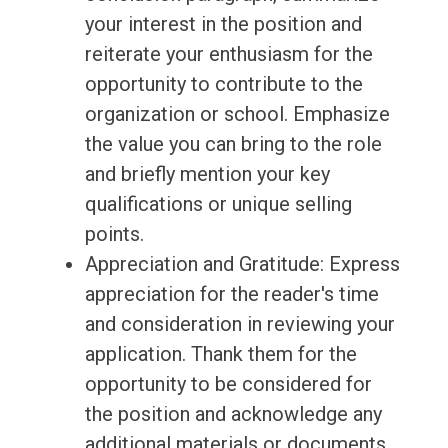
your interest in the position and
reiterate your enthusiasm for the
opportunity to contribute to the
organization or school. Emphasize
the value you can bring to the role
and briefly mention your key
qualifications or unique selling
points.
Appreciation and Gratitude: Express
appreciation for the reader's time
and consideration in reviewing your
application. Thank them for the
opportunity to be considered for
the position and acknowledge any
additional materials or documents