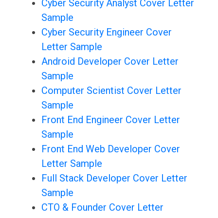
Cyber Security Analyst Cover Letter
Sample
Cyber Security Engineer Cover
Letter Sample
Android Developer Cover Letter
Sample
Computer Scientist Cover Letter
Sample
Front End Engineer Cover Letter
Sample
Front End Web Developer Cover
Letter Sample
Full Stack Developer Cover Letter
Sample
CTO & Founder Cover Letter