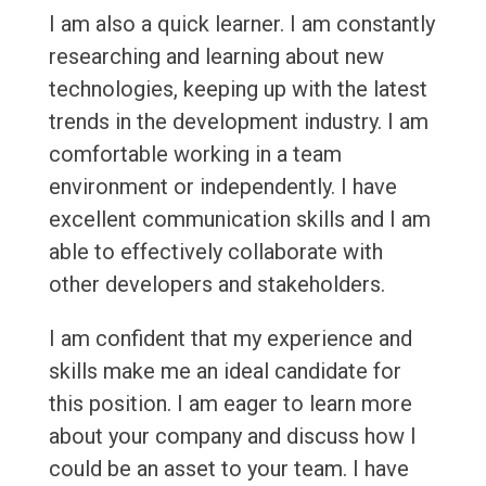
I am also a quick learner. I am constantly
researching and learning about new
technologies, keeping up with the latest
trends in the development industry. I am
comfortable working in a team
environment or independently. I have
excellent communication skills and I am
able to effectively collaborate with
other developers and stakeholders.
I am confident that my experience and
skills make me an ideal candidate for
this position. I am eager to learn more
about your company and discuss how I
could be an asset to your team. I have