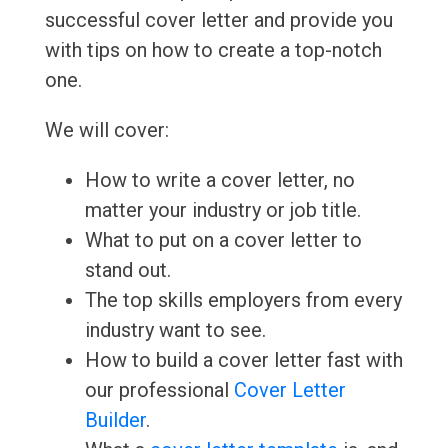
successful cover letter and provide you
with tips on how to create a top-notch
one.
We will cover:
How to write a cover letter, no
matter your industry or job title.
What to put on a cover letter to
stand out.
The top skills employers from every
industry want to see.
How to build a cover letter fast with
our professional
Cover Letter
Builder
.