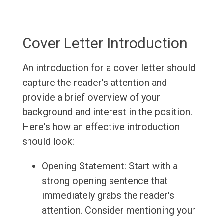
Cover Letter Introduction
An introduction for a cover letter should
capture the reader's attention and
provide a brief overview of your
background and interest in the position.
Here's how an effective introduction
should look:
Opening Statement: Start with a
strong opening sentence that
immediately grabs the reader's
attention. Consider mentioning your