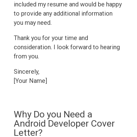
included my resume and would be happy
to provide any additional information
you may need.
Thank you for your time and
consideration. I look forward to hearing
from you.
Sincerely,
[Your Name]
Why Do you Need a
Android Developer Cover
Letter?