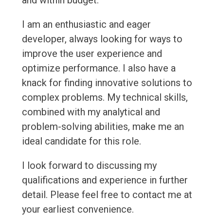
and within budget.
I am an enthusiastic and eager
developer, always looking for ways to
improve the user experience and
optimize performance. I also have a
knack for finding innovative solutions to
complex problems. My technical skills,
combined with my analytical and
problem-solving abilities, make me an
ideal candidate for this role.
I look forward to discussing my
qualifications and experience in further
detail. Please feel free to contact me at
your earliest convenience.