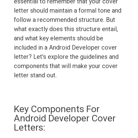
essential to remember that your cover
letter should maintain a formal tone and
follow a recommended structure. But
what exactly does this structure entail,
and what key elements should be
included in a Android Developer cover
letter? Let's explore the guidelines and
components that will make your cover
letter stand out.
Key Components For
Android Developer Cover
Letters: