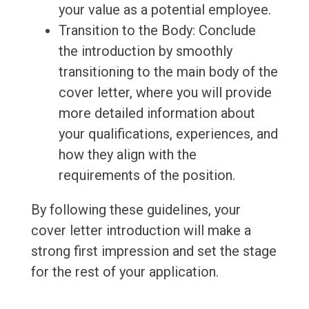
your value as a potential employee.
Transition to the Body: Conclude
the introduction by smoothly
transitioning to the main body of the
cover letter, where you will provide
more detailed information about
your qualifications, experiences, and
how they align with the
requirements of the position.
By following these guidelines, your
cover letter introduction will make a
strong first impression and set the stage
for the rest of your application.