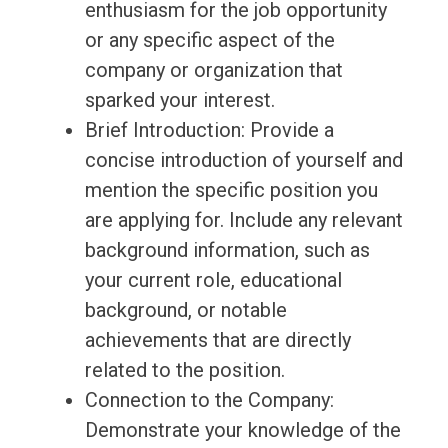
enthusiasm for the job opportunity
or any specific aspect of the
company or organization that
sparked your interest.
Brief Introduction: Provide a
concise introduction of yourself and
mention the specific position you
are applying for. Include any relevant
background information, such as
your current role, educational
background, or notable
achievements that are directly
related to the position.
Connection to the Company:
Demonstrate your knowledge of the