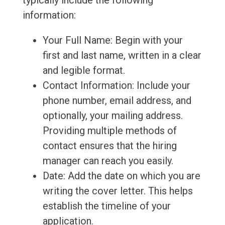
typically include the following
information:
Your Full Name: Begin with your
first and last name, written in a clear
and legible format.
Contact Information: Include your
phone number, email address, and
optionally, your mailing address.
Providing multiple methods of
contact ensures that the hiring
manager can reach you easily.
Date: Add the date on which you are
writing the cover letter. This helps
establish the timeline of your
application.