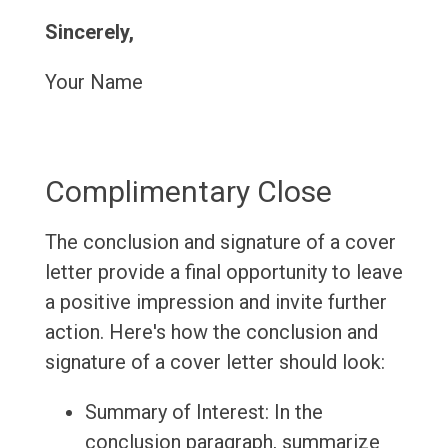
Sincerely,
Your Name
Complimentary Close
The conclusion and signature of a cover
letter provide a final opportunity to leave
a positive impression and invite further
action. Here's how the conclusion and
signature of a cover letter should look:
Summary of Interest: In the
conclusion paragraph, summarize