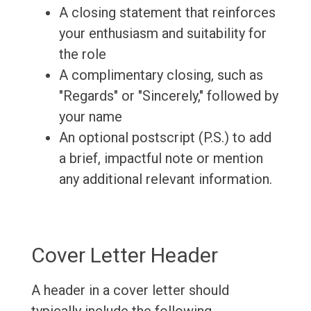
A closing statement that reinforces
your enthusiasm and suitability for
the role
A complimentary closing, such as
"Regards" or "Sincerely," followed by
your name
An optional postscript (P.S.) to add
a brief, impactful note or mention
any additional relevant information.
Cover Letter Header
A header in a cover letter should