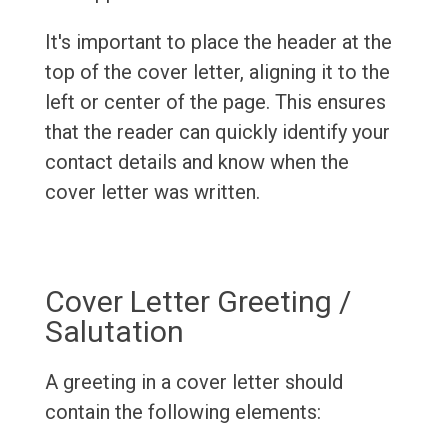
It's important to place the header at the
top of the cover letter, aligning it to the
left or center of the page. This ensures
that the reader can quickly identify your
contact details and know when the
cover letter was written.
Cover Letter Greeting /
Salutation
A greeting in a cover letter should
contain the following elements: