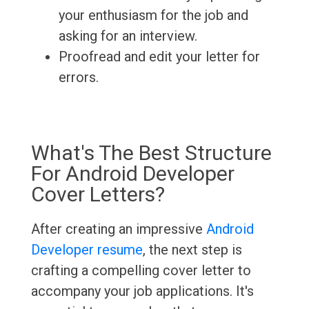
your enthusiasm for the job and
asking for an interview.
Proofread and edit your letter for
errors.
What's The Best Structure
For Android Developer
Cover Letters?
After creating an impressive
Android
Developer resume
, the next step is
crafting a compelling cover letter to
accompany your job applications. It's