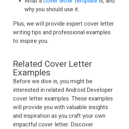
What a
cover letter template
is, and
why you should use it.
Plus, we will provide expert cover letter
writing tips and professional examples
to inspire you.
Related Cover Letter
Examples
Before we dive in, you might be
interested in related Android Developer
cover letter examples. These examples
will provide you with valuable insights
and inspiration as you craft your own
impactful cover letter. Discover