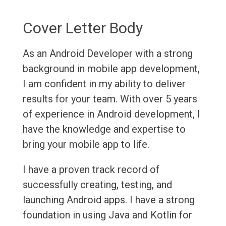
Cover Letter Body
As an Android Developer with a strong
background in mobile app development,
I am confident in my ability to deliver
results for your team. With over 5 years
of experience in Android development, I
have the knowledge and expertise to
bring your mobile app to life.
I have a proven track record of
successfully creating, testing, and
launching Android apps. I have a strong
foundation in using Java and Kotlin for