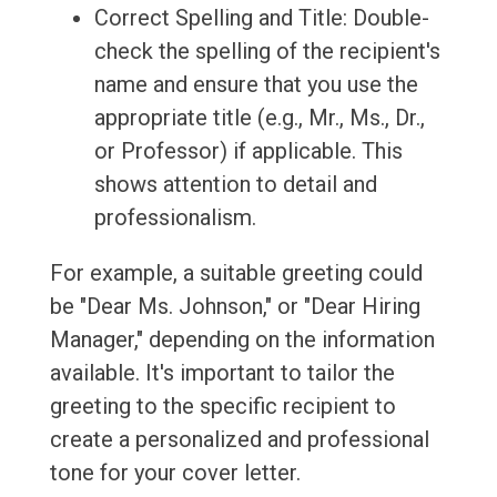
Correct Spelling and Title: Double-
check the spelling of the recipient's
name and ensure that you use the
appropriate title (e.g., Mr., Ms., Dr.,
or Professor) if applicable. This
shows attention to detail and
professionalism.
For example, a suitable greeting could
be "Dear Ms. Johnson," or "Dear Hiring
Manager," depending on the information
available. It's important to tailor the
greeting to the specific recipient to
create a personalized and professional
tone for your cover letter.