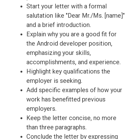
Start your letter with a formal
salutation like "Dear Mr./Ms. [name]"
and a brief introduction.
Explain why you are a good fit for
the Android developer position,
emphasizing your skills,
accomplishments, and experience.
Highlight key qualifications the
employer is seeking.
Add specific examples of how your
work has benefitted previous
employers.
Keep the letter concise, no more
than three paragraphs.
Conclude the letter by expressing