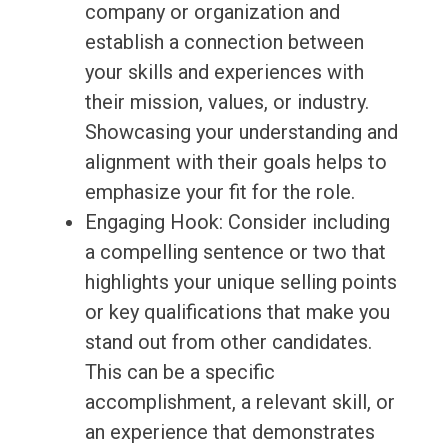
company or organization and
establish a connection between
your skills and experiences with
their mission, values, or industry.
Showcasing your understanding and
alignment with their goals helps to
emphasize your fit for the role.
Engaging Hook: Consider including
a compelling sentence or two that
highlights your unique selling points
or key qualifications that make you
stand out from other candidates.
This can be a specific
accomplishment, a relevant skill, or
an experience that demonstrates