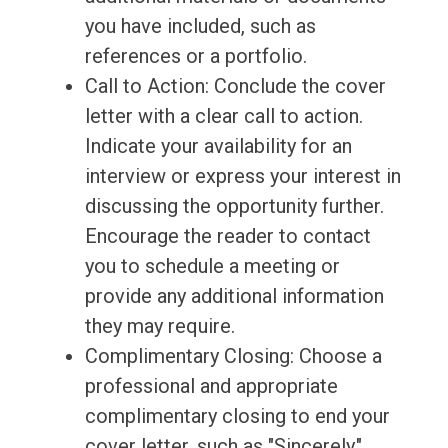
you have included, such as
references or a portfolio.
Call to Action: Conclude the cover
letter with a clear call to action.
Indicate your availability for an
interview or express your interest in
discussing the opportunity further.
Encourage the reader to contact
you to schedule a meeting or
provide any additional information
they may require.
Complimentary Closing: Choose a
professional and appropriate
complimentary closing to end your
cover letter, such as "Sincerely,"