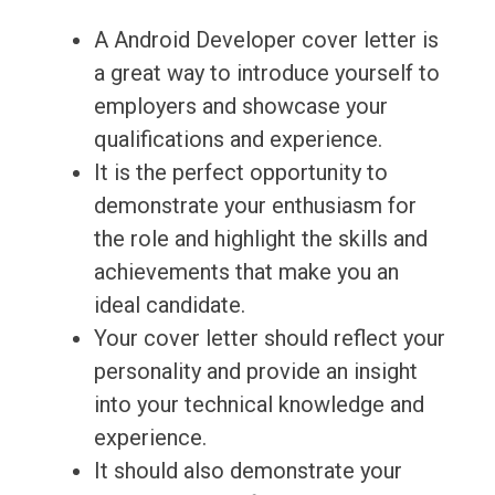
A Android Developer cover letter is
a great way to introduce yourself to
employers and showcase your
qualifications and experience.
It is the perfect opportunity to
demonstrate your enthusiasm for
the role and highlight the skills and
achievements that make you an
ideal candidate.
Your cover letter should reflect your
personality and provide an insight
into your technical knowledge and
experience.
It should also demonstrate your