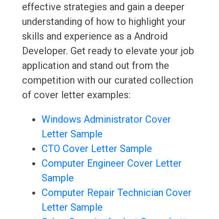
effective strategies and gain a deeper
understanding of how to highlight your
skills and experience as a Android
Developer. Get ready to elevate your job
application and stand out from the
competition with our curated collection
of cover letter examples:
Windows Administrator Cover
Letter Sample
CTO Cover Letter Sample
Computer Engineer Cover Letter
Sample
Computer Repair Technician Cover
Letter Sample