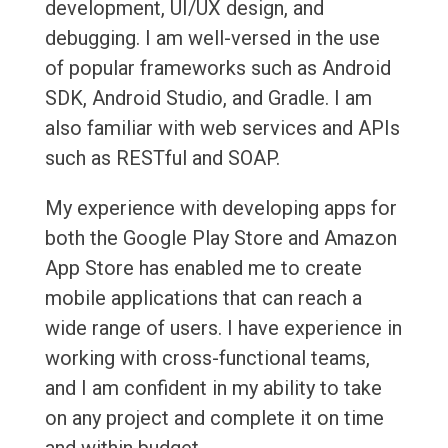
development, UI/UX design, and
debugging. I am well-versed in the use
of popular frameworks such as Android
SDK, Android Studio, and Gradle. I am
also familiar with web services and APIs
such as RESTful and SOAP.
My experience with developing apps for
both the Google Play Store and Amazon
App Store has enabled me to create
mobile applications that can reach a
wide range of users. I have experience in
working with cross-functional teams,
and I am confident in my ability to take
on any project and complete it on time