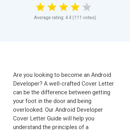
Average rating: 4.4 (111 votes)
Are you looking to become an Android
Developer? A well-crafted Cover Letter
can be the difference between getting
your foot in the door and being
overlooked. Our Android Developer
Cover Letter Guide will help you
understand the principles of a