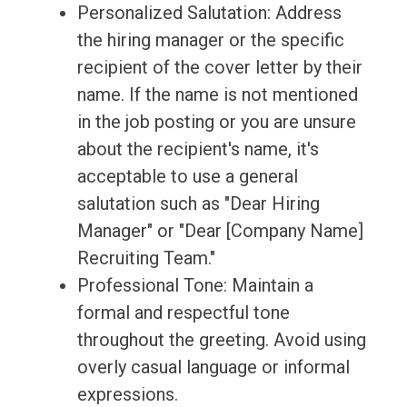
Personalized Salutation: Address
the hiring manager or the specific
recipient of the cover letter by their
name. If the name is not mentioned
in the job posting or you are unsure
about the recipient's name, it's
acceptable to use a general
salutation such as "Dear Hiring
Manager" or "Dear [Company Name]
Recruiting Team."
Professional Tone: Maintain a
formal and respectful tone
throughout the greeting. Avoid using
overly casual language or informal
expressions.