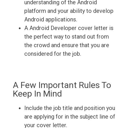
understanding of the Android
platform and your ability to develop
Android applications.
A Android Developer cover letter is
the perfect way to stand out from
the crowd and ensure that you are
considered for the job.
A Few Important Rules To
Keep In Mind
Include the job title and position you
are applying for in the subject line of
your cover letter.