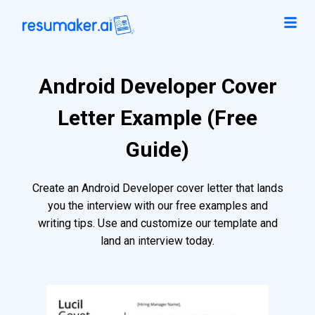
Android Developer Cover
Letter Example (Free
Guide)
Create an Android Developer cover letter that lands
you the interview with our free examples and
writing tips. Use and customize our template and
land an interview today.