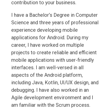
contribution to your business.
I have a Bachelor’s Degree in Computer
Science and three years of professional
experience developing mobile
applications for Android. During my
career, I have worked on multiple
projects to create reliable and efficient
mobile applications with user-friendly
interfaces. I am well-versed in all
aspects of the Android platform,
including Java, Kotlin, UI/UX design, and
debugging. I have also worked in an
Agile development environment and I
am familiar with the Scrum process.