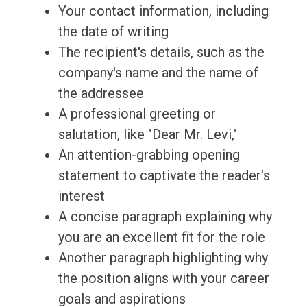
Your contact information, including
the date of writing
The recipient's details, such as the
company's name and the name of
the addressee
A professional greeting or
salutation, like "Dear Mr. Levi,"
An attention-grabbing opening
statement to captivate the reader's
interest
A concise paragraph explaining why
you are an excellent fit for the role
Another paragraph highlighting why
the position aligns with your career
goals and aspirations