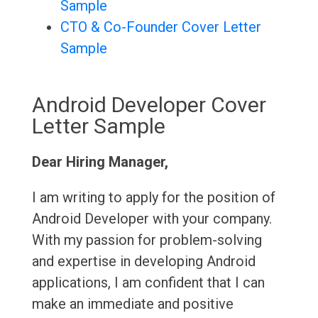
Sample
CTO & Co-Founder Cover Letter
Sample
Android Developer Cover
Letter Sample
Dear Hiring Manager,
I am writing to apply for the position of
Android Developer with your company.
With my passion for problem-solving
and expertise in developing Android
applications, I am confident that I can
make an immediate and positive