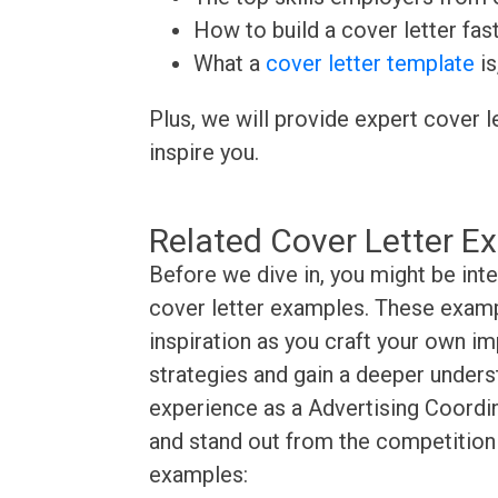
How to build a cover letter fas
What a
cover letter template
is
Plus, we will provide expert cover l
inspire you.
Related Cover Letter E
Before we dive in, you might be int
cover letter examples. These exampl
inspiration as you craft your own im
strategies and gain a deeper underst
experience as a Advertising Coordin
and stand out from the competition 
examples: