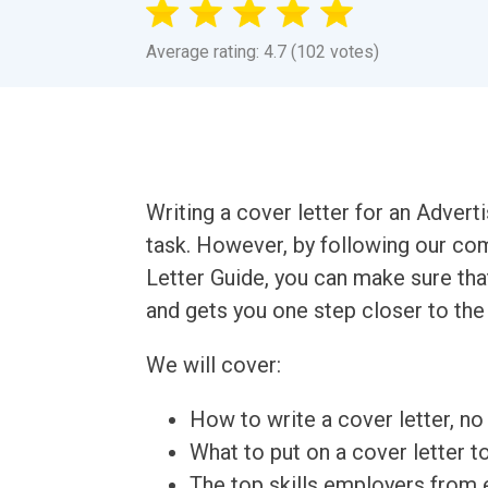
Average rating: 4.7 (102 votes)
Writing a cover letter for an Advert
task. However, by following our co
Letter Guide, you can make sure tha
and gets you one step closer to the
We will cover:
How to write a cover letter, no 
What to put on a cover letter t
The top skills employers from e