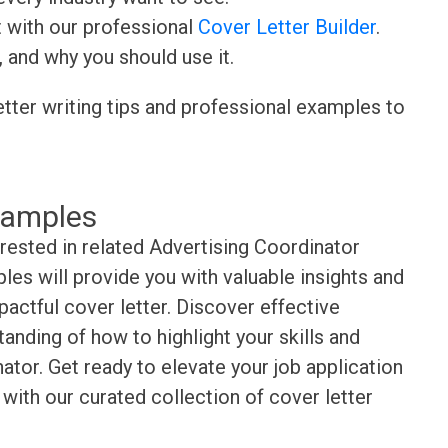
t with our professional
Cover Letter Builder
.
, and why you should use it.
etter writing tips and professional examples to
xamples
erested in related Advertising Coordinator
es will provide you with valuable insights and
pactful cover letter. Discover effective
anding of how to highlight your skills and
ator. Get ready to elevate your job application
with our curated collection of cover letter