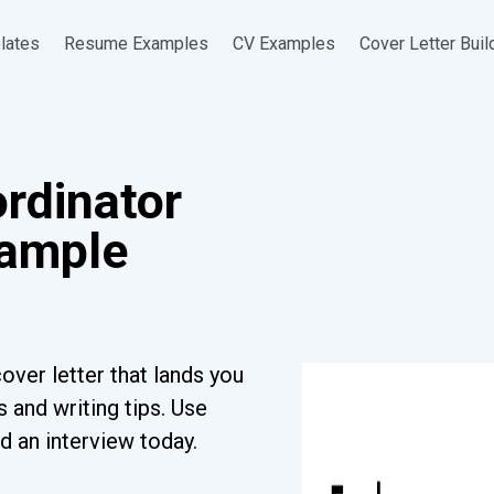
lates
Resume Examples
CV Examples
Cover Letter Buil
rdinator
xample
over letter that lands you
 and writing tips. Use
d an interview today.