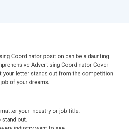
ising Coordinator position can be a daunting
mprehensive Advertising Coordinator Cover
t your letter stands out from the competition
 job of your dreams.
matter your industry or job title.
o stand out.
very industry want to see.