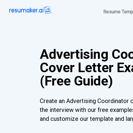
Resume Temp
Advertising Coo
Cover Letter E
(Free Guide)
Create an Advertising Coordinator c
the interview with our free examples
and customize our template and lan