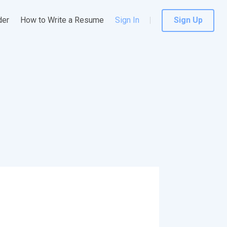
der
How to Write a Resume
Sign In
Sign Up