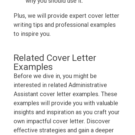
why you should use it.
Plus, we will provide expert cover letter
writing tips and professional examples
to inspire you.
Related Cover Letter
Examples
Before we dive in, you might be
interested in related Administrative
Assistant cover letter examples. These
examples will provide you with valuable
insights and inspiration as you craft your
own impactful cover letter. Discover
effective strategies and gain a deeper