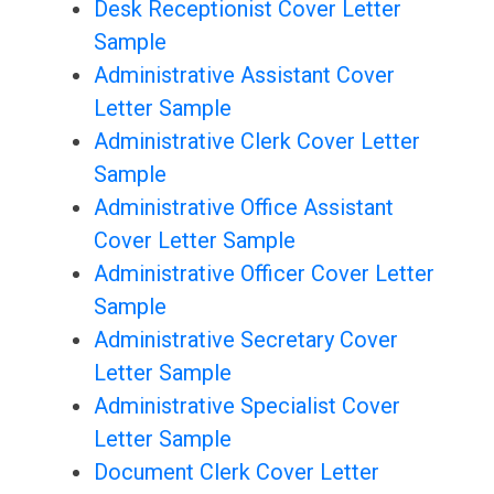
Desk Receptionist Cover Letter
Sample
Administrative Assistant Cover
Letter Sample
Administrative Clerk Cover Letter
Sample
Administrative Office Assistant
Cover Letter Sample
Administrative Officer Cover Letter
Sample
Administrative Secretary Cover
Letter Sample
Administrative Specialist Cover
Letter Sample
Document Clerk Cover Letter