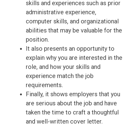
skills and experiences such as prior
administrative experience,
computer skills, and organizational
abilities that may be valuable for the
position.
It also presents an opportunity to
explain why you are interested in the
role, and how your skills and
experience match the job
requirements.
Finally, it shows employers that you
are serious about the job and have
taken the time to craft a thoughtful
and well-written cover letter.