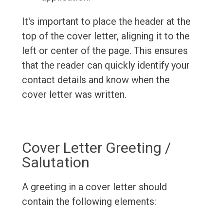
It's important to place the header at the
top of the cover letter, aligning it to the
left or center of the page. This ensures
that the reader can quickly identify your
contact details and know when the
cover letter was written.
Cover Letter Greeting /
Salutation
A greeting in a cover letter should
contain the following elements: