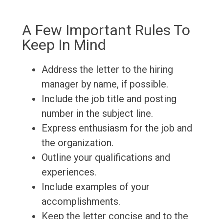
A Few Important Rules To
Keep In Mind
Address the letter to the hiring
manager by name, if possible.
Include the job title and posting
number in the subject line.
Express enthusiasm for the job and
the organization.
Outline your qualifications and
experiences.
Include examples of your
accomplishments.
Keep the letter concise and to the