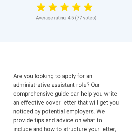
Average rating: 4.5 (77 votes)
Are you looking to apply for an
administrative assistant role? Our
comprehensive guide can help you write
an effective cover letter that will get you
noticed by potential employers. We
provide tips and advice on what to
include and how to structure your letter,