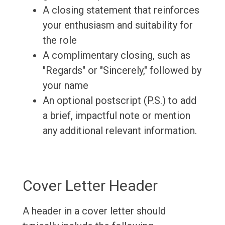
A closing statement that reinforces
your enthusiasm and suitability for
the role
A complimentary closing, such as
"Regards" or "Sincerely," followed by
your name
An optional postscript (P.S.) to add
a brief, impactful note or mention
any additional relevant information.
Cover Letter Header
A header in a cover letter should