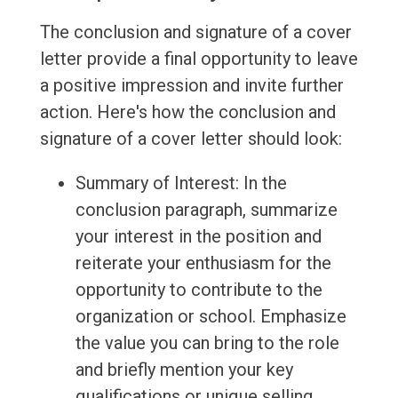
The conclusion and signature of a cover
letter provide a final opportunity to leave
a positive impression and invite further
action. Here's how the conclusion and
signature of a cover letter should look:
Summary of Interest: In the
conclusion paragraph, summarize
your interest in the position and
reiterate your enthusiasm for the
opportunity to contribute to the
organization or school. Emphasize
the value you can bring to the role
and briefly mention your key
qualifications or unique selling