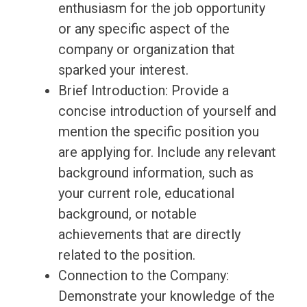
enthusiasm for the job opportunity
or any specific aspect of the
company or organization that
sparked your interest.
Brief Introduction: Provide a
concise introduction of yourself and
mention the specific position you
are applying for. Include any relevant
background information, such as
your current role, educational
background, or notable
achievements that are directly
related to the position.
Connection to the Company:
Demonstrate your knowledge of the