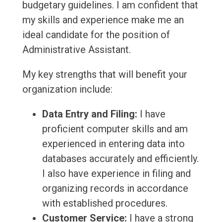
budgetary guidelines. I am confident that
my skills and experience make me an
ideal candidate for the position of
Administrative Assistant.
My key strengths that will benefit your
organization include:
Data Entry and Filing:
I have
proficient computer skills and am
experienced in entering data into
databases accurately and efficiently.
I also have experience in filing and
organizing records in accordance
with established procedures.
Customer Service:
I have a strong