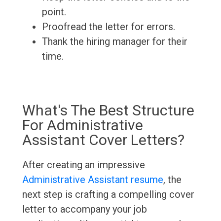
point.
Proofread the letter for errors.
Thank the hiring manager for their
time.
What's The Best Structure
For Administrative
Assistant Cover Letters?
After creating an impressive
Administrative Assistant resume
, the
next step is crafting a compelling cover
letter to accompany your job