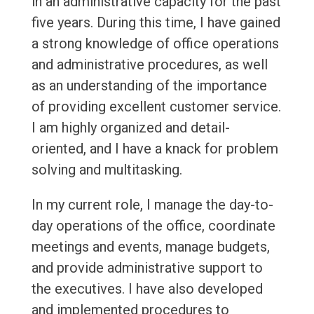
in an administrative capacity for the past
five years. During this time, I have gained
a strong knowledge of office operations
and administrative procedures, as well
as an understanding of the importance
of providing excellent customer service.
I am highly organized and detail-
oriented, and I have a knack for problem
solving and multitasking.
In my current role, I manage the day-to-
day operations of the office, coordinate
meetings and events, manage budgets,
and provide administrative support to
the executives. I have also developed
and implemented procedures to