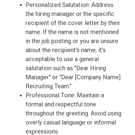
Personalized Salutation: Address
the hiring manager or the specific
recipient of the cover letter by their
name. If the name is not mentioned
in the job posting or you are unsure
about the recipient's name, it's
acceptable to use a general
salutation such as "Dear Hiring
Manager" or "Dear [Company Name]
Recruiting Team."
Professional Tone: Maintain a
formal and respectful tone
throughout the greeting. Avoid using
overly casual language or informal
expressions.