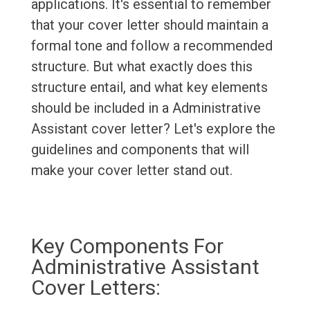
applications. It's essential to remember
that your cover letter should maintain a
formal tone and follow a recommended
structure. But what exactly does this
structure entail, and what key elements
should be included in a Administrative
Assistant cover letter? Let's explore the
guidelines and components that will
make your cover letter stand out.
Key Components For
Administrative Assistant
Cover Letters: