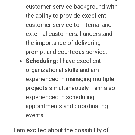
customer service background with
the ability to provide excellent
customer service to internal and
external customers. I understand
the importance of delivering
prompt and courteous service.
Scheduling:
I have excellent
organizational skills and am
experienced in managing multiple
projects simultaneously. I am also
experienced in scheduling
appointments and coordinating
events.
I am excited about the possibility of