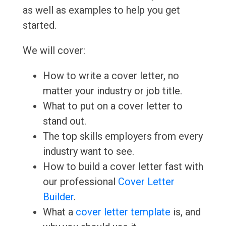
as well as examples to help you get
started.
We will cover:
How to write a cover letter, no
matter your industry or job title.
What to put on a cover letter to
stand out.
The top skills employers from every
industry want to see.
How to build a cover letter fast with
our professional
Cover Letter
Builder
.
What a
cover letter template
is, and