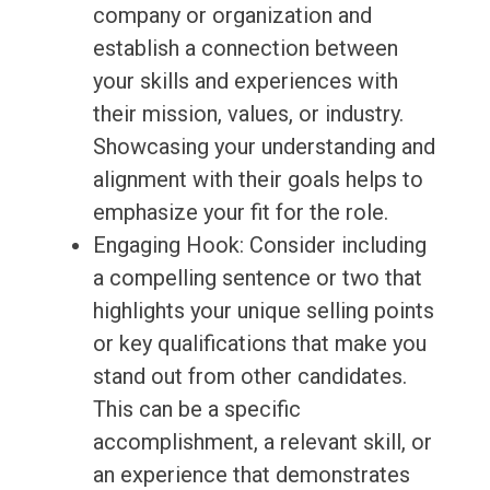
company or organization and
establish a connection between
your skills and experiences with
their mission, values, or industry.
Showcasing your understanding and
alignment with their goals helps to
emphasize your fit for the role.
Engaging Hook: Consider including
a compelling sentence or two that
highlights your unique selling points
or key qualifications that make you
stand out from other candidates.
This can be a specific
accomplishment, a relevant skill, or
an experience that demonstrates