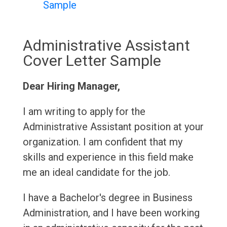
Sample
Administrative Assistant
Cover Letter Sample
Dear Hiring Manager,
I am writing to apply for the
Administrative Assistant position at your
organization. I am confident that my
skills and experience in this field make
me an ideal candidate for the job.
I have a Bachelor's degree in Business
Administration, and I have been working