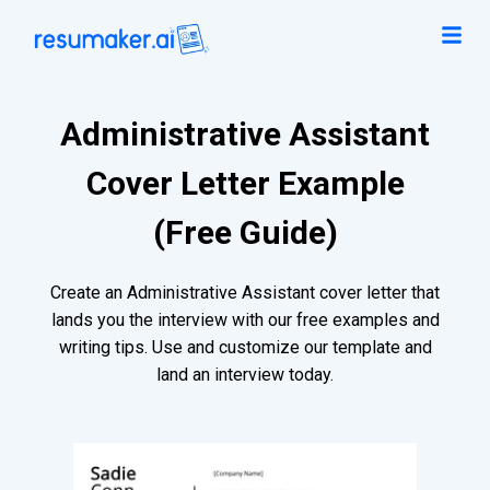
Administrative Assistant
Cover Letter Example
(Free Guide)
Create an Administrative Assistant cover letter that
lands you the interview with our free examples and
writing tips. Use and customize our template and
land an interview today.