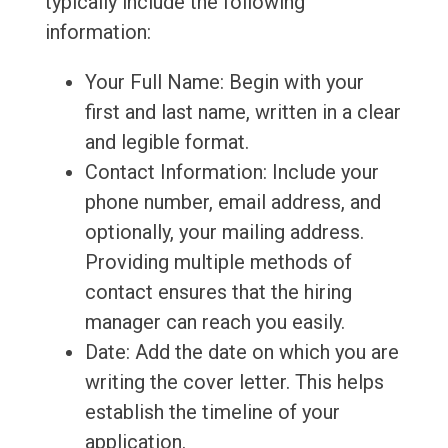
typically include the following
information:
Your Full Name: Begin with your
first and last name, written in a clear
and legible format.
Contact Information: Include your
phone number, email address, and
optionally, your mailing address.
Providing multiple methods of
contact ensures that the hiring
manager can reach you easily.
Date: Add the date on which you are
writing the cover letter. This helps
establish the timeline of your
application.