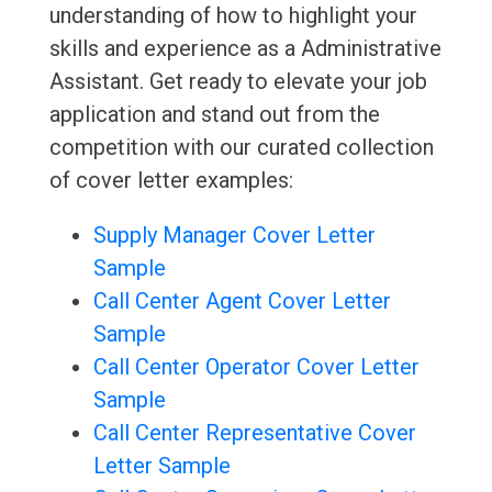
understanding of how to highlight your
skills and experience as a Administrative
Assistant. Get ready to elevate your job
application and stand out from the
competition with our curated collection
of cover letter examples:
Supply Manager Cover Letter
Sample
Call Center Agent Cover Letter
Sample
Call Center Operator Cover Letter
Sample
Call Center Representative Cover
Letter Sample