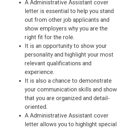
A Administrative Assistant cover
letter is essential to help you stand
out from other job applicants and
show employers why you are the
right fit for the role.
It is an opportunity to show your
personality and highlight your most
relevant qualifications and
experience.
It is also a chance to demonstrate
your communication skills and show
that you are organized and detail-
oriented.
A Administrative Assistant cover
letter allows you to highlight special