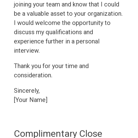
joining your team and know that I could
be a valuable asset to your organization.
I would welcome the opportunity to
discuss my qualifications and
experience further in a personal
interview.
Thank you for your time and
consideration.
Sincerely,
[Your Name]
Complimentary Close