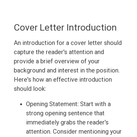
Cover Letter Introduction
An introduction for a cover letter should
capture the reader's attention and
provide a brief overview of your
background and interest in the position.
Here's how an effective introduction
should look:
Opening Statement: Start with a
strong opening sentence that
immediately grabs the reader's
attention. Consider mentioning your