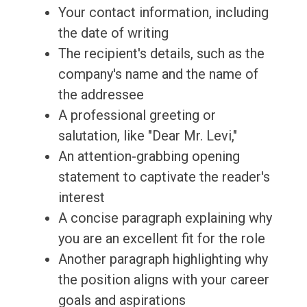
Your contact information, including
the date of writing
The recipient's details, such as the
company's name and the name of
the addressee
A professional greeting or
salutation, like "Dear Mr. Levi,"
An attention-grabbing opening
statement to captivate the reader's
interest
A concise paragraph explaining why
you are an excellent fit for the role
Another paragraph highlighting why
the position aligns with your career
goals and aspirations