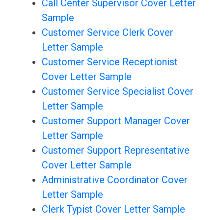
Call Center Supervisor Cover Letter
Sample
Customer Service Clerk Cover
Letter Sample
Customer Service Receptionist
Cover Letter Sample
Customer Service Specialist Cover
Letter Sample
Customer Support Manager Cover
Letter Sample
Customer Support Representative
Cover Letter Sample
Administrative Coordinator Cover
Letter Sample
Clerk Typist Cover Letter Sample