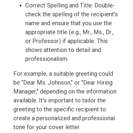
Correct Spelling and Title: Double-
check the spelling of the recipient's
name and ensure that you use the
appropriate title (e.g., Mr., Ms., Dr.,
or Professor) if applicable. This
shows attention to detail and
professionalism.
For example, a suitable greeting could
be "Dear Ms. Johnson," or "Dear Hiring
Manager," depending on the information
available. It's important to tailor the
greeting to the specific recipient to
create a personalized and professional
tone for your cover letter.