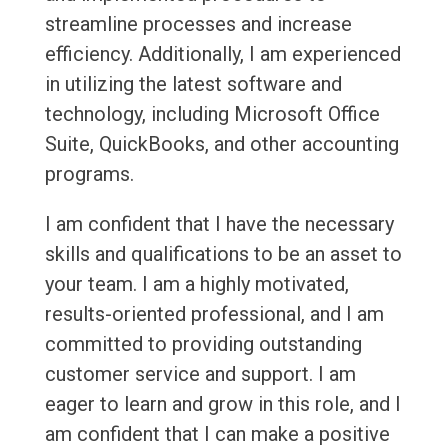
streamline processes and increase
efficiency. Additionally, I am experienced
in utilizing the latest software and
technology, including Microsoft Office
Suite, QuickBooks, and other accounting
programs.
I am confident that I have the necessary
skills and qualifications to be an asset to
your team. I am a highly motivated,
results-oriented professional, and I am
committed to providing outstanding
customer service and support. I am
eager to learn and grow in this role, and I
am confident that I can make a positive