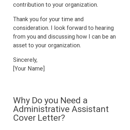
contribution to your organization.
Thank you for your time and
consideration. I look forward to hearing
from you and discussing how I can be an
asset to your organization.
Sincerely,
[Your Name]
Why Do you Need a
Administrative Assistant
Cover Letter?