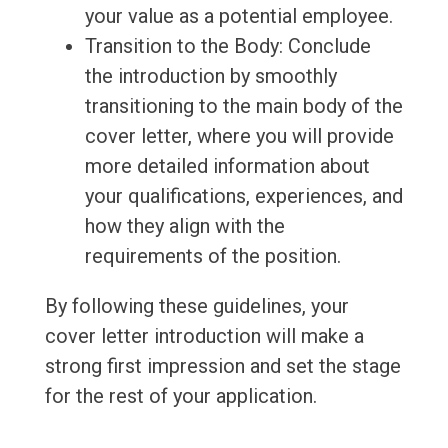
your value as a potential employee.
Transition to the Body: Conclude
the introduction by smoothly
transitioning to the main body of the
cover letter, where you will provide
more detailed information about
your qualifications, experiences, and
how they align with the
requirements of the position.
By following these guidelines, your
cover letter introduction will make a
strong first impression and set the stage
for the rest of your application.