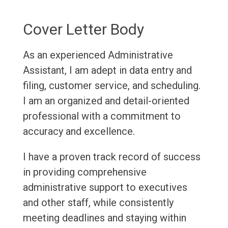
Cover Letter Body
As an experienced Administrative
Assistant, I am adept in data entry and
filing, customer service, and scheduling.
I am an organized and detail-oriented
professional with a commitment to
accuracy and excellence.
I have a proven track record of success
in providing comprehensive
administrative support to executives
and other staff, while consistently
meeting deadlines and staying within