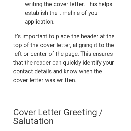
writing the cover letter. This helps
establish the timeline of your
application.
It's important to place the header at the
top of the cover letter, aligning it to the
left or center of the page. This ensures
that the reader can quickly identify your
contact details and know when the
cover letter was written.
Cover Letter Greeting /
Salutation