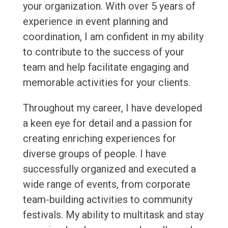
your organization. With over 5 years of
experience in event planning and
coordination, I am confident in my ability
to contribute to the success of your
team and help facilitate engaging and
memorable activities for your clients.
Throughout my career, I have developed
a keen eye for detail and a passion for
creating enriching experiences for
diverse groups of people. I have
successfully organized and executed a
wide range of events, from corporate
team-building activities to community
festivals. My ability to multitask and stay