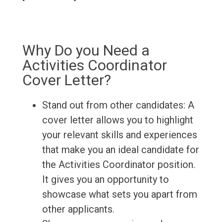
Why Do you Need a
Activities Coordinator
Cover Letter?
Stand out from other candidates: A
cover letter allows you to highlight
your relevant skills and experiences
that make you an ideal candidate for
the Activities Coordinator position.
It gives you an opportunity to
showcase what sets you apart from
other applicants.