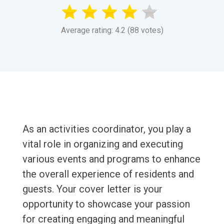
Average rating: 4.2 (88 votes)
As an activities coordinator, you play a
vital role in organizing and executing
various events and programs to enhance
the overall experience of residents and
guests. Your cover letter is your
opportunity to showcase your passion
for creating engaging and meaningful