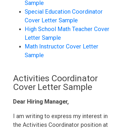
Sample
Special Education Coordinator
Cover Letter Sample
High School Math Teacher Cover
Letter Sample
Math Instructor Cover Letter
Sample
Activities Coordinator
Cover Letter Sample
Dear Hiring Manager,
I am writing to express my interest in
the Activities Coordinator position at