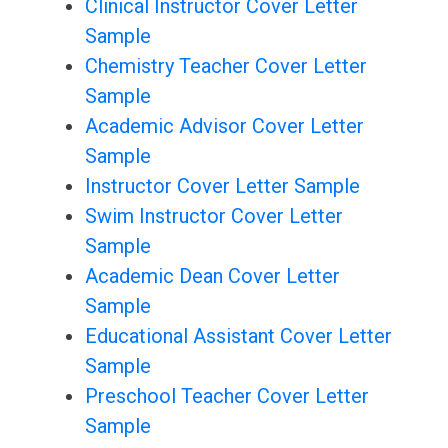
Clinical Instructor Cover Letter
Sample
Chemistry Teacher Cover Letter
Sample
Academic Advisor Cover Letter
Sample
Instructor Cover Letter Sample
Swim Instructor Cover Letter
Sample
Academic Dean Cover Letter
Sample
Educational Assistant Cover Letter
Sample
Preschool Teacher Cover Letter
Sample