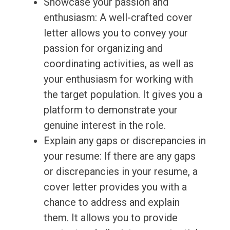
Showcase your passion and
enthusiasm: A well-crafted cover
letter allows you to convey your
passion for organizing and
coordinating activities, as well as
your enthusiasm for working with
the target population. It gives you a
platform to demonstrate your
genuine interest in the role.
Explain any gaps or discrepancies in
your resume: If there are any gaps
or discrepancies in your resume, a
cover letter provides you with a
chance to address and explain
them. It allows you to provide