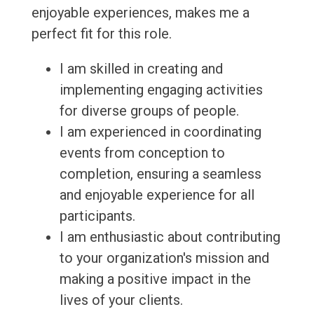
enjoyable experiences, makes me a
perfect fit for this role.
I am skilled in creating and
implementing engaging activities
for diverse groups of people.
I am experienced in coordinating
events from conception to
completion, ensuring a seamless
and enjoyable experience for all
participants.
I am enthusiastic about contributing
to your organization's mission and
making a positive impact in the
lives of your clients.