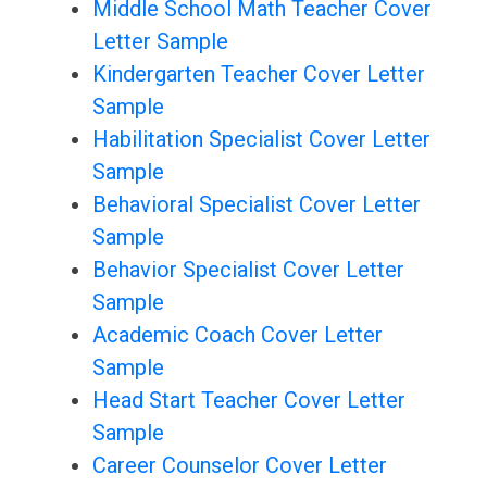
Middle School Math Teacher Cover
Letter Sample
Kindergarten Teacher Cover Letter
Sample
Habilitation Specialist Cover Letter
Sample
Behavioral Specialist Cover Letter
Sample
Behavior Specialist Cover Letter
Sample
Academic Coach Cover Letter
Sample
Head Start Teacher Cover Letter
Sample
Career Counselor Cover Letter