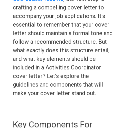
crafting a compelling cover letter to
accompany your job applications. It's
essential to remember that your cover
letter should maintain a formal tone and
follow a recommended structure. But
what exactly does this structure entail,
and what key elements should be
included in a Activities Coordinator
cover letter? Let's explore the
guidelines and components that will
make your cover letter stand out.
Key Components For