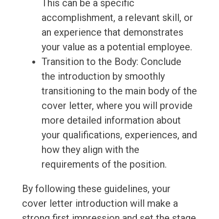
This can be a specific
accomplishment, a relevant skill, or
an experience that demonstrates
your value as a potential employee.
Transition to the Body: Conclude
the introduction by smoothly
transitioning to the main body of the
cover letter, where you will provide
more detailed information about
your qualifications, experiences, and
how they align with the
requirements of the position.
By following these guidelines, your
cover letter introduction will make a
strong first impression and set the stage