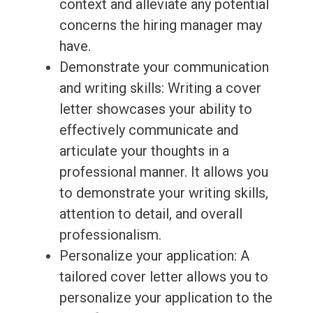
context and alleviate any potential
concerns the hiring manager may
have.
Demonstrate your communication
and writing skills: Writing a cover
letter showcases your ability to
effectively communicate and
articulate your thoughts in a
professional manner. It allows you
to demonstrate your writing skills,
attention to detail, and overall
professionalism.
Personalize your application: A
tailored cover letter allows you to
personalize your application to the