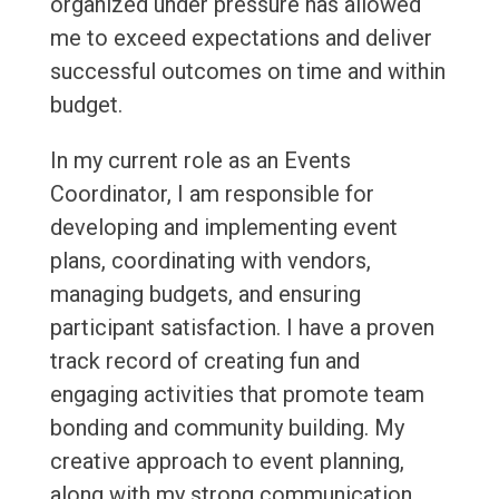
organized under pressure has allowed
me to exceed expectations and deliver
successful outcomes on time and within
budget.
In my current role as an Events
Coordinator, I am responsible for
developing and implementing event
plans, coordinating with vendors,
managing budgets, and ensuring
participant satisfaction. I have a proven
track record of creating fun and
engaging activities that promote team
bonding and community building. My
creative approach to event planning,
along with my strong communication