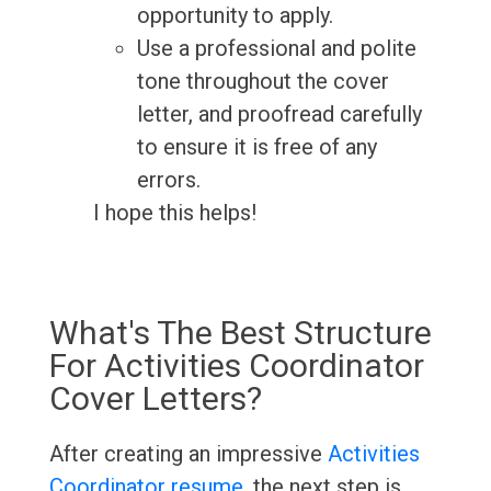
opportunity to apply.
Use a professional and polite
tone throughout the cover
letter, and proofread carefully
to ensure it is free of any
errors.
I hope this helps!
What's The Best Structure
For Activities Coordinator
Cover Letters?
After creating an impressive
Activities
Coordinator resume
, the next step is