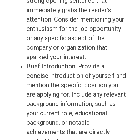
strong opening sentence that
immediately grabs the reader's
attention. Consider mentioning your
enthusiasm for the job opportunity
or any specific aspect of the
company or organization that
sparked your interest.
Brief Introduction: Provide a
concise introduction of yourself and
mention the specific position you
are applying for. Include any relevant
background information, such as
your current role, educational
background, or notable
achievements that are directly