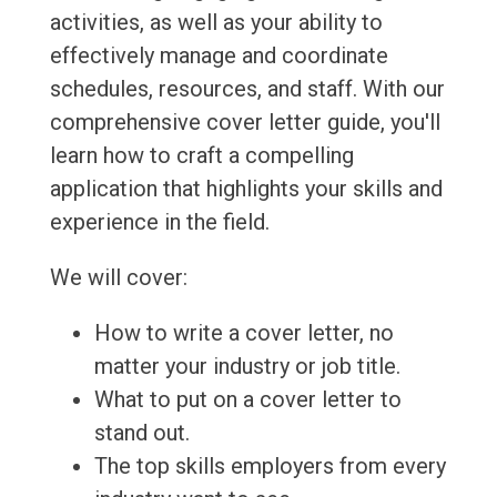
activities, as well as your ability to
effectively manage and coordinate
schedules, resources, and staff. With our
comprehensive cover letter guide, you'll
learn how to craft a compelling
application that highlights your skills and
experience in the field.
We will cover:
How to write a cover letter, no
matter your industry or job title.
What to put on a cover letter to
stand out.
The top skills employers from every