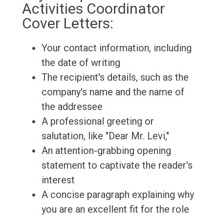
Activities Coordinator
Cover Letters:
Your contact information, including
the date of writing
The recipient's details, such as the
company's name and the name of
the addressee
A professional greeting or
salutation, like "Dear Mr. Levi,"
An attention-grabbing opening
statement to captivate the reader's
interest
A concise paragraph explaining why
you are an excellent fit for the role