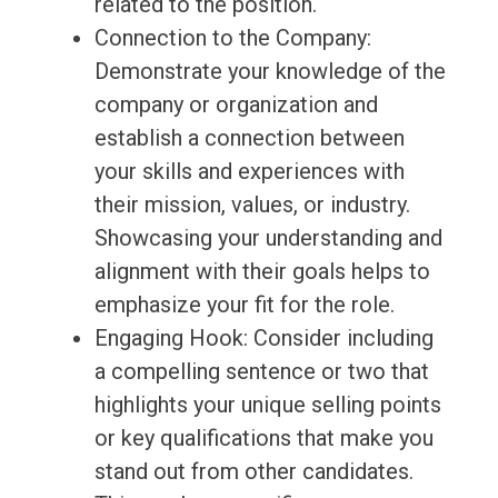
related to the position.
Connection to the Company:
Demonstrate your knowledge of the
company or organization and
establish a connection between
your skills and experiences with
their mission, values, or industry.
Showcasing your understanding and
alignment with their goals helps to
emphasize your fit for the role.
Engaging Hook: Consider including
a compelling sentence or two that
highlights your unique selling points
or key qualifications that make you
stand out from other candidates.