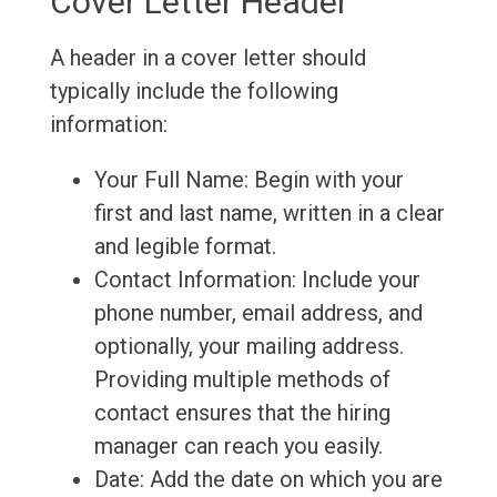
Cover Letter Header
A header in a cover letter should
typically include the following
information:
Your Full Name: Begin with your
first and last name, written in a clear
and legible format.
Contact Information: Include your
phone number, email address, and
optionally, your mailing address.
Providing multiple methods of
contact ensures that the hiring
manager can reach you easily.
Date: Add the date on which you are