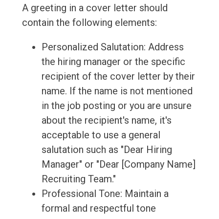
A greeting in a cover letter should
contain the following elements:
Personalized Salutation: Address
the hiring manager or the specific
recipient of the cover letter by their
name. If the name is not mentioned
in the job posting or you are unsure
about the recipient's name, it's
acceptable to use a general
salutation such as "Dear Hiring
Manager" or "Dear [Company Name]
Recruiting Team."
Professional Tone: Maintain a
formal and respectful tone