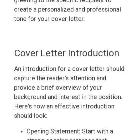
greeting to the specific recipient to
create a personalized and professional
tone for your cover letter.
Cover Letter Introduction
An introduction for a cover letter should
capture the reader's attention and
provide a brief overview of your
background and interest in the position.
Here's how an effective introduction
should look:
Opening Statement: Start with a