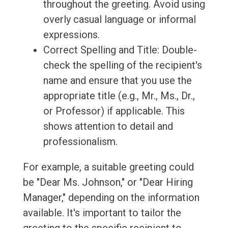
throughout the greeting. Avoid using
overly casual language or informal
expressions.
Correct Spelling and Title: Double-
check the spelling of the recipient's
name and ensure that you use the
appropriate title (e.g., Mr., Ms., Dr.,
or Professor) if applicable. This
shows attention to detail and
professionalism.
For example, a suitable greeting could
be "Dear Ms. Johnson," or "Dear Hiring
Manager," depending on the information
available. It's important to tailor the