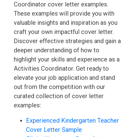
Coordinator cover letter examples.
These examples will provide you with
valuable insights and inspiration as you
craft your own impactful cover letter.
Discover effective strategies and gain a
deeper understanding of how to
highlight your skills and experience as a
Activities Coordinator. Get ready to
elevate your job application and stand
out from the competition with our
curated collection of cover letter
examples:
Experienced Kindergarten Teacher
Cover Letter Sample