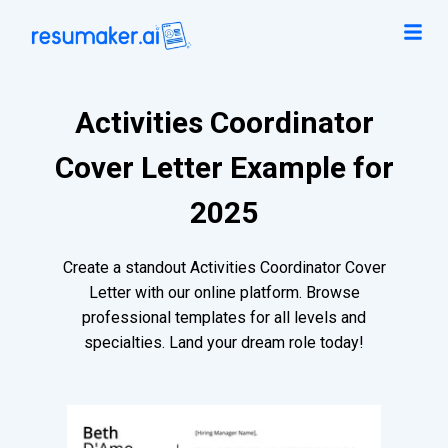
Activities Coordinator
Cover Letter Example for
2025
Create a standout Activities Coordinator Cover
Letter with our online platform. Browse
professional templates for all levels and
specialties. Land your dream role today!