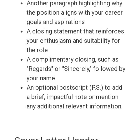
Another paragraph highlighting why
the position aligns with your career
goals and aspirations
A closing statement that reinforces
your enthusiasm and suitability for
the role
A complimentary closing, such as
"Regards" or "Sincerely," followed by
your name
An optional postscript (P.S.) to add
a brief, impactful note or mention
any additional relevant information.