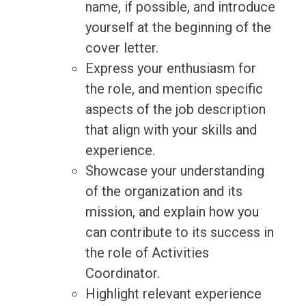
name, if possible, and introduce
yourself at the beginning of the
cover letter.
Express your enthusiasm for
the role, and mention specific
aspects of the job description
that align with your skills and
experience.
Showcase your understanding
of the organization and its
mission, and explain how you
can contribute to its success in
the role of Activities
Coordinator.
Highlight relevant experience