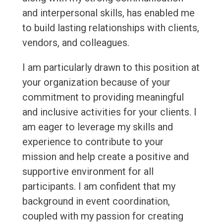
and interpersonal skills, has enabled me
to build lasting relationships with clients,
vendors, and colleagues.
I am particularly drawn to this position at
your organization because of your
commitment to providing meaningful
and inclusive activities for your clients. I
am eager to leverage my skills and
experience to contribute to your
mission and help create a positive and
supportive environment for all
participants. I am confident that my
background in event coordination,
coupled with my passion for creating