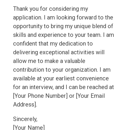
Thank you for considering my
application. I am looking forward to the
opportunity to bring my unique blend of
skills and experience to your team. I am
confident that my dedication to
delivering exceptional activities will
allow me to make a valuable
contribution to your organization. I am
available at your earliest convenience
for an interview, and I can be reached at
[Your Phone Number] or [Your Email
Address].
Sincerely,
[Your Name]