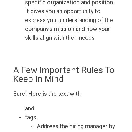
specific organization and position.
It gives you an opportunity to
express your understanding of the
company's mission and how your
skills align with their needs.
A Few Important Rules To
Keep In Mind
Sure! Here is the text with
and
tags:
Address the hiring manager by