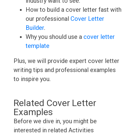
industry want to see.
How to build a cover letter fast with
our professional
Cover Letter
Builder
.
Why you should use a
cover letter
template
Plus, we will provide expert cover letter
writing tips and professional examples
to inspire you.
Related Cover Letter
Examples
Before we dive in, you might be
interested in related Activities