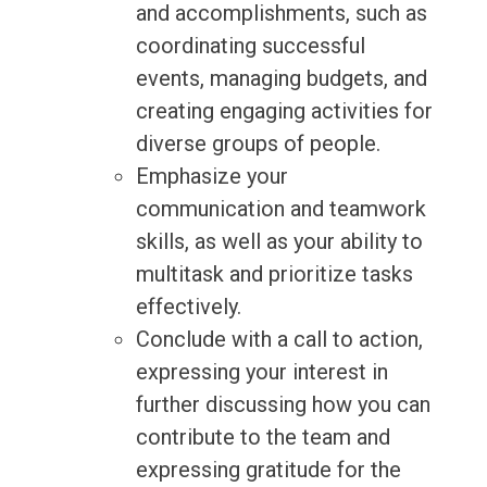
and accomplishments, such as
coordinating successful
events, managing budgets, and
creating engaging activities for
diverse groups of people.
Emphasize your
communication and teamwork
skills, as well as your ability to
multitask and prioritize tasks
effectively.
Conclude with a call to action,
expressing your interest in
further discussing how you can
contribute to the team and
expressing gratitude for the