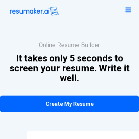
Online Resume Builder
It takes only 5 seconds to
screen your resume. Write it
well.
Create My Resume